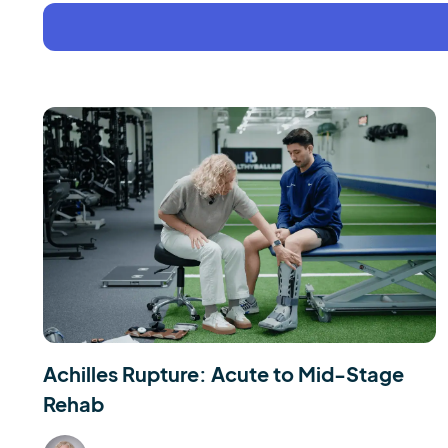
Achilles Rupture: Acute to Mid-Stage
Rehab