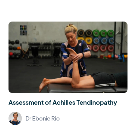
Assessment of Achilles Tendinopathy
Dr Ebonie Rio