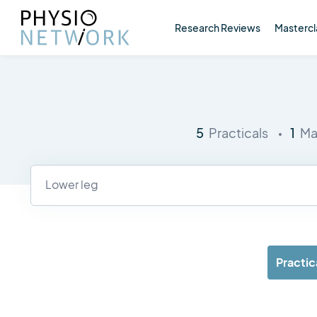
Research Reviews
Mastercl
5
1
Practicals
Ma
Practic