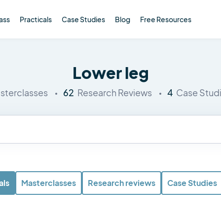
ass
Practicals
Case Studies
Blog
Free Resources
Lower leg
62
4
sterclasses
Research Reviews
Case Stud
als
Masterclasses
Research reviews
Case Studies