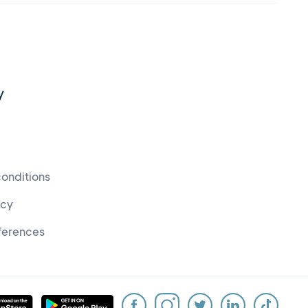
y
conditions
icy
ferences