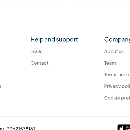
Help and support
Compan
FAQs
About us
Contact
Team
Terms and 
e
Privacy pol
Cookie pre
er:
33621578167