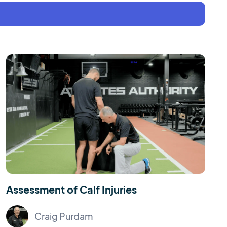
Assessment of Calf Injuries
Craig Purdam