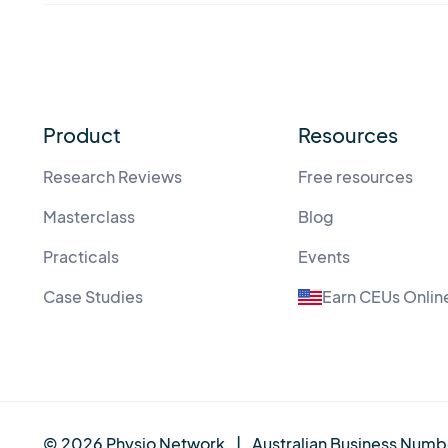
Product
Resources
Research Reviews
Free resources
Masterclass
Blog
Practicals
Events
Case Studies
Earn CEUs Onlin
© 2026 Physio Network
|
Australian Business Numb