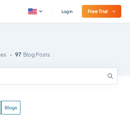
Free Trial
Log in
97
ies
Blog Posts
Blogs