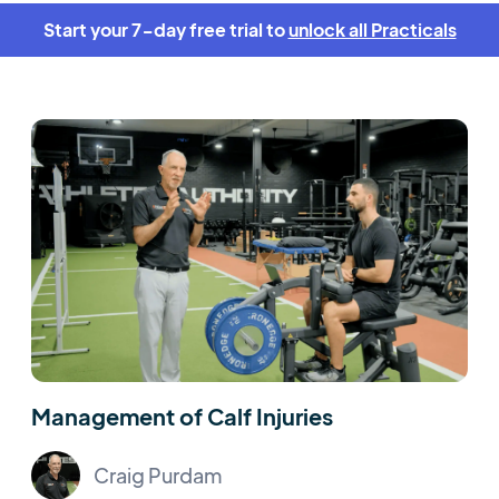
Start your 7-day free trial to
unlock all Practicals
Management of Calf Injuries
Craig Purdam