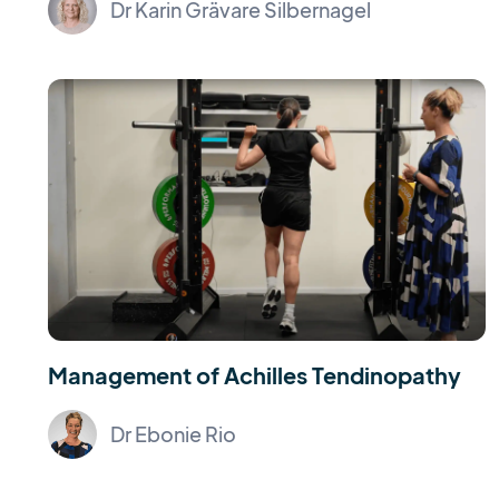
Dr Karin Grävare Silbernagel
Management of Achilles Tendinopathy
Dr Ebonie Rio