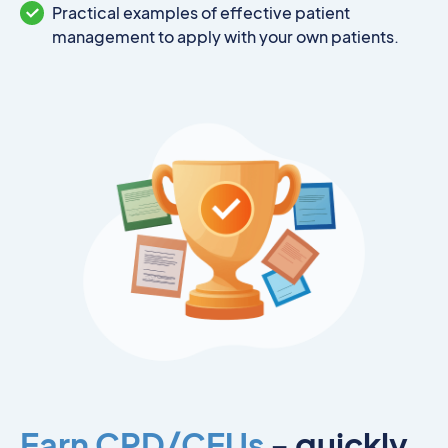
Practical examples of effective patient
management to apply with your own patients.
Earn CPD/CEUs
- quickly,