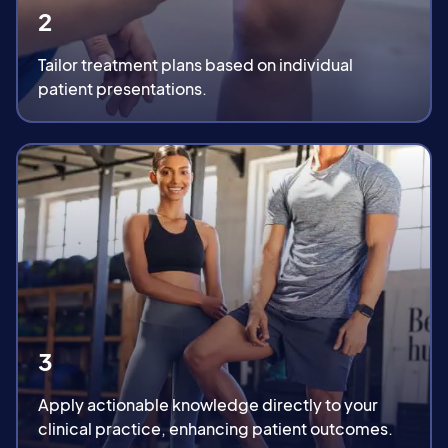
2
Tailor treatment plans based on individual
patient presentations.
3
Apply actionable knowledge directly to your
clinical practice, enhancing patient outcomes.