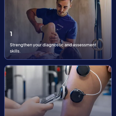
1
Strengthen your diagnostic and assessment
skills.