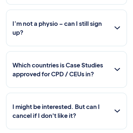
I’m not a physio – can I still sign
up?
Which countries is Case Studies
approved for CPD / CEUs in?
I might be interested. But can I
cancel if I don't like it?