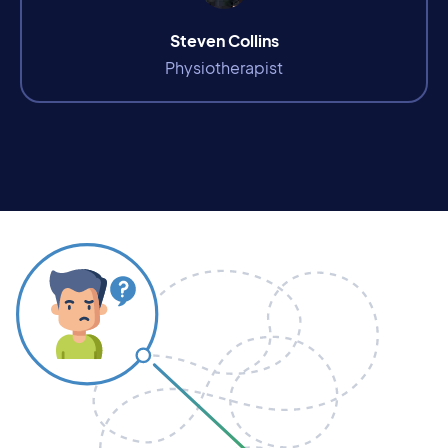
Steven Collins
Physiotherapist