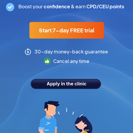
Boost your
confidence
& earn
CPD/CEU points
Start 7-day FREE trial
30-day money-back guarantee
Cancel any time