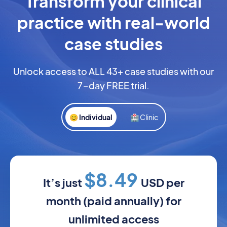
Transform your clinical
practice with real-world
case studies
Unlock access to ALL 43+ case studies with our
7-day FREE trial.
😊 Individual
🏥 Clinic
$8.49
It’s just
USD per
month (paid annually) for
unlimited access