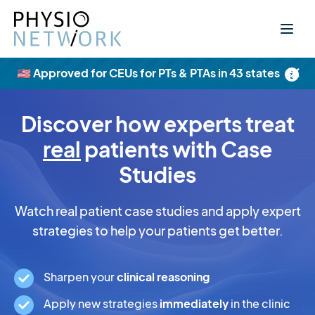
×
🇺🇸 Approved for CEUs for PTs & PTAs in 43 states
Discover how experts treat
real
patients with Case
Studies
Watch real patient case studies and apply expert
strategies to help your patients get better.
Sharpen your
clinical reasoning
Apply new strategies
immediately
in the clinic