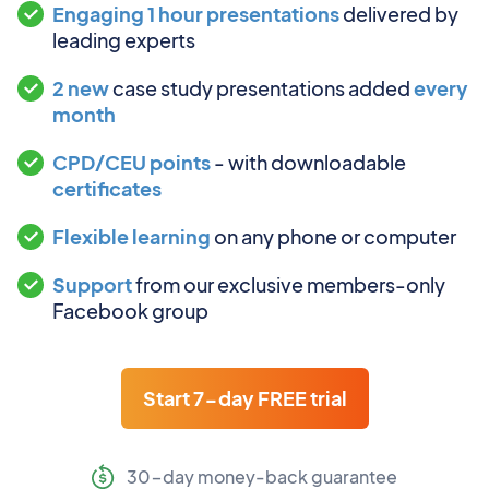
Engaging 1 hour presentations
delivered by
leading experts
2 new
case study presentations added
every
month
CPD/CEU points
- with downloadable
certificates
Flexible learning
on any phone or computer
Support
from our exclusive members-only
Facebook group
Start 7-day FREE trial
30-day money-back guarantee