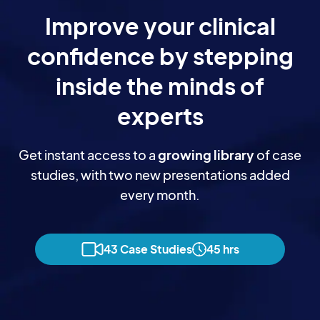
Improve your clinical
confidence by stepping
inside the minds of
experts
Get instant access to a
growing library
of case
studies, with two new presentations added
every month.
43 Case Studies
45 hrs
Dr Myles Murphy