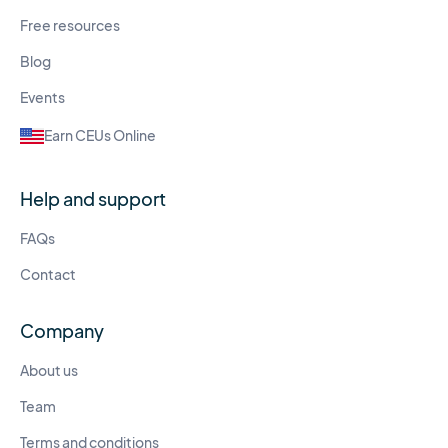
Free resources
Blog
Events
Earn CEUs Online
Help and support
FAQs
Contact
Company
About us
Team
Terms and conditions