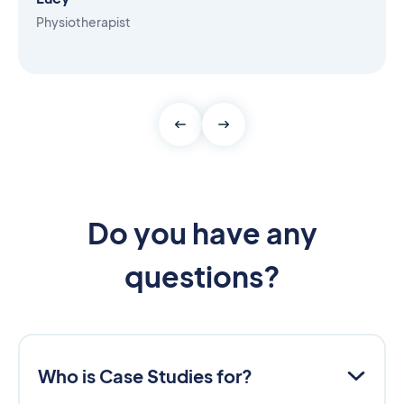
Physiotherapist
Do you have any
questions?
Who is Case Studies for?