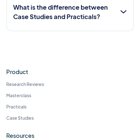
What is the difference between
Case Studies and Practicals?
Product
Research Reviews
Masterclass
Practicals
Case Studies
Resources