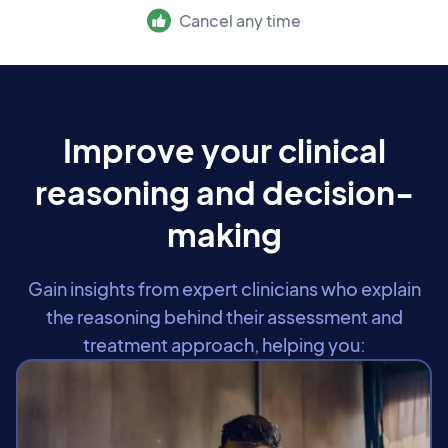
Cancel any time
Improve your clinical
reasoning and decision-
making
Gain insights from expert clinicians who explain
the reasoning behind their assessment and
treatment approach, helping you: