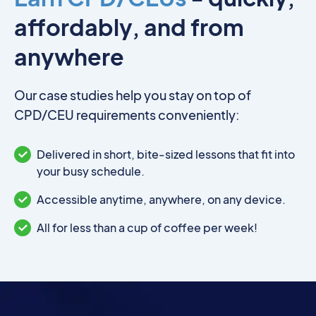
affordably, and from
anywhere
Our case studies help you stay on top of
CPD/CEU requirements conveniently:
Delivered in short, bite-sized lessons that fit into
your busy schedule.
Accessible anytime, anywhere, on any device.
All for less than a cup of coffee per week!