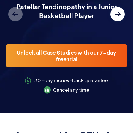
NEW
Patellar Tendinopathy in a Junior
Basketball Player
Unlock all Case Studies with our 7-day
free trial
30-day money-back guarantee
Cancel any time