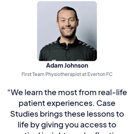
Adam Johnson
First Team Physiotherapist at Everton FC
“We learn the most from real-life
patient experiences. Case
Studies brings these lessons to
life by giving you access to