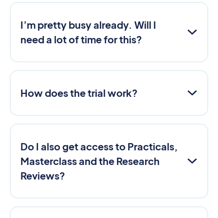
I’m pretty busy already. Will I
need a lot of time for this?
How does the trial work?
Do I also get access to Practicals,
Masterclass and the Research
Reviews?