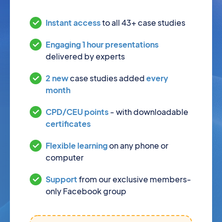
Instant access
to all 43+ case studies
Engaging 1 hour presentations
delivered by experts
2 new
case studies added
every
month
CPD/CEU points
- with downloadable
certificates
Flexible learning
on any phone or
computer
Support
from our exclusive members-
only Facebook group