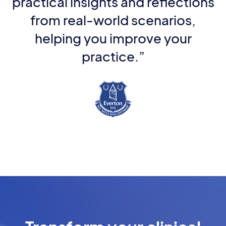
practical insights and reflections
from real-world scenarios,
helping you improve your
practice.”