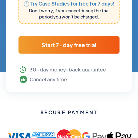
🕒 Try Case Studies for free for 7 days!
Don’t worry, if you cancel during the trial
period you won’t be charged.
Start 7-day free trial
30-day money-back guarantee
Cancel any time
SECURE PAYMENT