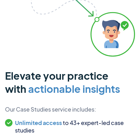
Elevate your practice
with
actionable insights
Our Case Studies service includes:
Unlimited access
to 43+ expert-led case
studies