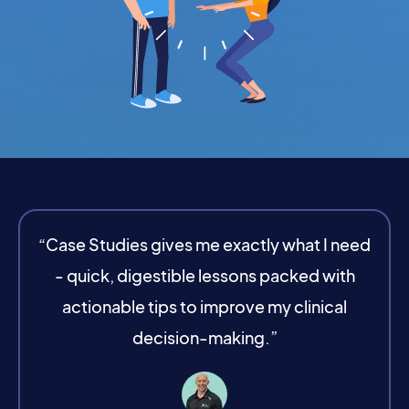
“Case Studies gives me exactly what I need
- quick, digestible lessons packed with
actionable tips to improve my clinical
decision-making.”