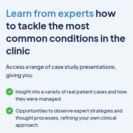
Learn from experts
how
to tackle the most
common conditions in the
clinic
Access a range of case study presentations,
giving you:
Insight into a variety of real patient cases and how
they were managed.
Opportunities to observe expert strategies and
thought processes, refining your own clinical
approach.