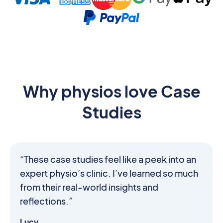
Why physios love Case
Studies
“These case studies feel like a peek into an
expert physio’s clinic. I’ve learned so much
from their real-world insights and
reflections.”
Lucy