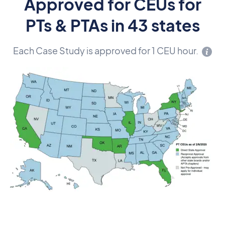
Approved for CEUs for
PTs & PTAs in 43 states
Each Case Study is approved for 1 CEU hour.