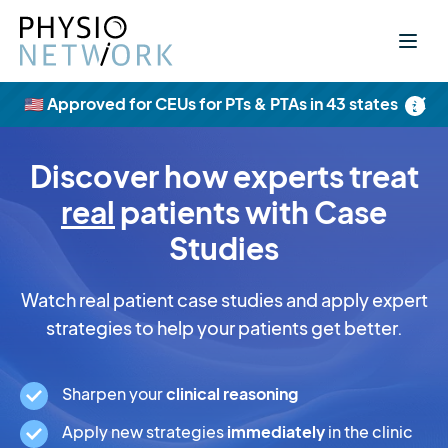
×
🇺🇸 Approved for CEUs for PTs & PTAs in 43 states
Discover how experts treat
real
patients with Case
Studies
Watch real patient case studies and apply expert
strategies to help your patients get better.
Sharpen your
clinical reasoning
Apply new strategies
immediately
in the clinic