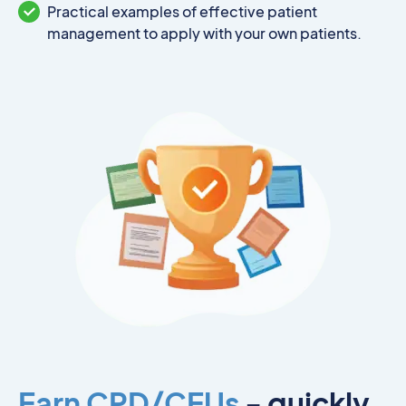
Practical examples of effective patient
management to apply with your own patients.
Earn CPD/CEUs
- quickly,