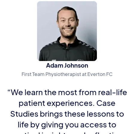
Adam Johnson
First Team Physiotherapist at Everton FC
“We learn the most from real-life
patient experiences. Case
Studies brings these lessons to
life by giving you access to