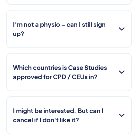
I’m not a physio – can I still sign
up?
Which countries is Case Studies
approved for CPD / CEUs in?
I might be interested. But can I
cancel if I don't like it?