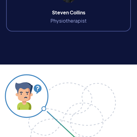
Steven Collins
Physiotherapist