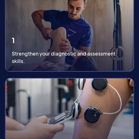
1
Strengthen your diagnostic and assessment
skills.