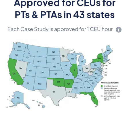
Approved for CEUs for
PTs & PTAs in 43 states
Each Case Study is approved for 1 CEU hour.