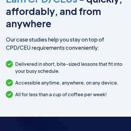
affordably, and from
anywhere
Our case studies help you stay on top of
CPD/CEU requirements conveniently:
Delivered in short, bite-sized lessons that fit into
your busy schedule.
Accessible anytime, anywhere, on any device.
All for less than a cup of coffee per week!