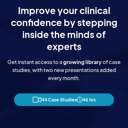
Improve your clinical
confidence by stepping
inside the minds of
experts
Get instant access to a
growing library
of case
studies, with two new presentations added
every month.
44 Case Studies
46 hrs
Dr Kevin Wernli