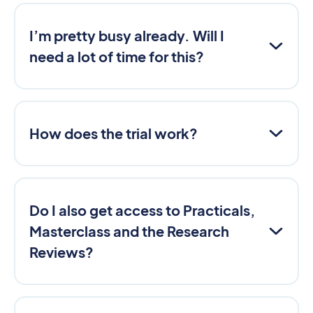
I’m pretty busy already. Will I
need a lot of time for this?
How does the trial work?
Do I also get access to Practicals,
Masterclass and the Research
Reviews?