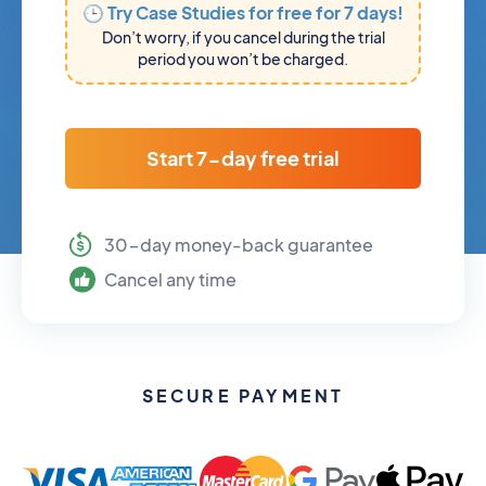
🕒 Try Case Studies for free for 7 days!
Don’t worry, if you cancel during the trial
period you won’t be charged.
Start 7-day free trial
30-day money-back guarantee
Cancel any time
SECURE PAYMENT