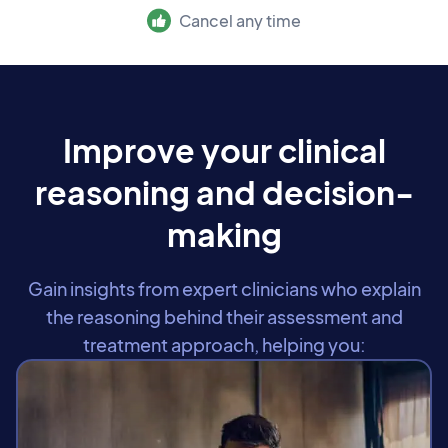
Cancel any time
Improve your clinical
reasoning and decision-
making
Gain insights from expert clinicians who explain
the reasoning behind their assessment and
treatment approach, helping you: