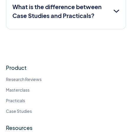
What is the difference between
Case Studies and Practicals?
Product
Research Reviews
Masterclass
Practicals
Case Studies
Resources