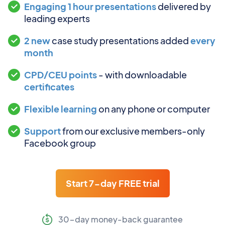
Engaging 1 hour presentations
delivered by
leading experts
2 new
case study presentations added
every
month
CPD/CEU points
- with downloadable
certificates
Flexible learning
on any phone or computer
Support
from our exclusive members-only
Facebook group
Start 7-day FREE trial
30-day money-back guarantee