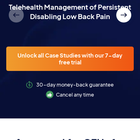
NEW
Telehealth Management of Persistent
Disabling Low Back Pain
Unlock all Case Studies with our 7-day
free trial
30-day money-back guarantee
Cancel any time