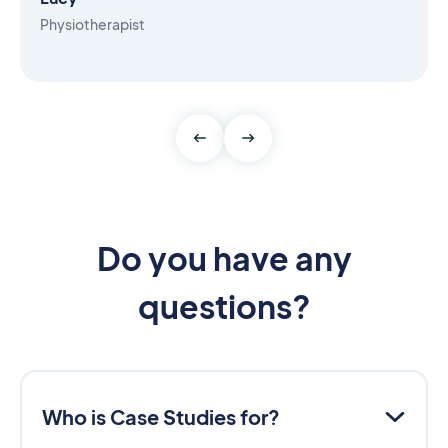
Physiotherapist
Do you have any
questions?
Who is Case Studies for?