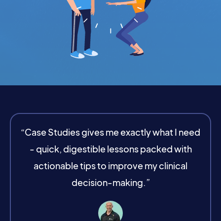
“Case Studies gives me exactly what I need
- quick, digestible lessons packed with
actionable tips to improve my clinical
decision-making.”