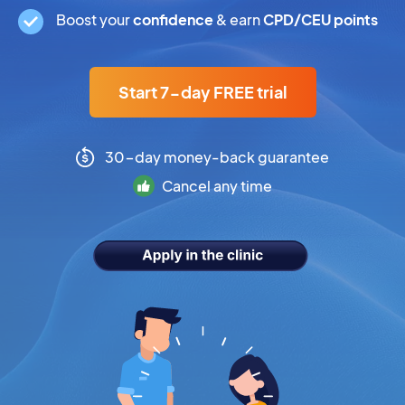
Boost your
confidence
& earn
CPD/CEU points
Start 7-day FREE trial
30-day money-back guarantee
Cancel any time