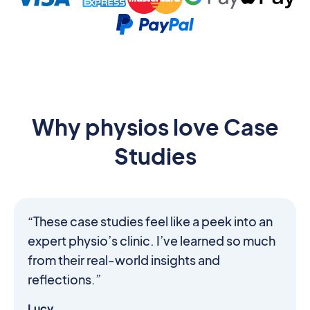
Why physios love Case
Studies
“These case studies feel like a peek into an
expert physio’s clinic. I’ve learned so much
from their real-world insights and
reflections.”
Lucy