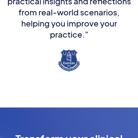
practical insights and reflections
from real-world scenarios,
helping you improve your
practice.”