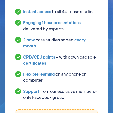
Instant access
to all 44+ case studies
Engaging 1 hour presentations
delivered by experts
2 new
case studies added
every
month
CPD/CEU points
- with downloadable
certificates
Flexible learning
on any phone or
computer
Support
from our exclusive members-
only Facebook group