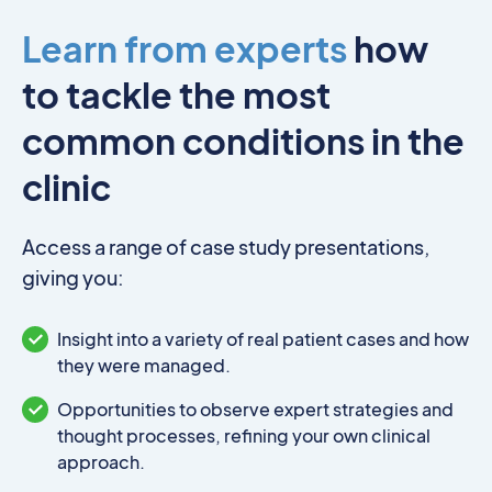
Learn from experts
how
to tackle the most
common conditions in the
clinic
Access a range of case study presentations,
giving you:
Insight into a variety of real patient cases and how
they were managed.
Opportunities to observe expert strategies and
thought processes, refining your own clinical
approach.