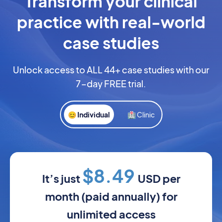
Transform your clinical
practice with real-world
case studies
Unlock access to ALL 44+ case studies with our
7-day FREE trial.
😊 Individual
🏥 Clinic
$8.49
It’s just
USD per
month (paid annually) for
unlimited access