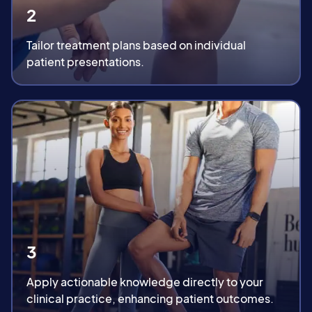
2
Tailor treatment plans based on individual
patient presentations.
3
Apply actionable knowledge directly to your
clinical practice, enhancing patient outcomes.