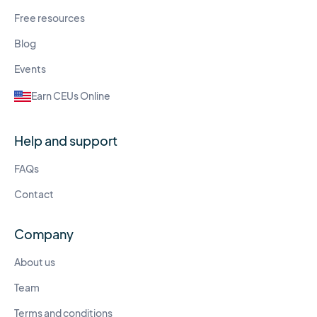
Free resources
Blog
Events
Earn CEUs Online
Help and support
FAQs
Contact
Company
About us
Team
Terms and conditions