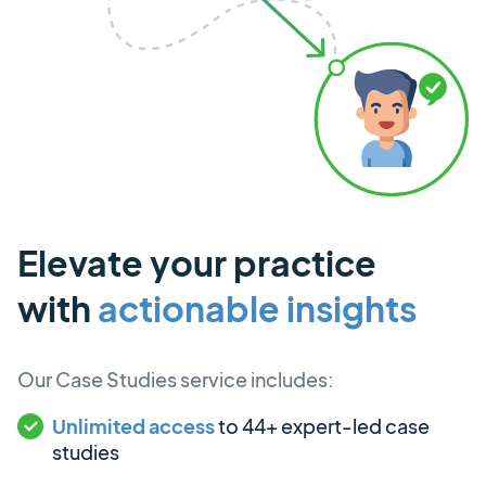
Elevate your practice
with
actionable insights
Our Case Studies service includes:
Unlimited access
to 44+ expert-led case
studies