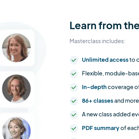
Learn from the
Masterclass includes:
Unlimited access
to c
Flexible, module-bas
In-depth
coverage of 
86+ classes
and more
A new class added ev
PDF summary
of each