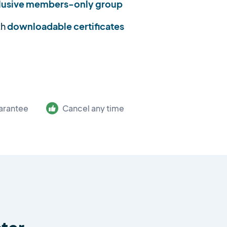
lusive members-only group
th
downloadable certificates
arantee
Cancel any time