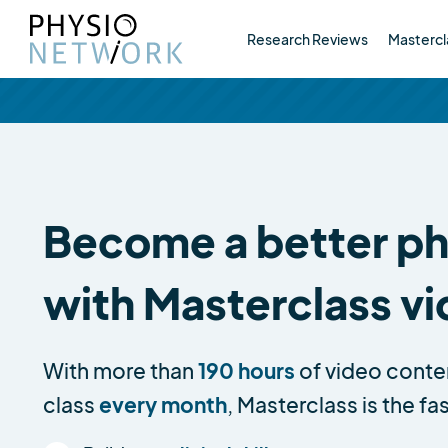
Research Reviews
Mastercl
Become a better phy
with Masterclass v
With more than
190 hours
of video conte
class
every month
, Masterclass is the fa