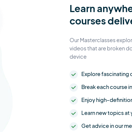
Learn anywh
courses deliv
Our Masterclasses explore
videos that are broken d
device
Explore fascinating c
Break each course i
Enjoy high-definitio
Learn new topics at
Get advice in our 