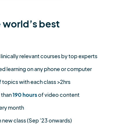
 world’s best
linically relevant courses by top experts
ed learning on any phone or computer
topics with each class >2hrs
 than
190 hours
of video content
ery month
 new class (Sep '23 onwards)