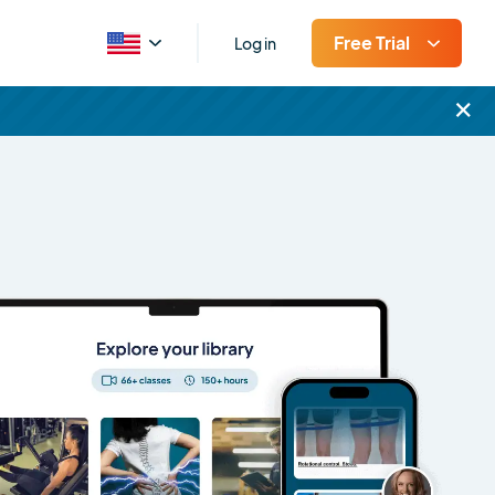
Free Trial
Log in
×