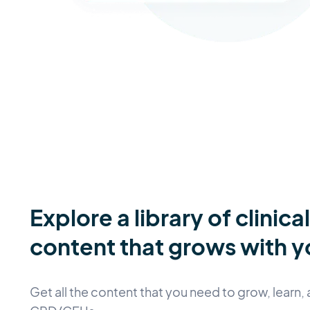
Explore a library of clinica
content that grows with y
Get all the content that you need to grow, learn, 