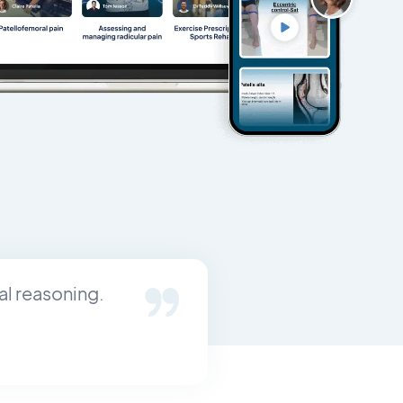
al reasoning.