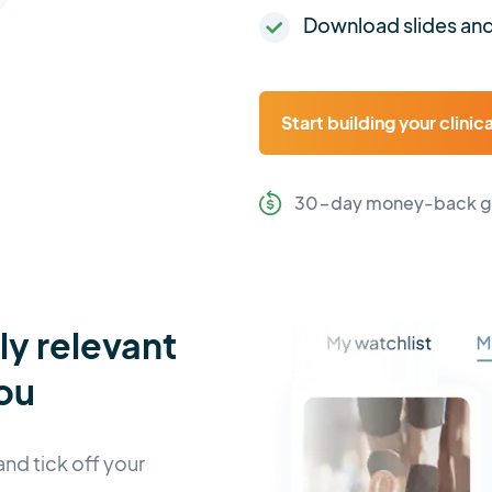
Download slides and
Start building your clinic
30-day money-back g
lly relevant
ou
and tick off your