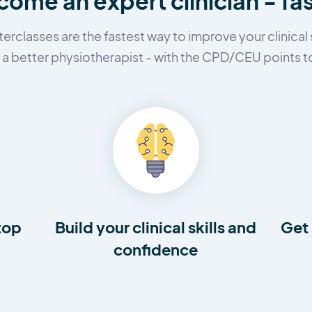
ome an expert clinician - fa
erclasses are the fastest way to improve your clinical s
 better physiotherapist - with the CPD/CEU points to
top
Build your clinical skills and
Get 
confidence