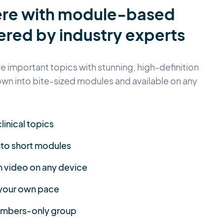
ere with module-based
ered by industry experts
 important topics with stunning, high-definition
own into bite-sized modules and available on any
linical topics
nto short modules
n video on any device
 your own pace
members-only group