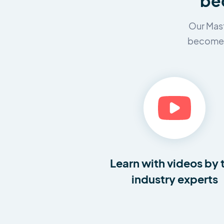
bec
Our Mast
become a
Learn with videos by 
industry experts