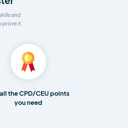
ster
kills and
 prove it
all the CPD/CEU points
you need