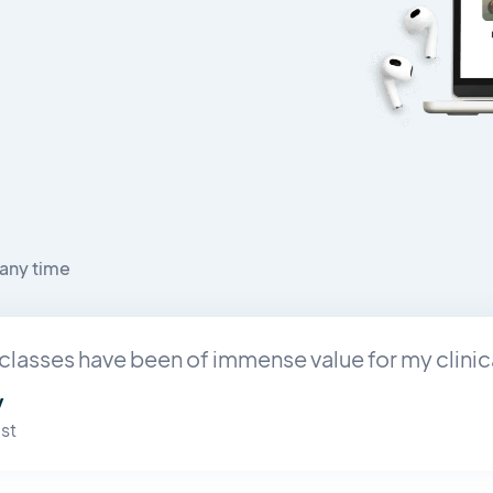
any time
classes have been of immense value for my clinic
y
st