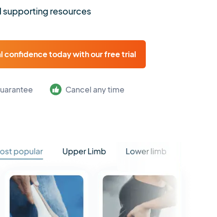
 supporting resources
al confidence today with our free trial
uarantee
Cancel any time