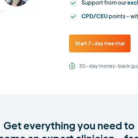
Support from our
exc
CPD/CEU
points - wi
Start 7-day free trial
30-day money-back gu
Get everything you need to