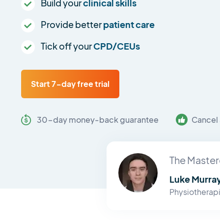
Build your
clinical skills
Provide better
patient care
Tick off your
CPD/CEUs
Start 7-day free trial
30-day money-back guarantee
Cancel 
The Master
Luke Murra
Physiotherapi