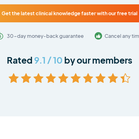
Get the latest clinical knowledge faster with our free trial
30-day money-back guarantee
Cancel any ti
Rated
9.1 / 10
by our members