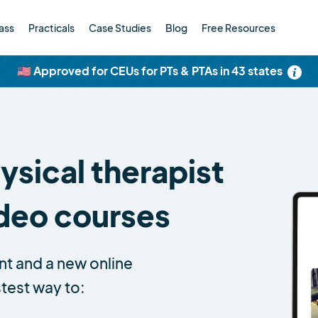
ass
Practicals
Case Studies
Blog
Free Resources
🇺🇸 Approved for CEUs for PTs & PTAs in 43 states
sical therapist
ideo courses
nt and a new online
stest way to: