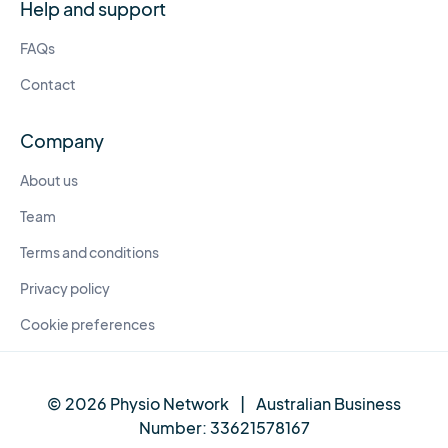
Help and support
FAQs
Contact
Company
About us
Team
Terms and conditions
Privacy policy
Cookie preferences
© 2026 Physio Network
|
Australian Business
Number:
33621578167