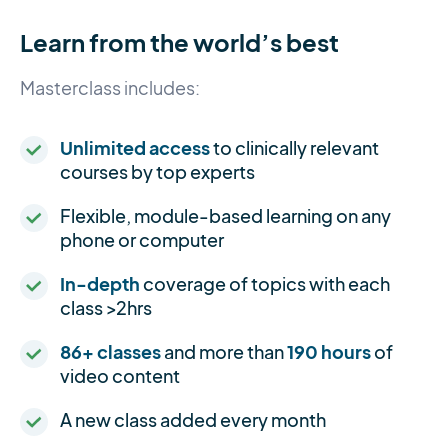
Learn from the world’s best
Masterclass includes:
Unlimited access
to clinically relevant
courses by top experts
Flexible, module-based learning on any
phone or computer
In-depth
coverage of topics with each
class >2hrs
86+ classes
and more than
190 hours
of
video content
A new class added every month