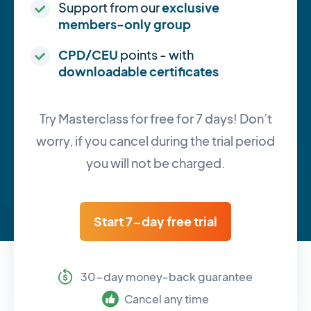
Support from our
exclusive
members-only group
CPD/CEU
points - with
downloadable certificates
Try Masterclass for free for 7 days! Don’t
worry, if you cancel during the trial period
you will not be charged.
Start 7-day free trial
30-day money-back guarantee
Cancel any time