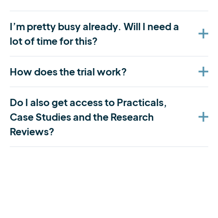
I’m pretty busy already. Will I need a
lot of time for this?
How does the trial work?
Do I also get access to Practicals,
Case Studies and the Research
Reviews?