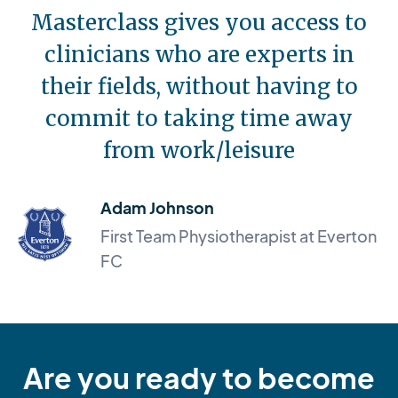
Masterclass gives you access to
clinicians who are experts in
their fields, without having to
commit to taking time away
from work/leisure
Adam Johnson
First Team Physiotherapist at Everton
FC
Are you ready to become