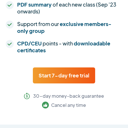
PDF summary
of each new class (Sep '23
onwards)
Support from our
exclusive members-
only group
CPD/CEU
points - with
downloadable
certificates
Start 7-day free trial
30-day money-back guarantee
Cancel any time