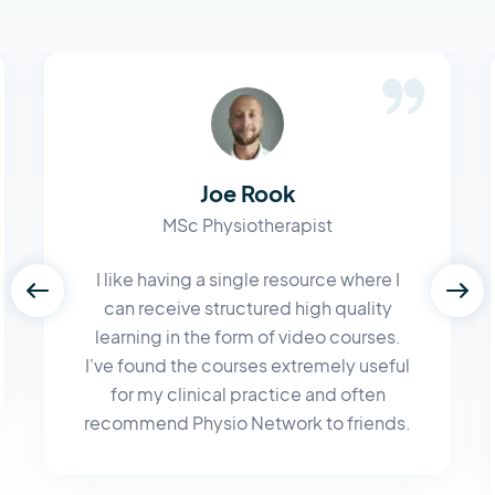
Joe Rook
MSc Physiotherapist
I like having a single resource where I
can receive structured high quality
learning in the form of video courses.
I've found the courses extremely useful
for my clinical practice and often
recommend Physio Network to friends.