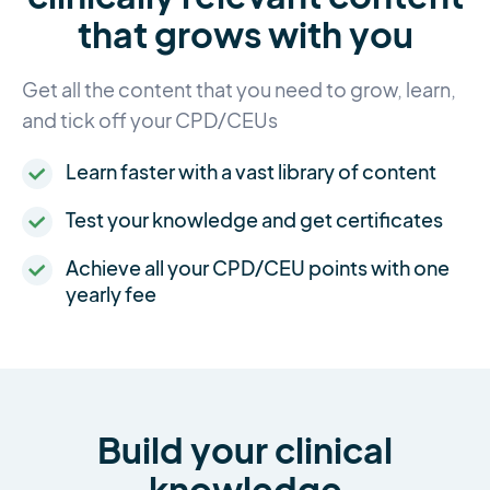
that grows with you
Get all the content that you need to grow, learn,
and tick off your CPD/CEUs
Learn faster with a vast library of content
Test your knowledge and get certificates
Achieve all your CPD/CEU points with one
yearly fee
Build your clinical
knowledge