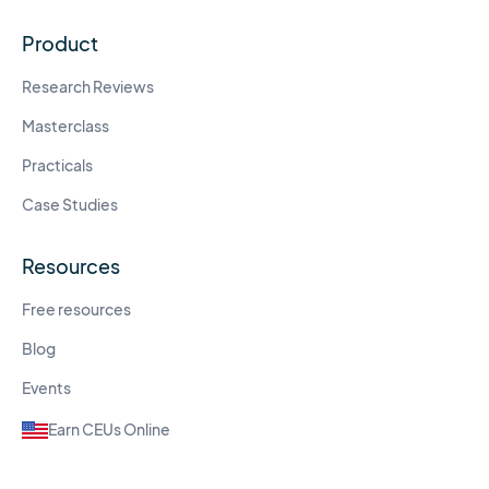
Product
Research Reviews
Masterclass
Practicals
Case Studies
Resources
Free resources
Blog
Events
Earn CEUs Online