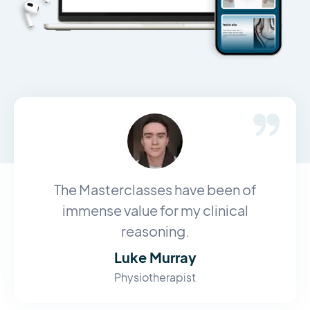
The Masterclasses have been of
immense value for my clinical
reasoning.
Luke Murray
Physiotherapist