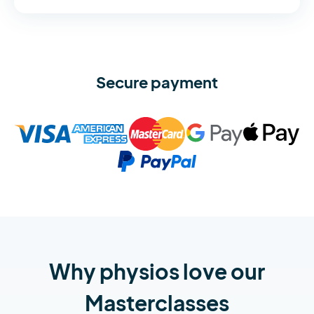
Secure payment
Why physios love our
Masterclasses