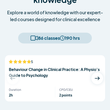
Explore a world of knowledge with our expert-
led courses designed for clinical excellence
86 classes
190 hrs
Serena Simmons
5
NEW
Behaviour Change in Clinical Practice: A Physio’s
Guide to Psychology
Duration
CPD/CEU
2h
2 points