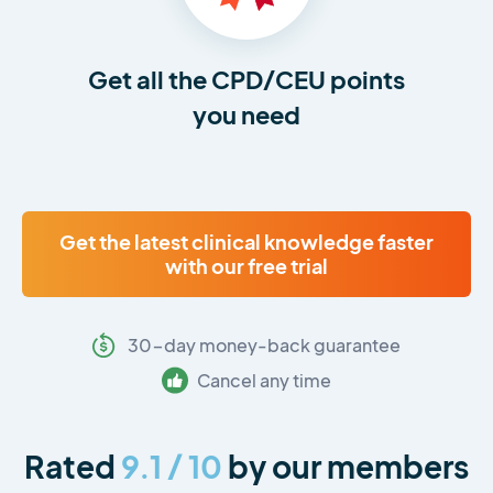
Get all the CPD/CEU points
you need
Get the latest clinical knowledge faster
with our free trial
30-day money-back guarantee
Cancel any time
Rated
9.1 / 10
by our members