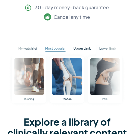
30-day money-back guarantee
Cancel any time
Explore a library of
clinically relevant content