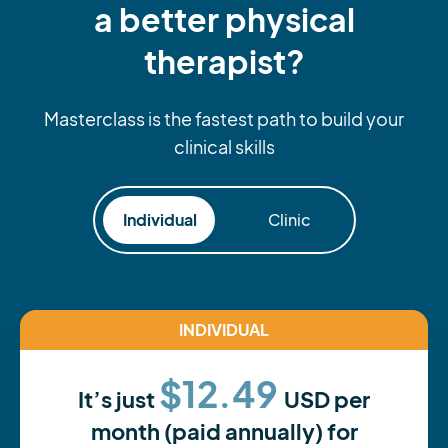
a better physical
therapist?
Masterclass is the fastest path to build your
clinical skills
Individual
Clinic
INDIVIDUAL
$12.49
It’s just
USD per
month (paid annually) for