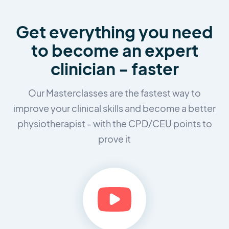
Get everything you need
to
become an expert
clinician - faster
Our Masterclasses are the fastest way to
improve your clinical skills and
become a better
physiotherapist - with the CPD/CEU points to
prove it