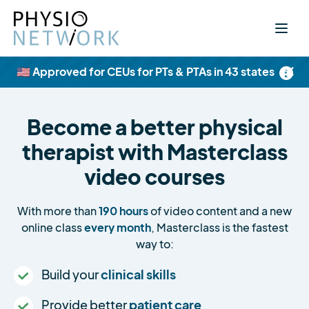
×
🇺🇸 Approved for CEUs for PTs & PTAs in 43 states
Become a better physical
therapist with Masterclass
video courses
With more than
190 hours
of video content and a new
online class
every month
, Masterclass is the fastest
way to:
Build your
clinical skills
Provide better
patient care