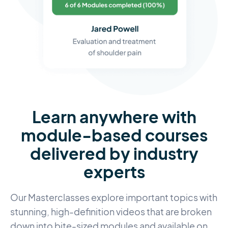
Learn anywhere with
module-based courses
delivered by industry
experts
Our Masterclasses explore important topics with
stunning, high-definition videos that are broken
down into bite-sized modules and available on