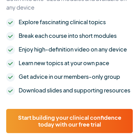
any device
Explore fascinating clinical topics
Break each course into short modules
Enjoy high-definition video on any device
Learn new topics at your own pace
Get advice in our members-only group
Download slides and supporting resources
Start building your clinical confidence
today with our free trial