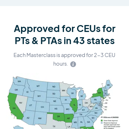
Approved for CEUs for
PTs & PTAs in 43 states
Each Masterclass is approved for 2-3 CEU
hours.