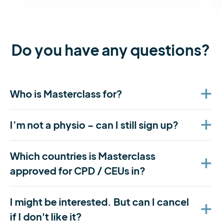
Do you have any questions?
Who is Masterclass for?
I’m not a physio – can I still sign up?
Which countries is Masterclass
approved for CPD / CEUs in?
I might be interested. But can I cancel
if I don't like it?