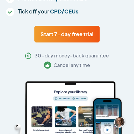
Tick off your
CPD/CEUs
Start 7-day free trial
30-day money-back guarantee
Cancel any time