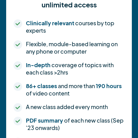
unlimited access
Clinically relevant
courses by top
experts
Flexible, module-based learning on
any phone or computer
In-depth
coverage of topics with
each class >2hrs
86+ classes
and more than
190 hours
of video content
A new class added every month
PDF summary
of each new class (Sep
'23 onwards)