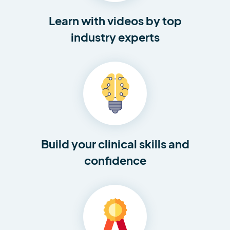
Learn with videos by top
industry experts
Build your clinical skills and
confidence