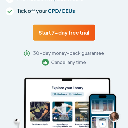
Tick off your
CPD/CEUs
Start 7-day free trial
30-day money-back guarantee
Cancel any time