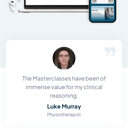
The Masterclasses have been of
immense value for my clinical
reasoning.
Luke Murray
Physiotherapist