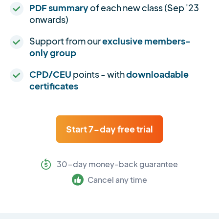
PDF summary
of each new class (Sep '23
onwards)
Support from our
exclusive members-
only group
CPD/CEU
points - with
downloadable
certificates
Start 7-day free trial
30-day money-back guarantee
Cancel any time