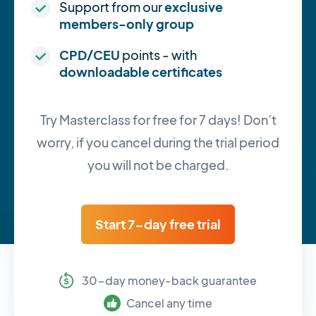
Support from our
exclusive
members-only group
CPD/CEU
points - with
downloadable certificates
Try Masterclass for free for 7 days! Don’t
worry, if you cancel during the trial period
you will not be charged.
Start 7-day free trial
30-day money-back guarantee
Cancel any time