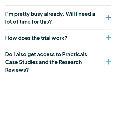
I’m pretty busy already. Will I need a
lot of time for this?
How does the trial work?
Do I also get access to Practicals,
Case Studies and the Research
Reviews?