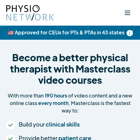
×
🇺🇸 Approved for CEUs for PTs & PTAs in 43 states
Become a better physical
therapist with Masterclass
video courses
With more than
190 hours
of video content and a new
online class
every month
, Masterclass is the fastest
way to:
Build your
clinical skills
Provide better
patient care