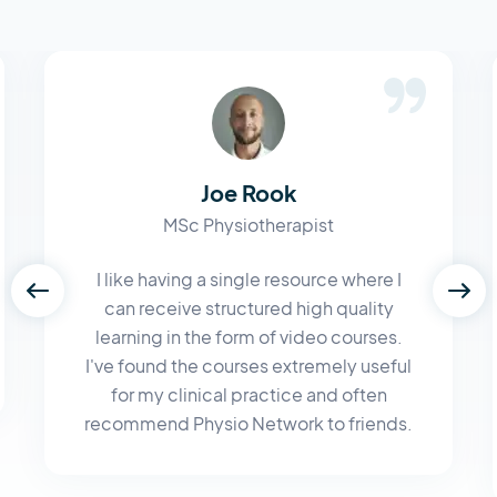
Joe Rook
MSc Physiotherapist
I like having a single resource where I
can receive structured high quality
learning in the form of video courses.
I've found the courses extremely useful
for my clinical practice and often
recommend Physio Network to friends.