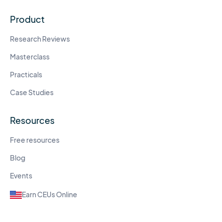
Product
Research Reviews
Masterclass
Practicals
Case Studies
Resources
Free resources
Blog
Events
Earn CEUs Online