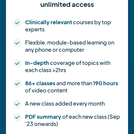
unlimited access
Clinically relevant
courses by top
experts
Flexible, module-based learning on
any phone or computer
In-depth
coverage of topics with
each class >2hrs
86+ classes
and more than
190 hours
of video content
A new class added every month
PDF summary
of each new class (Sep
'23 onwards)