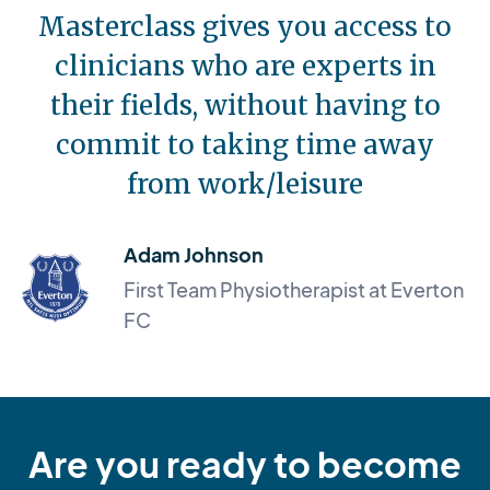
Masterclass gives you access to
clinicians who are experts in
their fields, without having to
commit to taking time away
from work/leisure
Adam Johnson
First Team Physiotherapist at Everton
FC
Are you ready to become