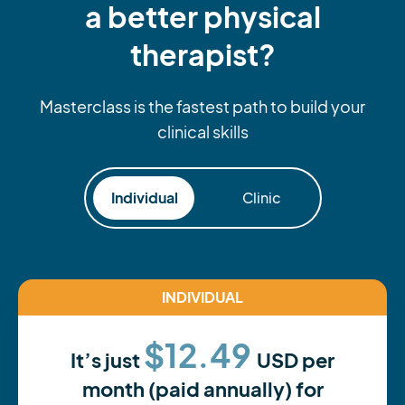
a better physical
therapist?
Masterclass is the fastest path to build your
clinical skills
Individual
Clinic
INDIVIDUAL
$12.49
It’s just
USD per
month (paid annually) for