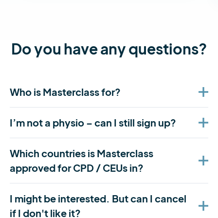
Do you have any questions?
Who is Masterclass for?
I’m not a physio – can I still sign up?
Which countries is Masterclass
approved for CPD / CEUs in?
I might be interested. But can I cancel
if I don't like it?