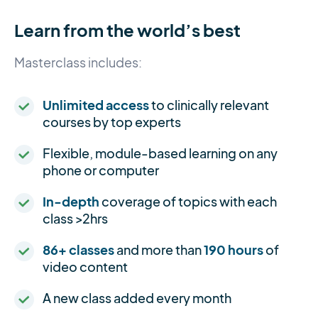
Learn from the world’s best
Masterclass includes:
Unlimited access
to clinically relevant
courses by top experts
Flexible, module-based learning on any
phone or computer
In-depth
coverage of topics with each
class >2hrs
86+ classes
and more than
190 hours
of
video content
A new class added every month