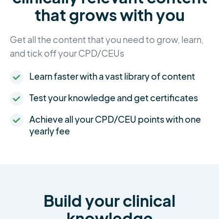
that grows with you
Get all the content that you need to grow, learn,
and tick off your CPD/CEUs
Learn faster with a vast library of content
Test your knowledge and get certificates
Achieve all your CPD/CEU points with one
yearly fee
Build your clinical
knowledge