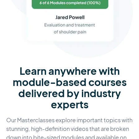
Learn anywhere with
module-based courses
delivered by industry
experts
Our Masterclasses explore important topics with
stunning, high-definition videos that are broken
down into bite-sized modules and available on