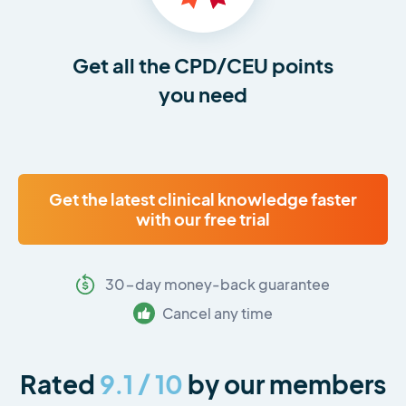
Get all the CPD/CEU points
you need
Get the latest clinical knowledge faster
with our free trial
30-day money-back guarantee
Cancel any time
Rated
9.1 / 10
by our members