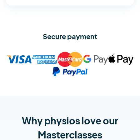
Secure payment
Why physios love our
Masterclasses