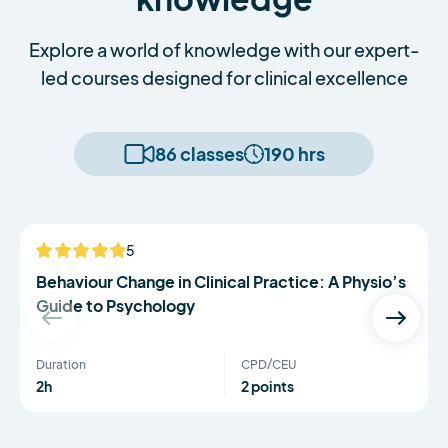
Explore a world of knowledge with our expert-
led courses designed for clinical excellence
86 classes
190 hrs
Serena Simmons
5
NEW
Behaviour Change in Clinical Practice: A Physio’s
Guide to Psychology
Duration
CPD/CEU
2h
2 points