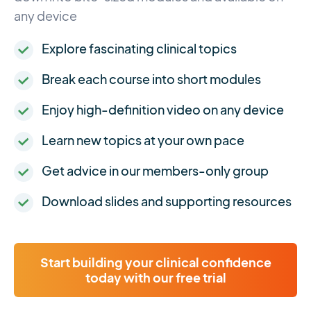
any device
Explore fascinating clinical topics
Break each course into short modules
Enjoy high-definition video on any device
Learn new topics at your own pace
Get advice in our members-only group
Download slides and supporting resources
Start building your clinical confidence
today with our free trial