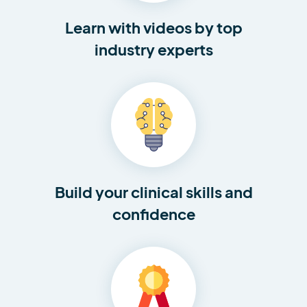
Learn with videos by top
industry experts
Build your clinical skills and
confidence