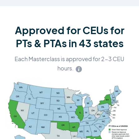
Approved for CEUs for
PTs & PTAs in 43 states
Each Masterclass is approved for 2-3 CEU
hours.