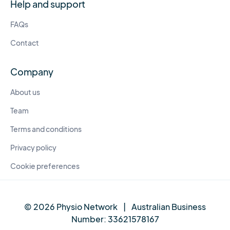
Help and support
FAQs
Contact
Company
About us
Team
Terms and conditions
Privacy policy
Cookie preferences
© 2026 Physio Network
|
Australian Business
Number:
33621578167