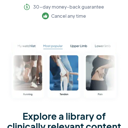
30-day money-back guarantee
Cancel any time
Explore a library of
clinically relevant content