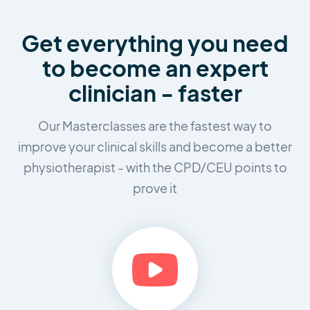
Get everything you need
to
become an expert
clinician - faster
Our Masterclasses are the fastest way to
improve your clinical skills and
become a better
physiotherapist - with the CPD/CEU points to
prove it