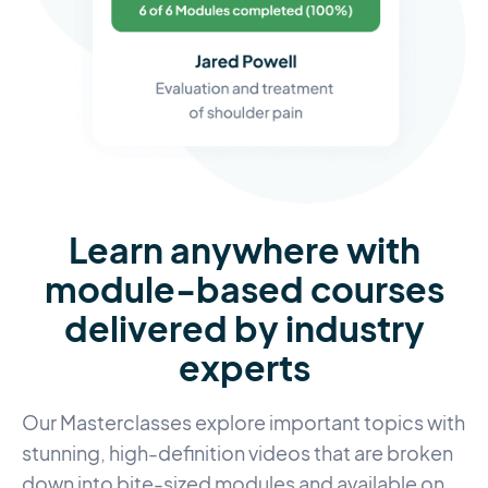
Learn anywhere with
module-based courses
delivered by industry
experts
Our Masterclasses explore important topics with
stunning, high-definition videos that are broken
down into bite-sized modules and available on