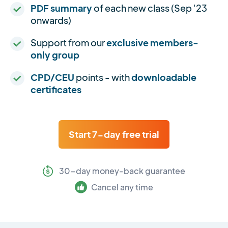
PDF summary
of each new class (Sep '23
onwards)
Support from our
exclusive members-
only group
CPD/CEU
points - with
downloadable
certificates
Start 7-day free trial
30-day money-back guarantee
Cancel any time