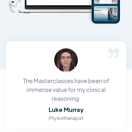
The Masterclasses have been of
immense value for my clinical
reasoning.
Luke Murray
Physiotherapist