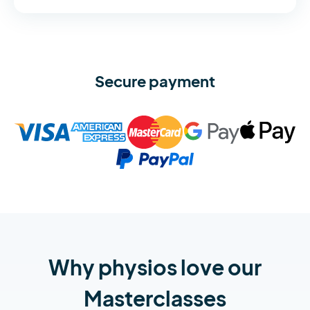
Secure payment
Why physios love our
Masterclasses