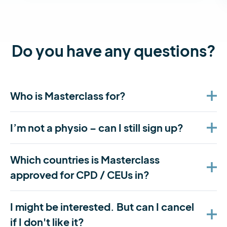
Do you have any questions?
Who is Masterclass for?
I’m not a physio – can I still sign up?
Which countries is Masterclass
approved for CPD / CEUs in?
I might be interested. But can I cancel
if I don't like it?