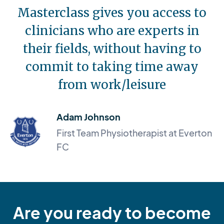
Masterclass gives you access to
clinicians who are experts in
their fields, without having to
commit to taking time away
from work/leisure
Adam Johnson
First Team Physiotherapist at Everton
FC
Are you ready to become