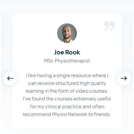
Joe Rook
MSc Physiotherapist
I like having a single resource where I
can receive structured high quality
learning in the form of video courses.
I've found the courses extremely useful
for my clinical practice and often
recommend Physio Network to friends.