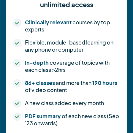
unlimited access
Clinically relevant
courses by top
experts
Flexible, module-based learning on
any phone or computer
In-depth
coverage of topics with
each class >2hrs
86+ classes
and more than
190 hours
of video content
A new class added every month
PDF summary
of each new class (Sep
'23 onwards)