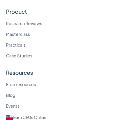
Product
Research Reviews
Masterclass
Practicals
Case Studies
Resources
Free resources
Blog
Events
Earn CEUs Online