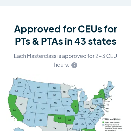
Approved for CEUs for
PTs & PTAs in 43 states
Each Masterclass is approved for 2-3 CEU
hours.