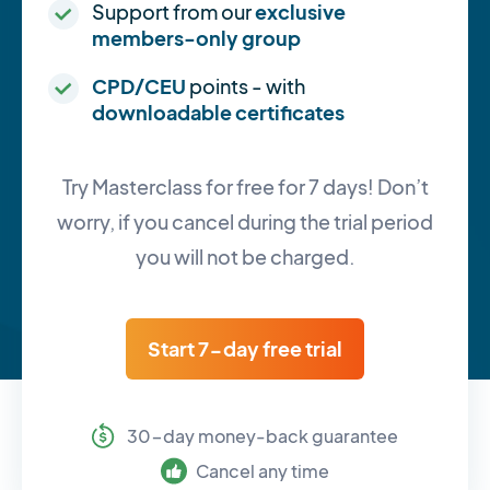
Support from our
exclusive
members-only group
CPD/CEU
points - with
downloadable certificates
Try Masterclass for free for 7 days! Don’t
worry, if you cancel during the trial period
you will not be charged.
Start 7-day free trial
30-day money-back guarantee
Cancel any time