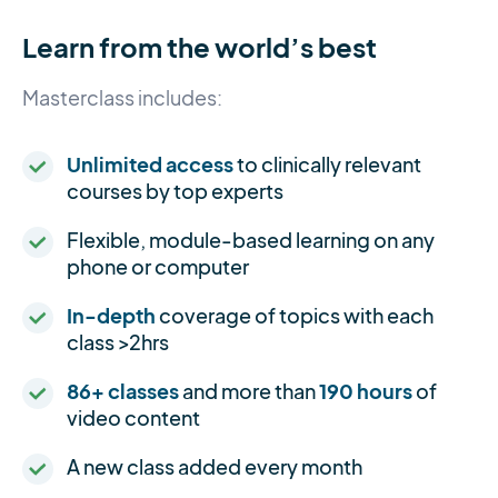
Learn from the world’s best
Masterclass includes:
Unlimited access
to clinically relevant
courses by top experts
Flexible, module-based learning on any
phone or computer
In-depth
coverage of topics with each
class >2hrs
86+ classes
and more than
190 hours
of
video content
A new class added every month