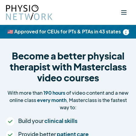
×
🇺🇸 Approved for CEUs for PTs & PTAs in 43 states
Become a better physical
therapist with Masterclass
video courses
With more than
190 hours
of video content and a new
online class
every month
, Masterclass is the fastest
way to:
Build your
clinical skills
Provide better
patient care