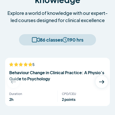
Explore a world of knowledge with our expert-
led courses designed for clinical excellence
86 classes
190 hrs
Serena Simmons
5
NEW
Behaviour Change in Clinical Practice: A Physio’s
Guide to Psychology
Duration
CPD/CEU
2h
2 points