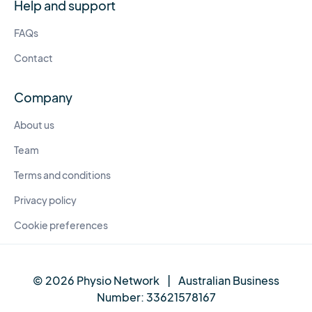
Help and support
FAQs
Contact
Company
About us
Team
Terms and conditions
Privacy policy
Cookie preferences
© 2026 Physio Network
|
Australian Business
Number:
33621578167