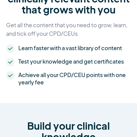
that grows with you
Get all the content that you need to grow, learn,
and tick off your CPD/CEUs
Learn faster with a vast library of content
Test your knowledge and get certificates
Achieve all your CPD/CEU points with one
yearly fee
Build your clinical
knowledge