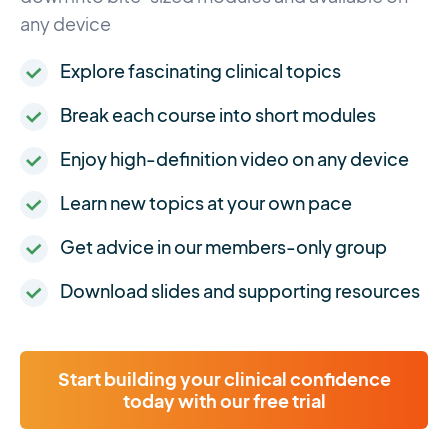
any device
Explore fascinating clinical topics
Break each course into short modules
Enjoy high-definition video on any device
Learn new topics at your own pace
Get advice in our members-only group
Download slides and supporting resources
Start building your clinical confidence
today with our free trial