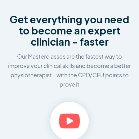
Get everything you need
to
become an expert
clinician - faster
Our Masterclasses are the fastest way to
improve your clinical skills and
become a better
physiotherapist - with the CPD/CEU points to
prove it