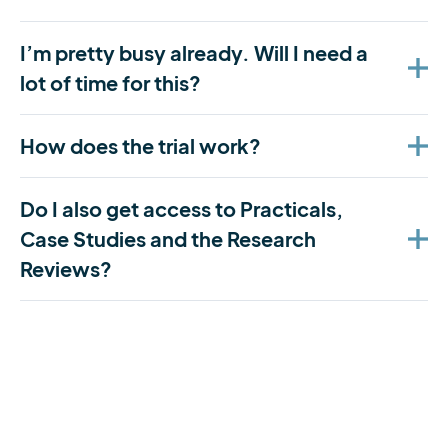
I’m pretty busy already. Will I need a
lot of time for this?
How does the trial work?
Do I also get access to Practicals,
Case Studies and the Research
Reviews?