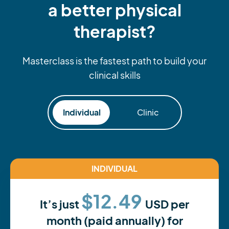
a better physical
therapist?
Masterclass is the fastest path to build your
clinical skills
Individual
Clinic
INDIVIDUAL
$12.49
It’s just
USD per
month (paid annually) for