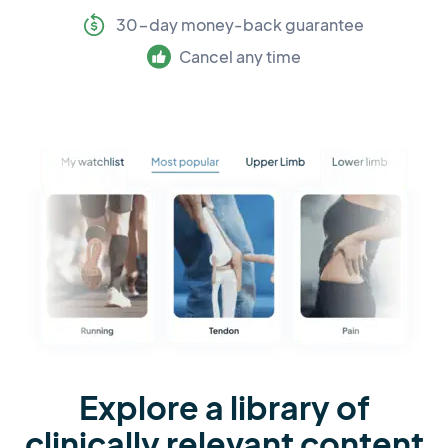
30-day money-back guarantee
Cancel any time
Explore a library of
clinically relevant content