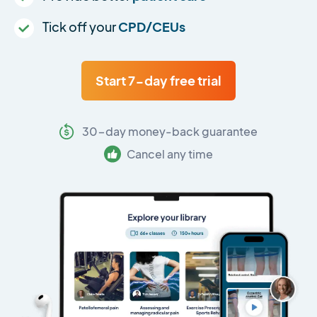
Tick off your
CPD/CEUs
Start 7-day free trial
30-day money-back guarantee
Cancel any time