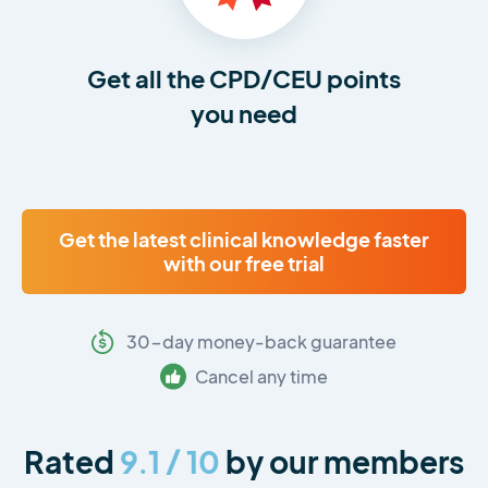
Get all the CPD/CEU points
you need
Get the latest clinical knowledge faster
with our free trial
30-day money-back guarantee
Cancel any time
Rated
9.1 / 10
by our members