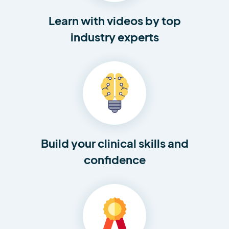
Learn with videos by top
industry experts
Build your clinical skills and
confidence