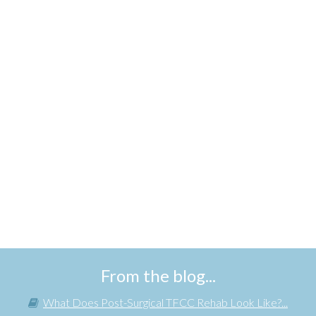
From the blog...
What Does Post-Surgical TFCC Rehab Look Like?...