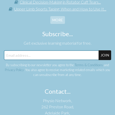
Clinical Decision-Making in Rotator Cuff Tears...
Upper Limb Sports Taping: When and How to Use It...
MORE
Subscribe...
Get exclusive learning material for free.
JOIN
By subscribing to our newsletter you agree to the
Terms & Conditions
and
Privacy Policy
. You also agree to receive marketing-related emails which you
can unsubscribe from at any time.
Contact...
Physio Network,
262 Preston Road,
Adelaide Park,