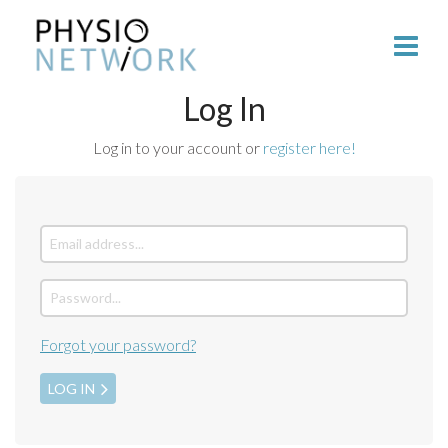
Log In
Log in to your account or
register here!
Forgot your password?
LOG IN