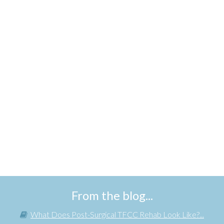
From the blog...
What Does Post-Surgical TFCC Rehab Look Like?...