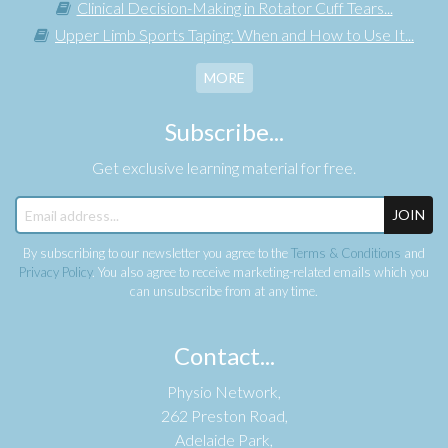
Clinical Decision-Making in Rotator Cuff Tears...
Upper Limb Sports Taping: When and How to Use It...
MORE
Subscribe...
Get exclusive learning material for free.
JOIN
By subscribing to our newsletter you agree to the
Terms & Conditions
and
Privacy Policy
. You also agree to receive marketing-related emails which you
can unsubscribe from at any time.
Contact...
Physio Network,
262 Preston Road,
Adelaide Park,