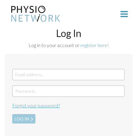
Log In
Log in to your account or
register here!
Forgot your password?
LOG IN