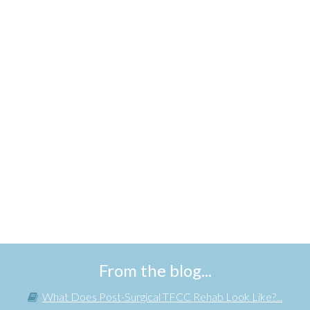
From the blog...
What Does Post-Surgical TFCC Rehab Look Like?...