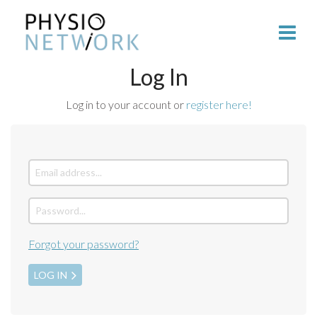
Log In
Log in to your account or
register here!
Forgot your password?
LOG IN