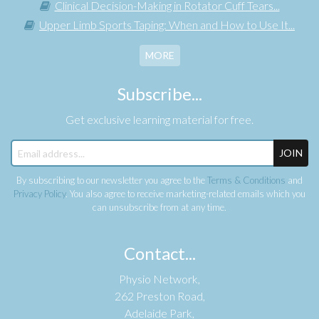
Clinical Decision-Making in Rotator Cuff Tears...
Upper Limb Sports Taping: When and How to Use It...
MORE
Subscribe...
Get exclusive learning material for free.
JOIN
By subscribing to our newsletter you agree to the
Terms & Conditions
and
Privacy Policy
. You also agree to receive marketing-related emails which you
can unsubscribe from at any time.
Contact...
Physio Network,
262 Preston Road,
Adelaide Park,