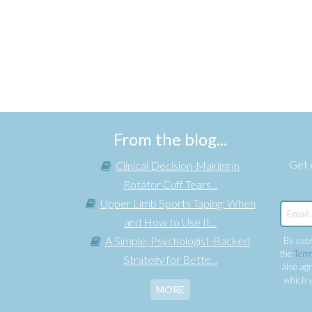
From the blog...
Get e
Clinical Decision-Making in
Rotator Cuff Tears...
Upper Limb Sports Taping: When
and How to Use It...
A Simple, Psychologist-Backed
By subs
the
Term
Strategy for Bette...
also agr
which y
MORE