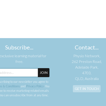
Subscribe...
Contact...
xclusive learning material for
Physio Network,
free.
262 Preston Road,
Adelaide Park,
JOIN
4703,
QLD, Australia
cribing to our newsletter you agree to
s & Conditions
and
Privacy Policy
. You
GET IN TOUCH
ee to receive marketing-related emails
ou can unsubscribe from at any time.