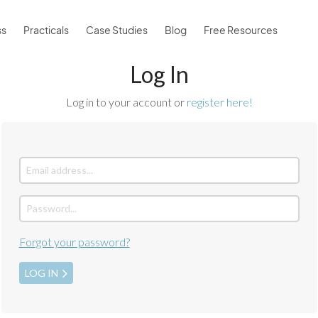
ss
Practicals
Case Studies
Blog
Free Resources
Log In
Log in to your account or
register here!
Forgot your password?
LOG IN