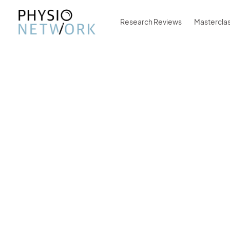
Research Reviews
Mastercla