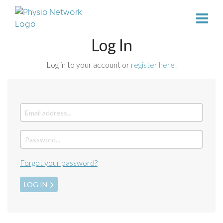
Log In
Log in to your account or
register here!
Forgot your password?
LOG IN