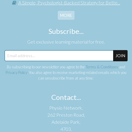
A Simple, Psychologist-Backed Strategy for Bette...
MORE
Subscribe...
Get exclusive learning material for free.
JOIN
By subscribing to our newsletter you agree to the
Terms & Conditions
and
Privacy Policy
. You also agree to receive marketing-related emails which you
can unsubscribe from at any time.
Contact...
Physio Network,
262 Preston Road,
Adelaide Park,
4703,