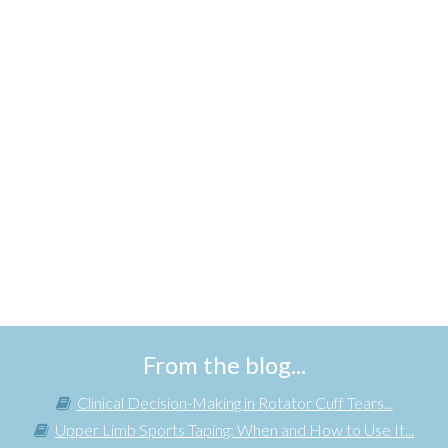
From the blog...
Clinical Decision-Making in Rotator Cuff Tears...
Upper Limb Sports Taping: When and How to Use It...