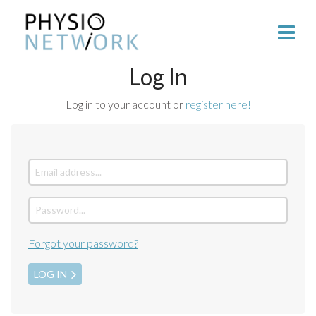
Log In
Log in to your account or
register here!
Forgot your password?
LOG IN