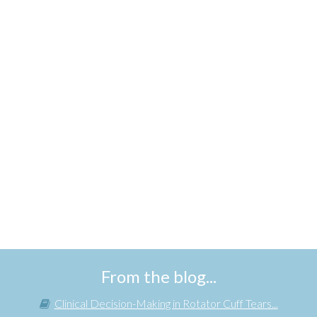
From the blog...
Clinical Decision-Making in Rotator Cuff Tears...