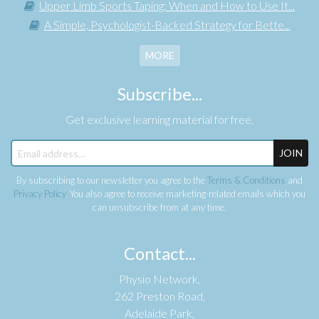
Upper Limb Sports Taping: When and How to Use It...
A Simple, Psychologist-Backed Strategy for Bette...
MORE
Subscribe...
Get exclusive learning material for free.
JOIN
By subscribing to our newsletter you agree to the
Terms & Conditions
and
Privacy Policy
. You also agree to receive marketing-related emails which you
can unsubscribe from at any time.
Contact...
Physio Network,
262 Preston Road,
Adelaide Park,