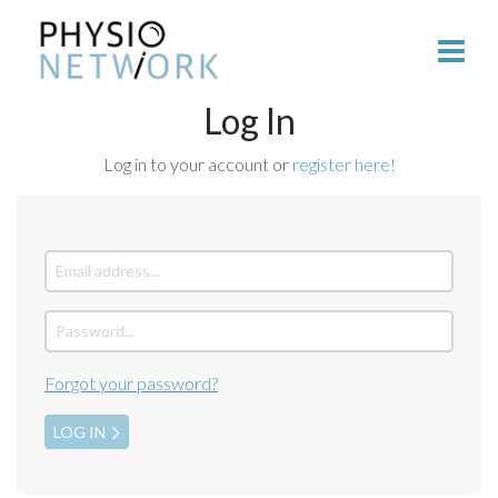
Log In
Log in to your account or
register here!
Forgot your password?
LOG IN