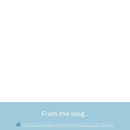
From the blog...
Clinical Decision-Making in Rotator Cuff Tears...