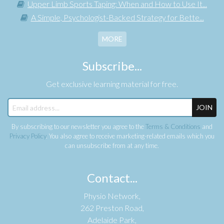
Upper Limb Sports Taping: When and How to Use It...
A Simple, Psychologist-Backed Strategy for Bette...
MORE
Subscribe...
Get exclusive learning material for free.
JOIN
By subscribing to our newsletter you agree to the
Terms & Conditions
and
Privacy Policy
. You also agree to receive marketing-related emails which you
can unsubscribe from at any time.
Contact...
Physio Network,
262 Preston Road,
Adelaide Park,