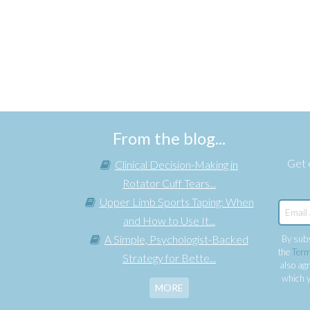
From the blog...
Get e
Clinical Decision-Making in
Rotator Cuff Tears...
Upper Limb Sports Taping: When
and How to Use It...
A Simple, Psychologist-Backed
By subs
the
Term
Strategy for Bette...
also agr
which y
MORE