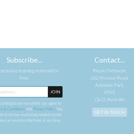
Subscribe...
Contact...
xclusive learning material for
Physio Network,
free.
262 Preston Road,
Adelaide Park,
JOIN
4703,
QLD, Australia
cribing to our newsletter you agree to
s & Conditions
and
Privacy Policy
. You
GET IN TOUCH
ee to receive marketing-related emails
ou can unsubscribe from at any time.