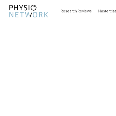
Research Reviews
Mastercla