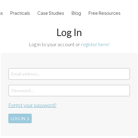
ss
Practicals
Case Studies
Blog
Free Resources
Log In
Log in to your account or
register here!
Forgot your password?
LOG IN