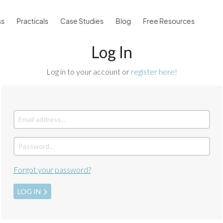
ss
Practicals
Case Studies
Blog
Free Resources
Log In
Log in to your account or
register here!
Forgot your password?
LOG IN