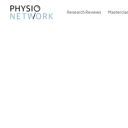
Research Reviews
Mastercla