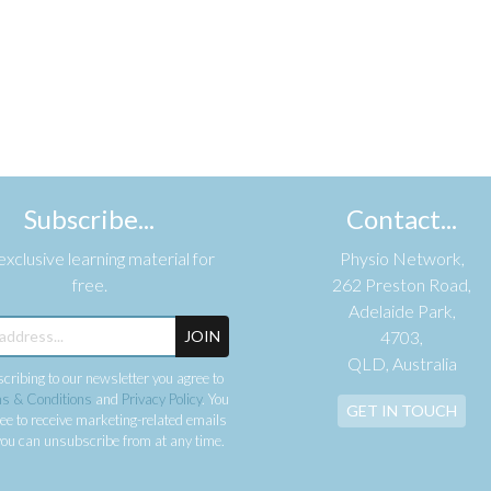
Subscribe...
Contact...
xclusive learning material for
Physio Network,
free.
262 Preston Road,
Adelaide Park,
JOIN
4703,
QLD, Australia
cribing to our newsletter you agree to
s & Conditions
and
Privacy Policy
. You
GET IN TOUCH
ee to receive marketing-related emails
ou can unsubscribe from at any time.