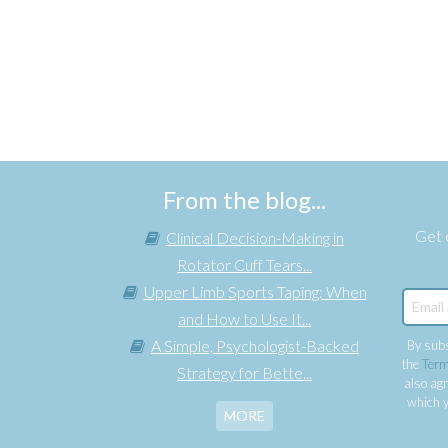
From the blog...
Get e
Clinical Decision-Making in
Rotator Cuff Tears...
Upper Limb Sports Taping: When
and How to Use It...
A Simple, Psychologist-Backed
By subs
the
Term
Strategy for Bette...
also agr
which y
MORE