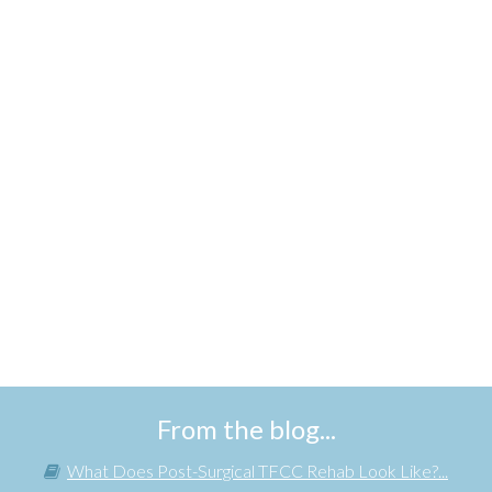
From the blog...
What Does Post-Surgical TFCC Rehab Look Like?...