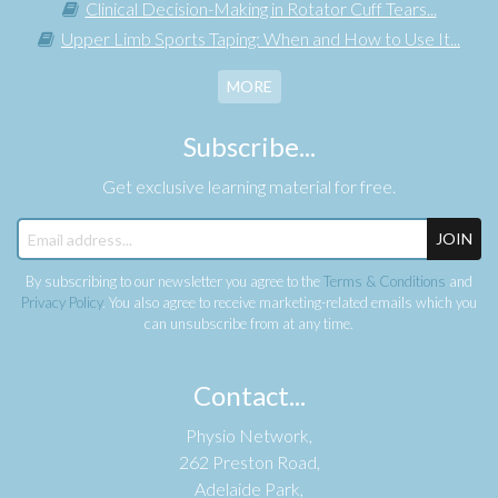
Clinical Decision-Making in Rotator Cuff Tears...
Upper Limb Sports Taping: When and How to Use It...
MORE
Subscribe...
Get exclusive learning material for free.
JOIN
By subscribing to our newsletter you agree to the
Terms & Conditions
and
Privacy Policy
. You also agree to receive marketing-related emails which you
can unsubscribe from at any time.
Contact...
Physio Network,
262 Preston Road,
Adelaide Park,