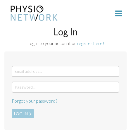
Log In
Log in to your account or
register here!
Forgot your password?
LOG IN