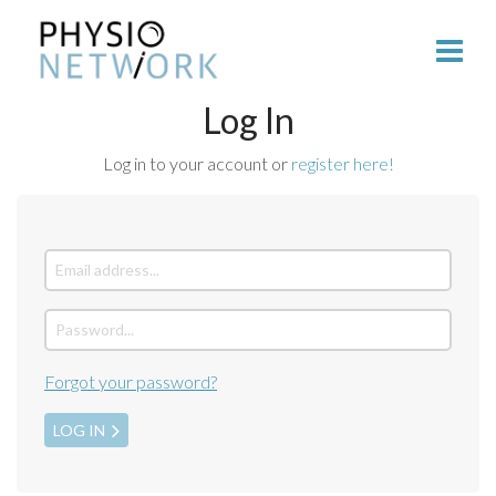
Log In
Log in to your account or
register here!
Forgot your password?
LOG IN