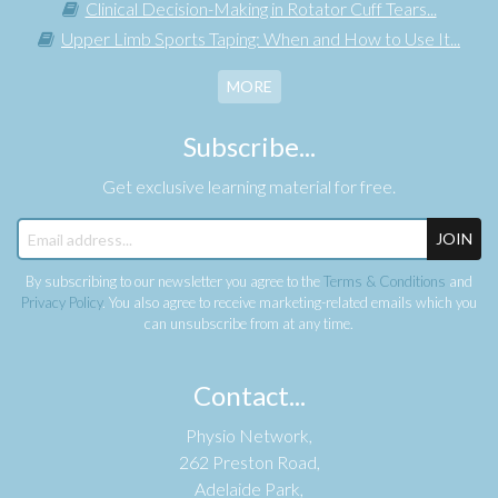
Clinical Decision-Making in Rotator Cuff Tears...
Upper Limb Sports Taping: When and How to Use It...
MORE
Subscribe...
Get exclusive learning material for free.
JOIN
By subscribing to our newsletter you agree to the
Terms & Conditions
and
Privacy Policy
. You also agree to receive marketing-related emails which you
can unsubscribe from at any time.
Contact...
Physio Network,
262 Preston Road,
Adelaide Park,