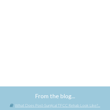
From the blog...
What Does Post-Surgical TFCC Rehab Look Like?...