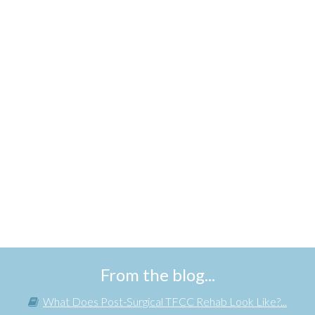
From the blog...
What Does Post-Surgical TFCC Rehab Look Like?...