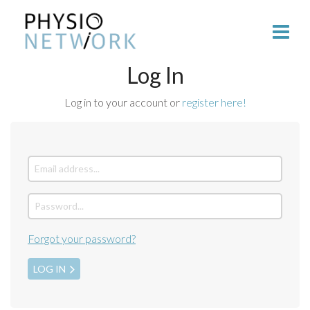
Log In
Log in to your account or
register here!
Forgot your password?
LOG IN