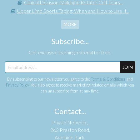
Clinical Decision-Making in Rotator Cuff Tears...
Upper Limb Sports Taping: When and How to Use It...
MORE
Subscribe...
Get exclusive learning material for free.
JOIN
By subscribing to our newsletter you agree to the
Terms & Conditions
and
Privacy Policy
. You also agree to receive marketing-related emails which you
can unsubscribe from at any time.
Contact...
Physio Network,
262 Preston Road,
Adelaide Park,