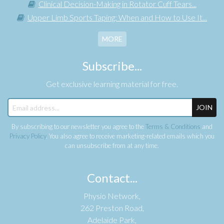
Clinical Decision-Making in Rotator Cuff Tears...
Upper Limb Sports Taping: When and How to Use It...
MORE
Subscribe...
Get exclusive learning material for free.
JOIN
By subscribing to our newsletter you agree to the
Terms & Conditions
and
Privacy Policy
. You also agree to receive marketing-related emails which you
can unsubscribe from at any time.
Contact...
Physio Network,
262 Preston Road,
Adelaide Park,