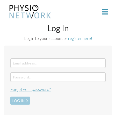
Log In
Log in to your account or
register here!
Forgot your password?
LOG IN