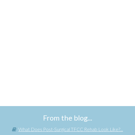
From the blog...
What Does Post-Surgical TFCC Rehab Look Like?...