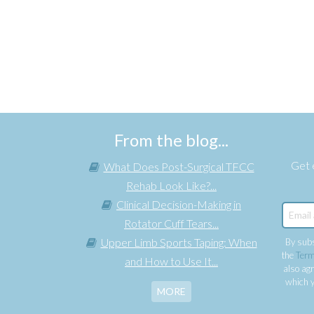
From the blog...
Get e
What Does Post-Surgical TFCC
Rehab Look Like?...
Clinical Decision-Making in
Rotator Cuff Tears...
Upper Limb Sports Taping: When
By subs
the
Term
and How to Use It...
also agr
which y
MORE