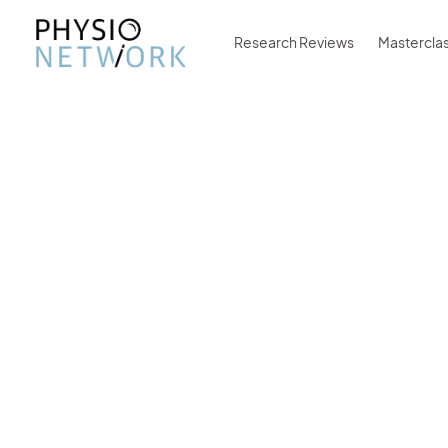
Research Reviews
Mastercla