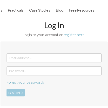
ss
Practicals
Case Studies
Blog
Free Resources
Log In
Log in to your account or
register here!
Forgot your password?
LOG IN