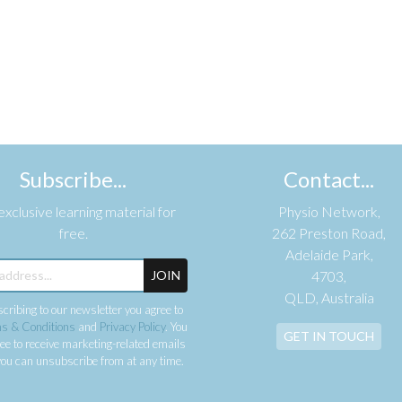
Subscribe...
Contact...
xclusive learning material for
Physio Network,
free.
262 Preston Road,
Adelaide Park,
JOIN
4703,
QLD, Australia
cribing to our newsletter you agree to
s & Conditions
and
Privacy Policy
. You
GET IN TOUCH
ee to receive marketing-related emails
ou can unsubscribe from at any time.