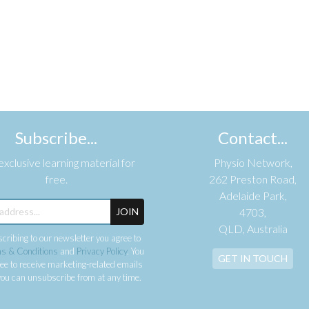
Subscribe...
Contact...
xclusive learning material for
Physio Network,
free.
262 Preston Road,
Adelaide Park,
JOIN
4703,
QLD, Australia
cribing to our newsletter you agree to
s & Conditions
and
Privacy Policy
. You
GET IN TOUCH
ee to receive marketing-related emails
ou can unsubscribe from at any time.