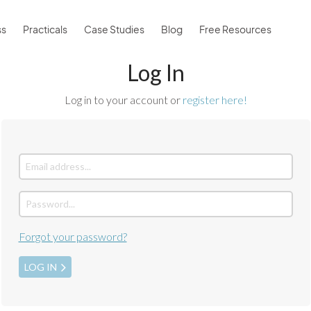
ss
Practicals
Case Studies
Blog
Free Resources
Log In
Log in to your account or
register here!
Forgot your password?
LOG IN