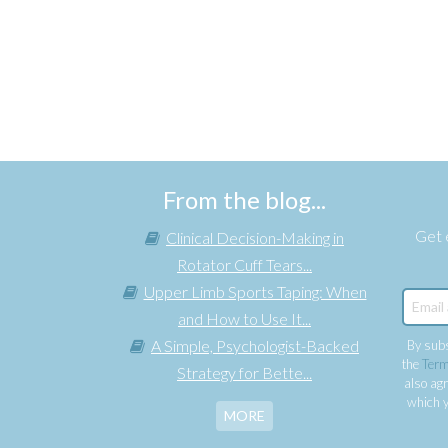
From the blog...
Get e
Clinical Decision-Making in
Rotator Cuff Tears...
Upper Limb Sports Taping: When
and How to Use It...
A Simple, Psychologist-Backed
By subs
the
Term
Strategy for Bette...
also agr
which y
MORE