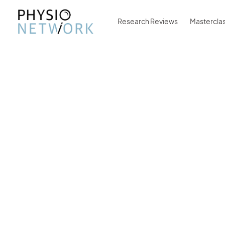
Research Reviews
Mastercla