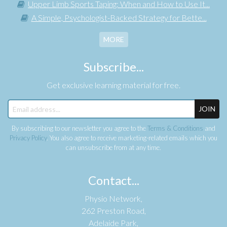
Upper Limb Sports Taping: When and How to Use It...
A Simple, Psychologist-Backed Strategy for Bette...
MORE
Subscribe...
Get exclusive learning material for free.
JOIN
By subscribing to our newsletter you agree to the
Terms & Conditions
and
Privacy Policy
. You also agree to receive marketing-related emails which you
can unsubscribe from at any time.
Contact...
Physio Network,
262 Preston Road,
Adelaide Park,