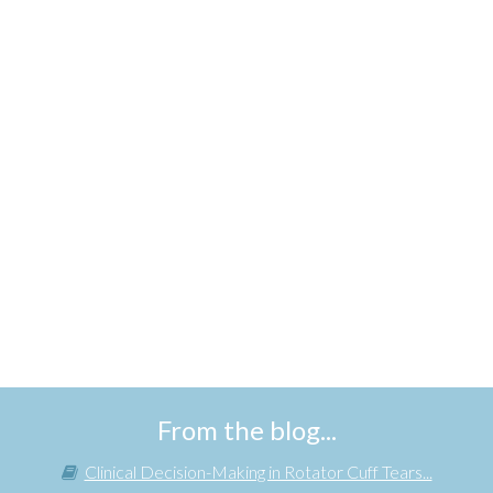
From the blog...
Clinical Decision-Making in Rotator Cuff Tears...