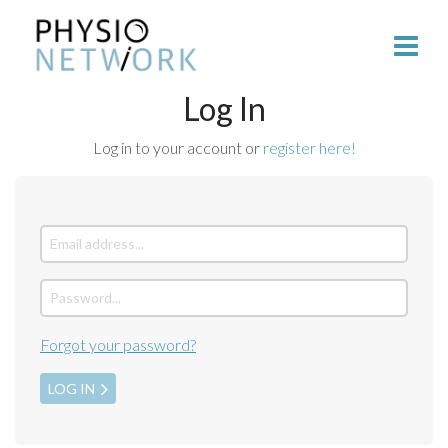
Log In
Log in to your account or
register here!
Forgot your password?
LOG IN