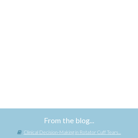
From the blog...
Clinical Decision-Making in Rotator Cuff Tears...