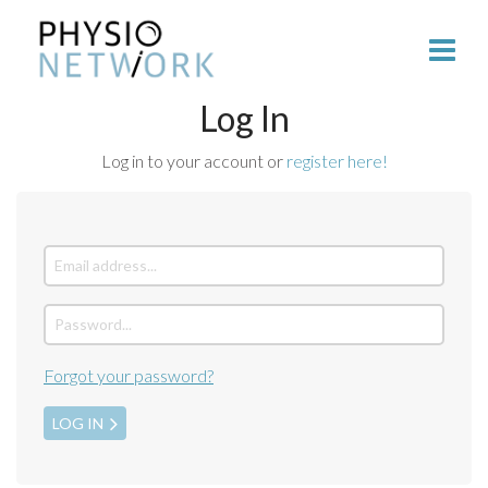
Log In
Log in to your account or
register here!
Forgot your password?
LOG IN