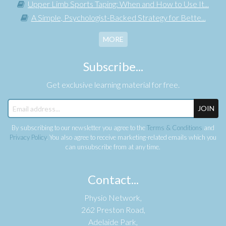
Upper Limb Sports Taping: When and How to Use It...
A Simple, Psychologist-Backed Strategy for Bette...
MORE
Subscribe...
Get exclusive learning material for free.
JOIN
By subscribing to our newsletter you agree to the
Terms & Conditions
and
Privacy Policy
. You also agree to receive marketing-related emails which you
can unsubscribe from at any time.
Contact...
Physio Network,
262 Preston Road,
Adelaide Park,