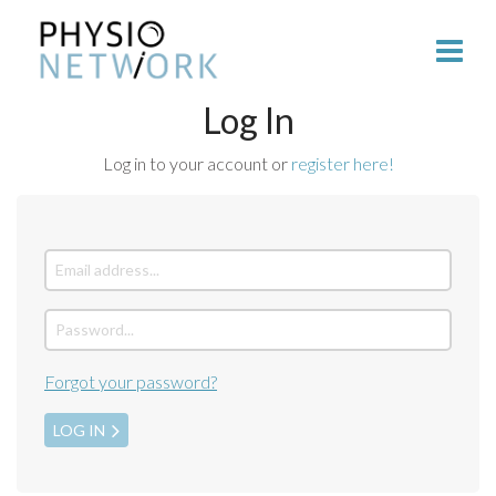
Log In
Log in to your account or
register here!
Forgot your password?
LOG IN