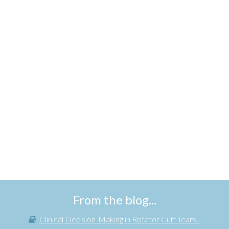
From the blog...
Clinical Decision-Making in Rotator Cuff Tears...