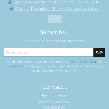
Upper Limb Sports Taping: When and How to Use It...
A Simple, Psychologist-Backed Strategy for Bette...
MORE
Subscribe...
Get exclusive learning material for free.
JOIN
By subscribing to our newsletter you agree to the
Terms & Conditions
and
Privacy Policy
. You also agree to receive marketing-related emails which you
can unsubscribe from at any time.
Contact...
Physio Network,
262 Preston Road,
Adelaide Park,