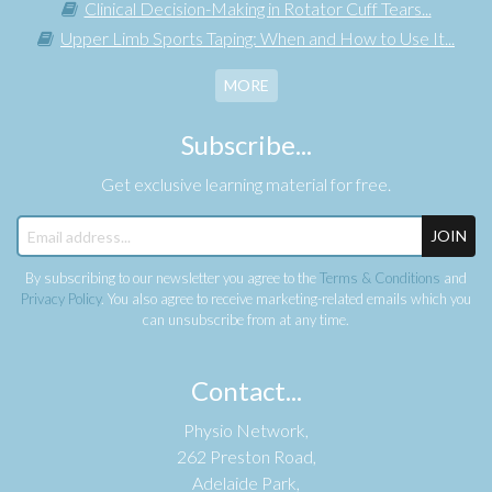
Clinical Decision-Making in Rotator Cuff Tears...
Upper Limb Sports Taping: When and How to Use It...
MORE
Subscribe...
Get exclusive learning material for free.
JOIN
By subscribing to our newsletter you agree to the
Terms & Conditions
and
Privacy Policy
. You also agree to receive marketing-related emails which you
can unsubscribe from at any time.
Contact...
Physio Network,
262 Preston Road,
Adelaide Park,