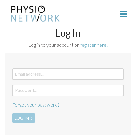
Log In
Log in to your account or
register here!
Forgot your password?
LOG IN