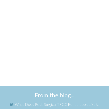
From the blog...
What Does Post-Surgical TFCC Rehab Look Like?...