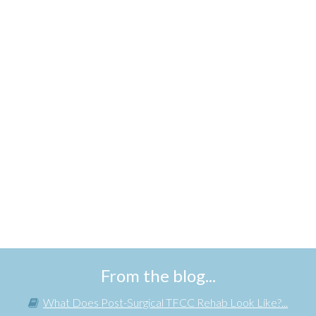
From the blog...
What Does Post-Surgical TFCC Rehab Look Like?...