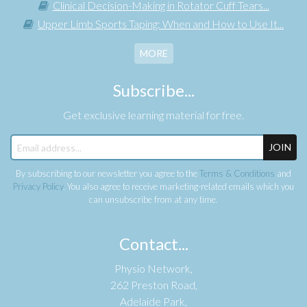
Clinical Decision-Making in Rotator Cuff Tears...
Upper Limb Sports Taping: When and How to Use It...
MORE
Subscribe...
Get exclusive learning material for free.
JOIN
By subscribing to our newsletter you agree to the
Terms & Conditions
and
Privacy Policy
. You also agree to receive marketing-related emails which you
can unsubscribe from at any time.
Contact...
Physio Network,
262 Preston Road,
Adelaide Park,