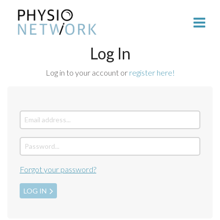
Log In
Log in to your account or
register here!
Forgot your password?
LOG IN