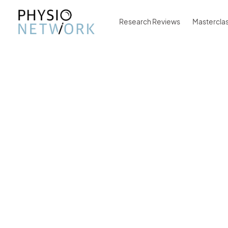
Research Reviews
Mastercla