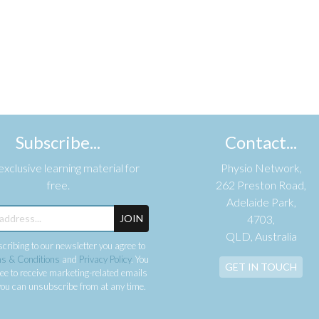
Subscribe...
Contact...
xclusive learning material for
Physio Network,
free.
262 Preston Road,
Adelaide Park,
JOIN
4703,
QLD, Australia
cribing to our newsletter you agree to
s & Conditions
and
Privacy Policy
. You
GET IN TOUCH
ee to receive marketing-related emails
ou can unsubscribe from at any time.