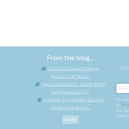
From the blog...
Get e
Clinical Decision-Making in
Rotator Cuff Tears...
Upper Limb Sports Taping: When
and How to Use It...
A Simple, Psychologist-Backed
By subs
the
Term
Strategy for Bette...
also agr
which y
MORE