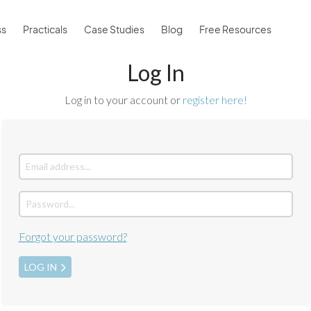
ss
Practicals
Case Studies
Blog
Free Resources
Log In
Log in to your account or
register here!
Forgot your password?
LOG IN