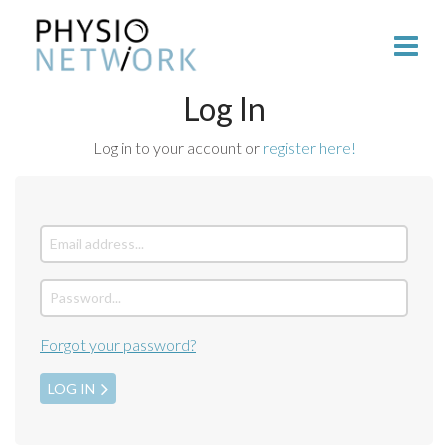
Log In
Log in to your account or
register here!
Forgot your password?
LOG IN