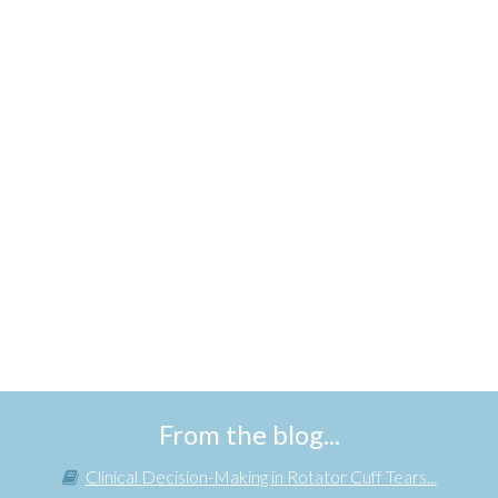
From the blog...
Clinical Decision-Making in Rotator Cuff Tears...