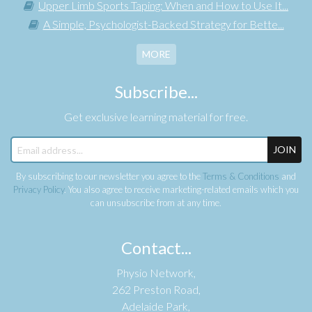
Upper Limb Sports Taping: When and How to Use It...
A Simple, Psychologist-Backed Strategy for Bette...
MORE
Subscribe...
Get exclusive learning material for free.
JOIN
By subscribing to our newsletter you agree to the
Terms & Conditions
and
Privacy Policy
. You also agree to receive marketing-related emails which you
can unsubscribe from at any time.
Contact...
Physio Network,
262 Preston Road,
Adelaide Park,