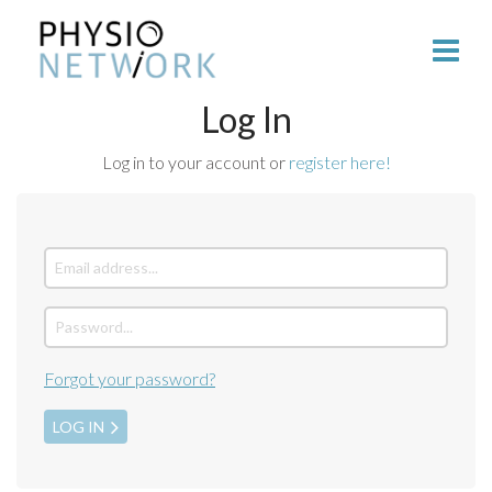
Log In
Log in to your account or
register here!
Forgot your password?
LOG IN