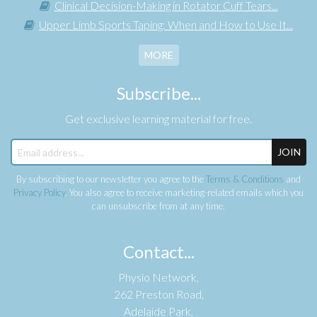
Clinical Decision-Making in Rotator Cuff Tears...
Upper Limb Sports Taping: When and How to Use It...
MORE
Subscribe...
Get exclusive learning material for free.
JOIN
By subscribing to our newsletter you agree to the
Terms & Conditions
and
Privacy Policy
. You also agree to receive marketing-related emails which you
can unsubscribe from at any time.
Contact...
Physio Network,
262 Preston Road,
Adelaide Park,