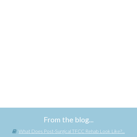
From the blog...
What Does Post-Surgical TFCC Rehab Look Like?...