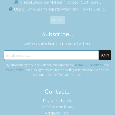
Clinical Decision-Making in Rotator Cuff Tears...
Upper Limb Sports Taping: When and How to Use It...
MORE
Subscribe...
Get exclusive learning material for free.
JOIN
By subscribing to our newsletter you agree to the
Terms & Conditions
and
Privacy Policy
. You also agree to receive marketing-related emails which you
can unsubscribe from at any time.
Contact...
Physio Network,
262 Preston Road,
Adelaide Park,