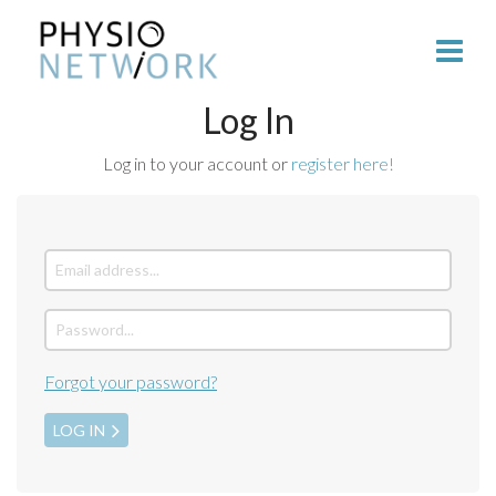
Log In
Log in to your account or
register here!
Forgot your password?
LOG IN