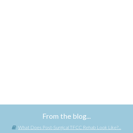
From the blog...
What Does Post-Surgical TFCC Rehab Look Like?...