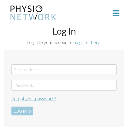
Log In
Log in to your account or
register here!
Forgot your password?
LOG IN