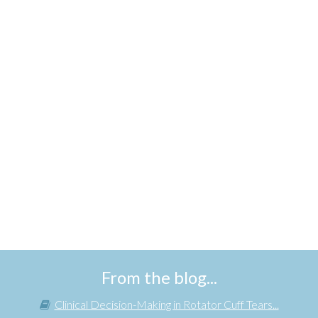
From the blog...
Clinical Decision-Making in Rotator Cuff Tears...