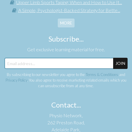
Upper Limb Sports Taping: When and How to Use It...
A Simple, Psychologist-Backed Strategy for Bette...
MORE
Subscribe...
Get exclusive learning material for free.
JOIN
By subscribing to our newsletter you agree to the
Terms & Conditions
and
Privacy Policy
. You also agree to receive marketing-related emails which you
can unsubscribe from at any time.
Contact...
Physio Network,
262 Preston Road,
Adelaide Park,