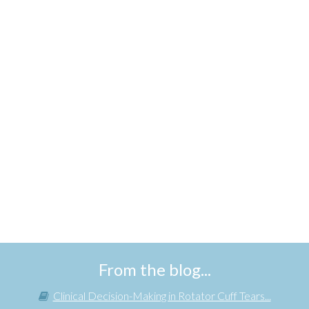
From the blog...
Clinical Decision-Making in Rotator Cuff Tears...