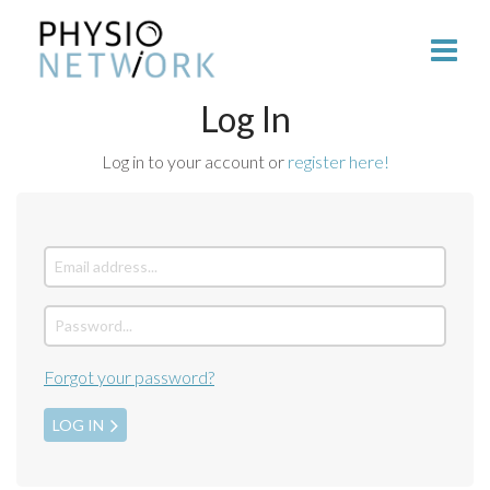
Log In
Log in to your account or
register here!
Forgot your password?
LOG IN