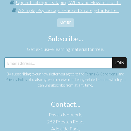
Upper Limb Sports Taping: When and How to Use It...
A Simple, Psychologist-Backed Strategy for Bette...
MORE
Subscribe...
Get exclusive learning material for free.
JOIN
By subscribing to our newsletter you agree to the
Terms & Conditions
and
Privacy Policy
. You also agree to receive marketing-related emails which you
can unsubscribe from at any time.
Contact...
Physio Network,
262 Preston Road,
Adelaide Park,