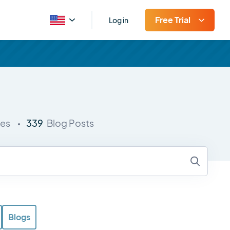
Free Trial
Log in
339
ies
Blog Posts
Blogs