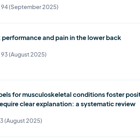
e 94 (September 2025)
nk performance and pain in the lower back
 93 (August 2025)
bels for musculoskeletal conditions foster pos
quire clear explanation: a systematic review
93 (August 2025)