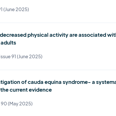
91 (June 2025)
decreased physical activity are associated wit
adults
Issue 91 (June 2025)
tigation of cauda equina syndrome- a systemati
the current evidence
e 90 (May 2025)