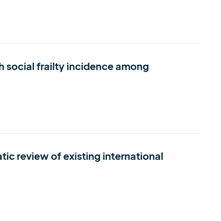
h social frailty incidence among
c review of existing international