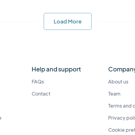
Load More
Help and support
Compan
FAQs
About us
Contact
Team
Terms and 
e
Privacy pol
Cookie pre