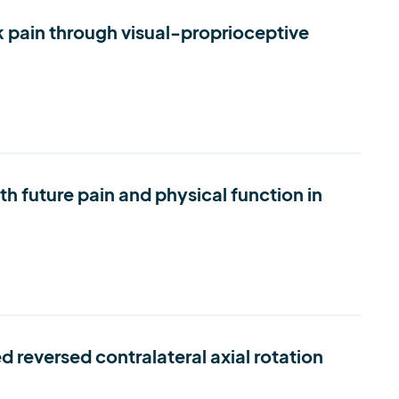
k pain through visual-proprioceptive
th future pain and physical function in
 reversed contralateral axial rotation