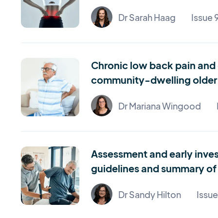
Dr Sarah Haag
Issue 
Chronic low back pain and 
community-dwelling older 
Dr Mariana Wingood
Assessment and early inves
guidelines and summary of 
Dr Sandy Hilton
Issu