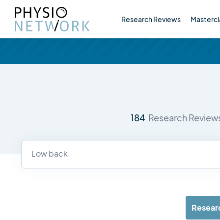
Research Reviews
Mastercl
184
Research Review
Resear