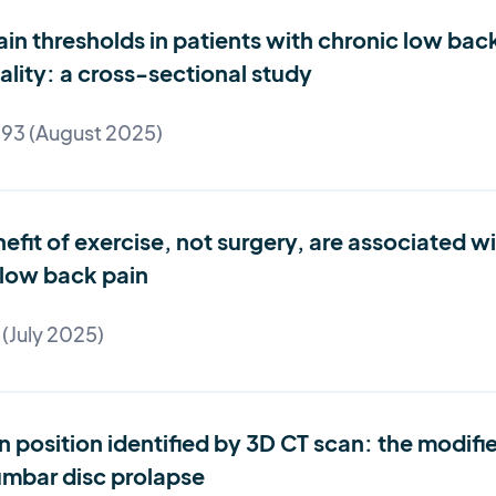
ain thresholds in patients with chronic low bac
eality: a cross-sectional study
 93 (August 2025)
fit of exercise, not surgery, are associated wi
 low back pain
 (July 2025)
position identified by 3D CT scan: the modified
lumbar disc prolapse