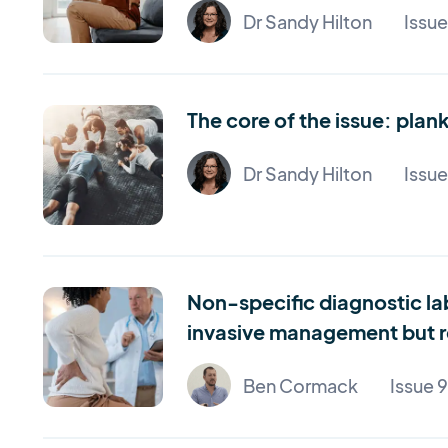
Dr Sandy Hilton
Issu
The core of the issue: pla
Dr Sandy Hilton
Issue
Non-specific diagnostic la
invasive management but re
Ben Cormack
Issue 