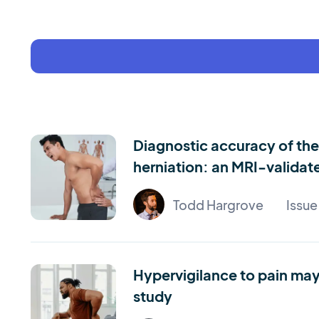
Diagnostic accuracy of the 
herniation: an MRI-validat
Todd Hargrove
Issu
Hypervigilance to pain may 
study