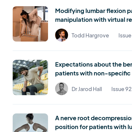
Modifying lumbar flexion p
manipulation with virtual r
Todd Hargrove
Issue
Expectations about the bene
patients with non-specific
Dr Jarod Hall
Issue 92
A nerve root decompression 
position for patients with 