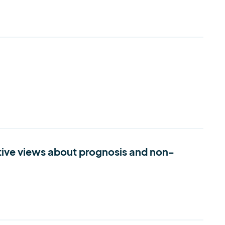
itive views about prognosis and non-