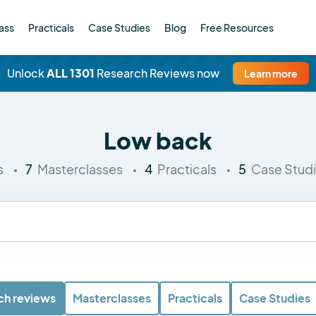
ass
Practicals
Case Studies
Blog
Free Resources
Unlock
ALL 1301
Research Reviews now
Learn more
Low back
7
4
5
s
Masterclasses
Practicals
Case Stud
ch reviews
Masterclasses
Practicals
Case Studies