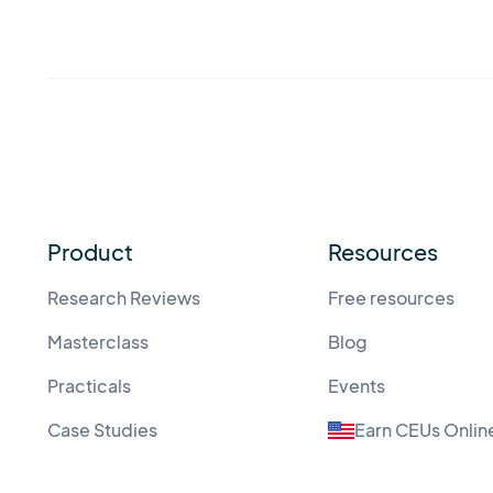
Product
Resources
Research Reviews
Free resources
Masterclass
Blog
Practicals
Events
Case Studies
Earn CEUs Onlin