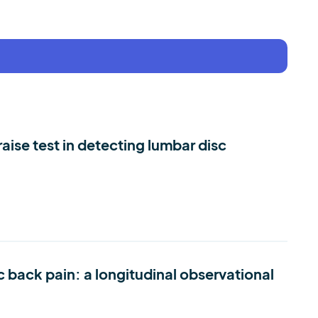
aise test in detecting lumbar disc
c back pain: a longitudinal observational