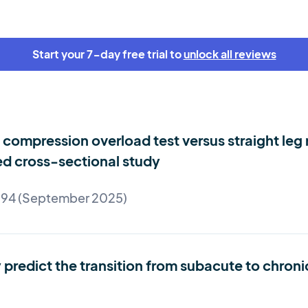
Start your 7-day free trial to
unlock all reviews
compression overload test versus straight leg r
ed cross-sectional study
e 94 (September 2025)
predict the transition from subacute to chroni