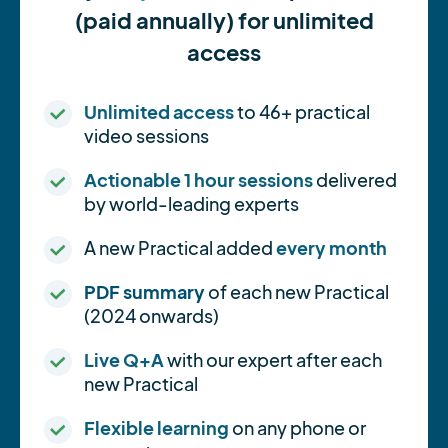
(paid annually) for unlimited
access
Unlimited access
to 46+ practical
video sessions
Actionable 1 hour sessions
delivered
by world-leading experts
A new Practical added
every month
PDF summary
of each new Practical
(2024 onwards)
Live Q+A
with our expert after each
new Practical
Flexible learning
on any phone or