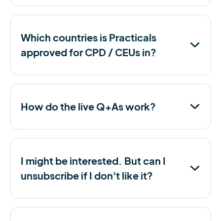
Which countries is Practicals
approved for CPD / CEUs in?
How do the live Q+As work?
I might be interested. But can I
unsubscribe if I don't like it?