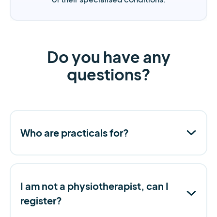
Do you have any
questions?
Who are practicals for?
I am not a physiotherapist, can I
register?