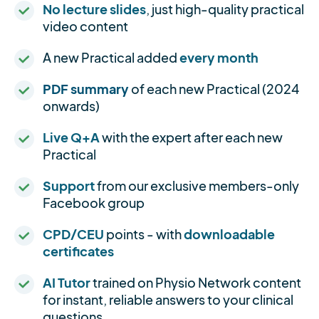
No lecture slides
, just high-quality practical
video content
A new Practical added
every month
PDF summary
of each new Practical (2024
onwards)
Live Q+A
with the expert after each new
Practical
Support
from our exclusive members-only
Facebook group
CPD/CEU
points - with
downloadable
certificates
AI Tutor
trained on Physio Network content
for instant, reliable answers to your clinical
questions