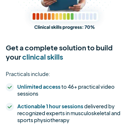
Get a complete solution to build
your
clinical skills
Practicals include:
Unlimited access
to 46+ practical video
sessions
Actionable 1 hour sessions
delivered by
recognized experts in musculoskeletal and
sports physiotherapy