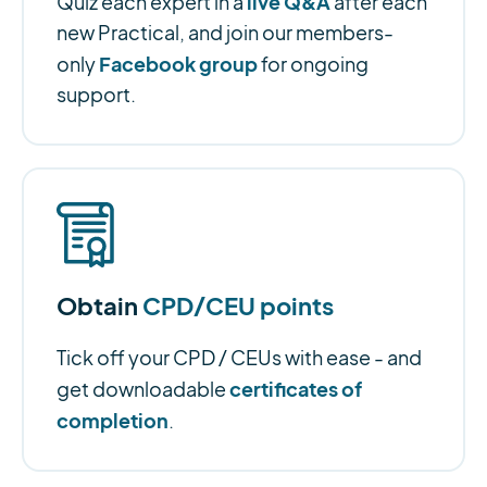
live Q&A
Quiz each expert in a
after each
new Practical, and join our members-
Facebook group
only
for ongoing
support.
Obtain
CPD/CEU points
Tick off your CPD / CEUs with ease - and
certificates of
get downloadable
completion
.