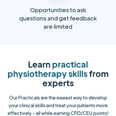
Opportunities to ask
questions and get feedback
are limited
Learn
practical
physiotherapy skills
from
experts
Our Practicals are the easiest way to develop
your clinical skills and treat your patients more
effectively - all while earning CPD/CEU points!