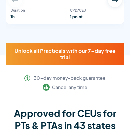
Duration
CPD/CEU
1h
1 point
Unlock all Practicals with our 7-day free
trial
30-day money-back guarantee
Cancel any time
Approved for CEUs for
PTs & PTAs in 43 states