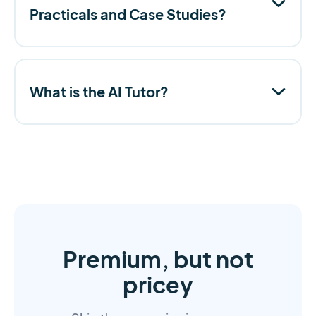
Practicals and Case Studies?
What is the AI Tutor?
Premium, but not
pricey