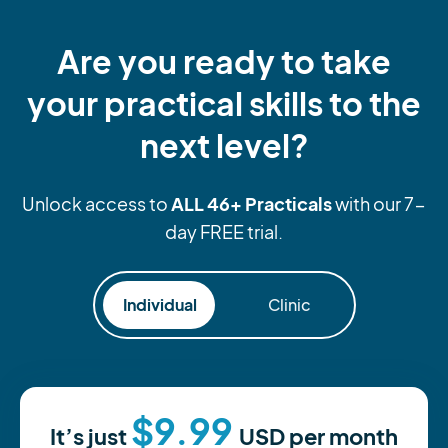
Are you ready to take
your practical skills to the
next level?
ALL 46+ Practicals
Unlock access to
with our 7-
day FREE trial.
Individual
Clinic
$9.99
It’s just
USD
per month