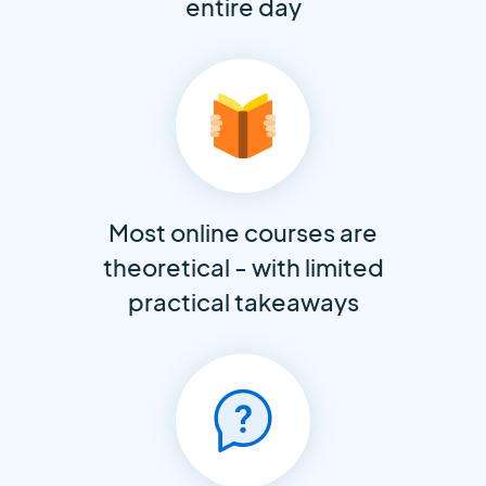
entire day
Most online courses are
theoretical - with limited
practical takeaways