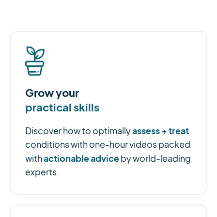
Grow your
practical skills
assess + treat
Discover how to optimally
conditions with one-hour videos packed
actionable advice
with
by world-leading
experts.