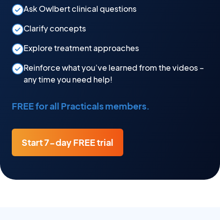
Ask Owlbert clinical questions
Clarify concepts
Explore treatment approaches
Reinforce what you’ve learned from the videos –
any time you need help!
FREE for all Practicals members.
Start 7-day FREE trial