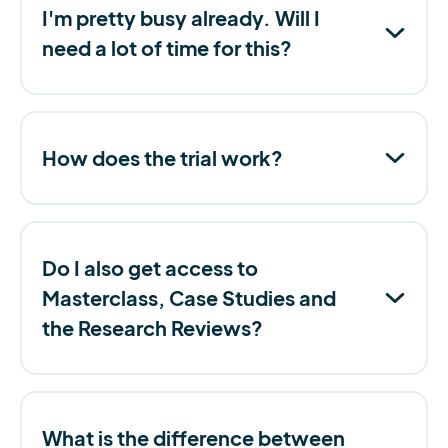
I'm pretty busy already. Will I
need a lot of time for this?
How does the trial work?
Do I also get access to
Masterclass, Case Studies and
the Research Reviews?
What is the difference between