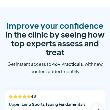
Improve your confidence
in the clinic by seeing how
top experts assess and
treat
46+ Practicals
Get instant access to
, with new
content added monthly
Alistair Morton
4.8
NEW
Upper Limb Sports Taping Fundamentals