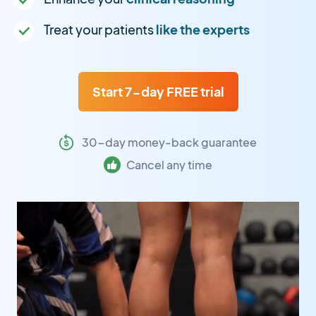
Treat your patients
like the experts
Start 7-day FREE trial
30-day money-back guarantee
Cancel any time