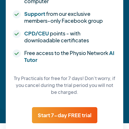
computer
Support
from our exclusive
members-only Facebook group
CPD/CEU
points - with
downloadable certificates
Free access to the Physio Network
AI
Tutor
Try Practicals for free for 7 days! Don’t worry, if
you cancel during the trial period you will not
be charged.
Start 7-day FREE trial