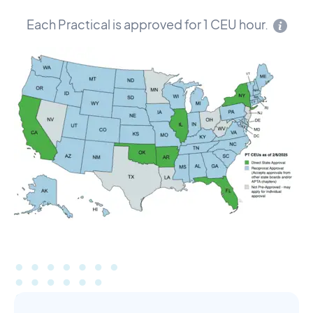
Each Practical is approved for 1 CEU hour.