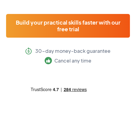
Build your practical skills faster with our
free trial
30-day money-back guarantee
Cancel any time