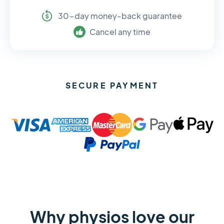
30-day money-back guarantee
Cancel any time
SECURE PAYMENT
Why physios love our