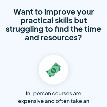
Want to improve your
practical skills but
struggling to find the time
and resources?
In-person courses are
expensive and often take an