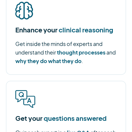
Enhance your
clinical reasoning
Get inside the minds of experts and
thought processes
understand their
and
why they do what they do
.
Get your
questions answered