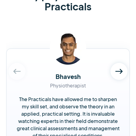
Practicals
Bhavesh
Physiotherapist
The Practicals have allowed me to sharpen
my skill set, and observe the theory in an
applied, practical setting. It is invaluable
watching experts in their field demonstrate
great clinical assessments and management
of their specialised conditions.