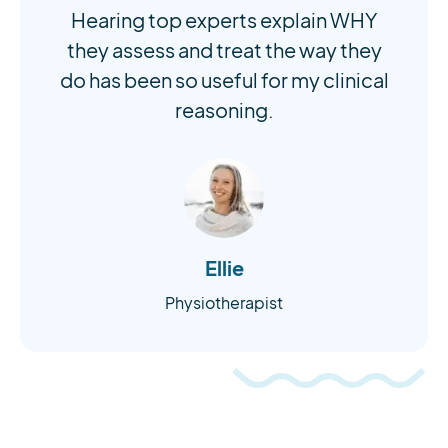
Hearing top experts explain WHY
they assess and treat the way they
do has been so useful for my clinical
reasoning.
Ellie
Physiotherapist