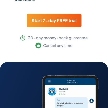
Start 7-day FREE trial
30-day money-back guarantee
Cancel any time