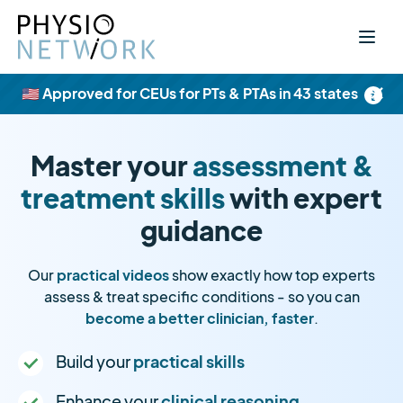
×
🇺🇸 Approved for CEUs for PTs & PTAs in 43 states
Master your
assessment &
treatment skills
with expert
guidance
Our
practical videos
show exactly how top experts
assess & treat specific conditions - so you can
become a better clinician, faster
.
Build your
practical skills
Enhance your
clinical reasoning