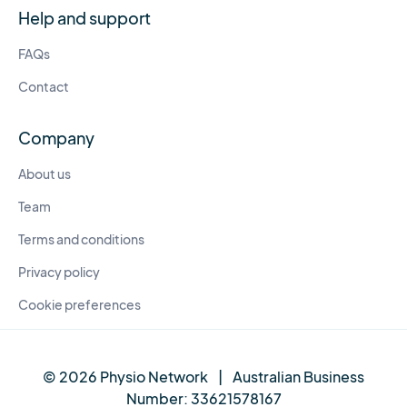
Help and support
FAQs
Contact
Company
About us
Team
Terms and conditions
Privacy policy
Cookie preferences
© 2026 Physio Network
|
Australian Business
Number:
33621578167