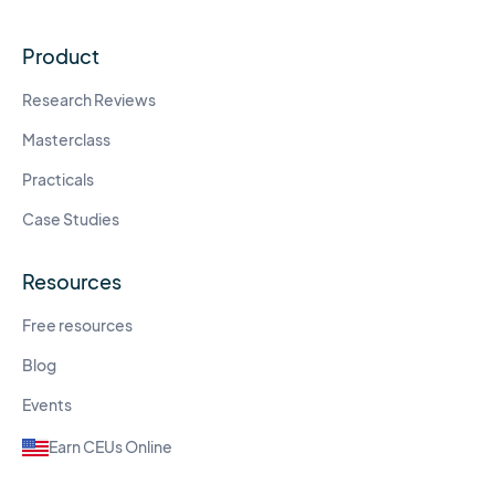
Product
Research Reviews
Masterclass
Practicals
Case Studies
Resources
Free resources
Blog
Events
Earn CEUs Online