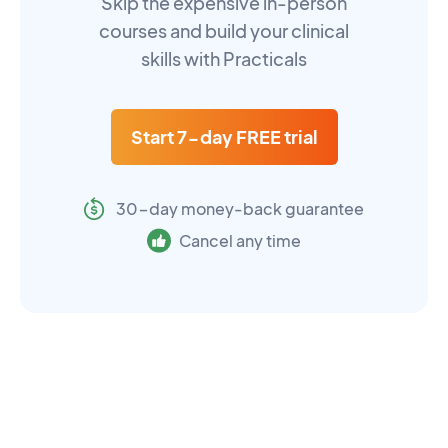
Skip the expensive in-person
courses and build your clinical
skills with Practicals
Start 7-day FREE trial
30-day money-back guarantee
Cancel any time