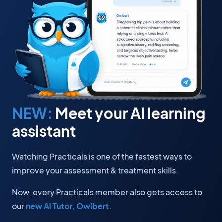
NEW:
Meet your AI learning
assistant
Watching Practicals is one of the fastest ways to
improve your assessment & treatment skills.
Now, every Practicals member also gets access to
our
new AI Tutor, Owlbert
.