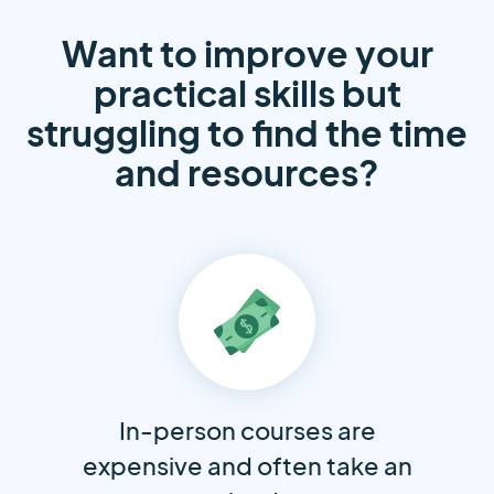
Want to improve your
practical skills but
struggling to find the time
and resources?
In-person courses are
expensive and often take an