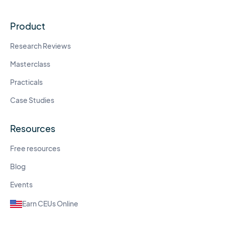
Product
Research Reviews
Masterclass
Practicals
Case Studies
Resources
Free resources
Blog
Events
Earn CEUs Online