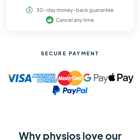
30-day money-back guarantee
Cancel any time
SECURE PAYMENT
Why physios love our