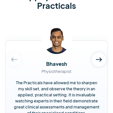
Practicals
Bhavesh
Physiotherapist
The Practicals have allowed me to sharpen
my skill set, and observe the theory in an
applied, practical setting. It is invaluable
watching experts in their field demonstrate
great clinical assessments and management
of their specialised conditions.