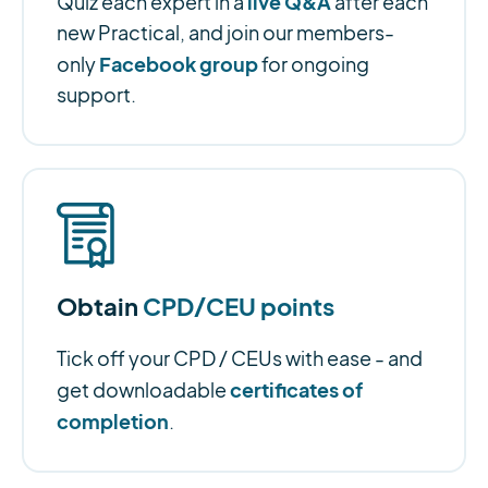
live Q&A
Quiz each expert in a
after each
new Practical, and join our members-
Facebook group
only
for ongoing
support.
Obtain
CPD/CEU points
Tick off your CPD / CEUs with ease - and
certificates of
get downloadable
completion
.