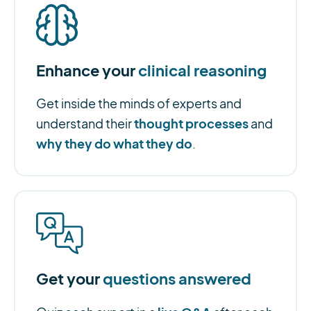
Enhance your
clinical reasoning
Get inside the minds of experts and
thought processes
understand their
and
why they do what they do
.
Get your
questions answered