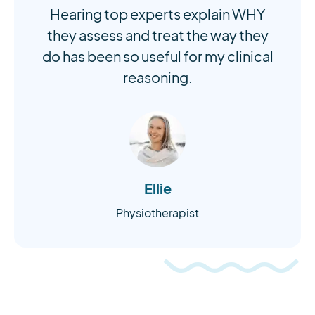
Hearing top experts explain WHY
they assess and treat the way they
do has been so useful for my clinical
reasoning.
Ellie
Physiotherapist