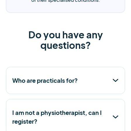
Do you have any
questions?
Who are practicals for?
I am not a physiotherapist, can I
register?