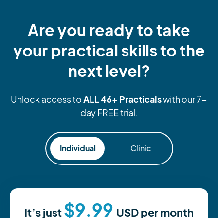
Are you ready to take
your practical skills to the
next level?
ALL 46+ Practicals
Unlock access to
with our 7-
day FREE trial.
Individual
Clinic
$9.99
It’s just
USD
per month