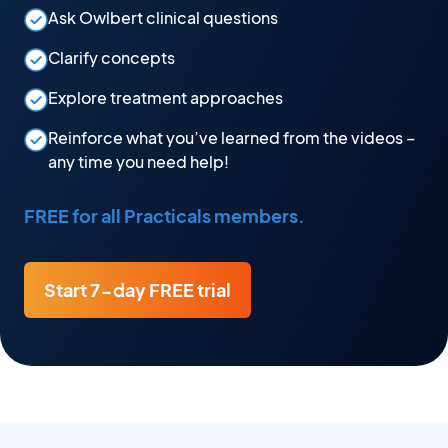
Ask Owlbert clinical questions
Clarify concepts
Explore treatment approaches
Reinforce what you’ve learned from the videos –
any time you need help!
FREE for all Practicals members.
Start 7-day FREE trial