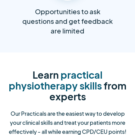
Opportunities to ask
questions and get feedback
are limited
Learn
practical
physiotherapy skills
from
experts
Our Practicals are the easiest way to develop
your clinical skills and treat your patients more
effectively - all while earning CPD/CEU points!