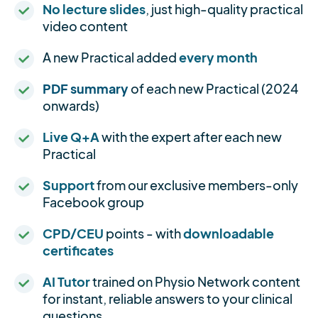
No lecture slides
, just high-quality practical
video content
A new Practical added
every month
PDF summary
of each new Practical (2024
onwards)
Live Q+A
with the expert after each new
Practical
Support
from our exclusive members-only
Facebook group
CPD/CEU
points - with
downloadable
certificates
AI Tutor
trained on Physio Network content
for instant, reliable answers to your clinical
questions