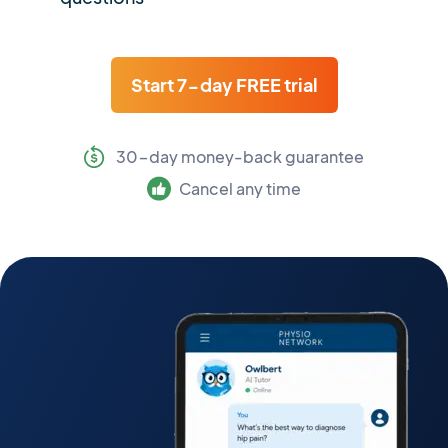
Start 7-day FREE trial
30-day money-back guarantee
Cancel any time