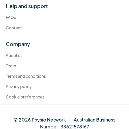
Help and support
FAQs
Contact
Company
About us
Team
Terms and conditions
Privacy policy
Cookie preferences
© 2026 Physio Network
|
Australian Business
Number:
33621578167