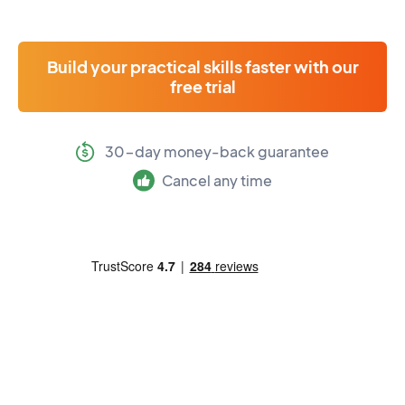
Build your practical skills faster with our
free trial
30-day money-back guarantee
Cancel any time