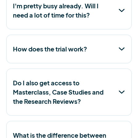
I'm pretty busy already. Will I
need a lot of time for this?
How does the trial work?
Do I also get access to
Masterclass, Case Studies and
the Research Reviews?
What is the difference between