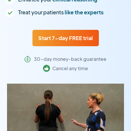
Treat your patients
like the experts
Start 7-day FREE trial
30-day money-back guarantee
Cancel any time