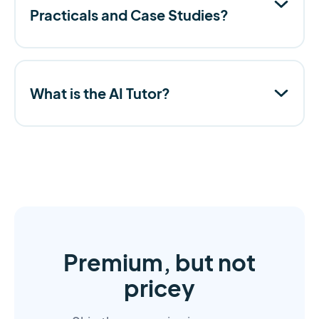
Practicals and Case Studies?
What is the AI Tutor?
Premium, but not
pricey