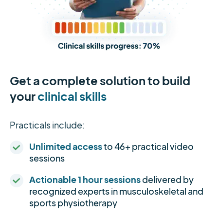
Get a complete solution to build
your
clinical skills
Practicals include:
Unlimited access
to 46+ practical video
sessions
Actionable 1 hour sessions
delivered by
recognized experts in musculoskeletal and
sports physiotherapy