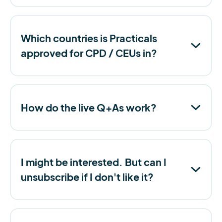
Which countries is Practicals
approved for CPD / CEUs in?
How do the live Q+As work?
I might be interested. But can I
unsubscribe if I don't like it?