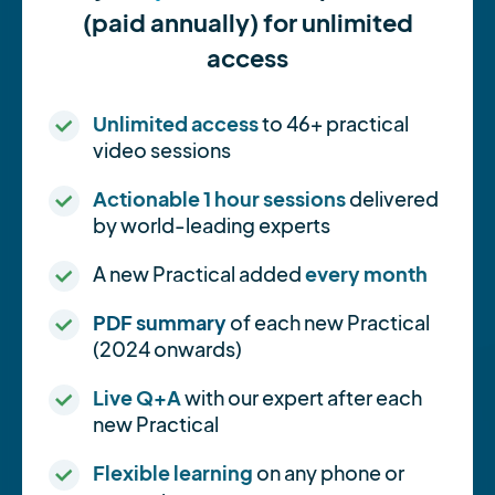
(paid annually) for unlimited
access
Unlimited access
to 46+ practical
video sessions
Actionable 1 hour sessions
delivered
by world-leading experts
A new Practical added
every month
PDF summary
of each new Practical
(2024 onwards)
Live Q+A
with our expert after each
new Practical
Flexible learning
on any phone or