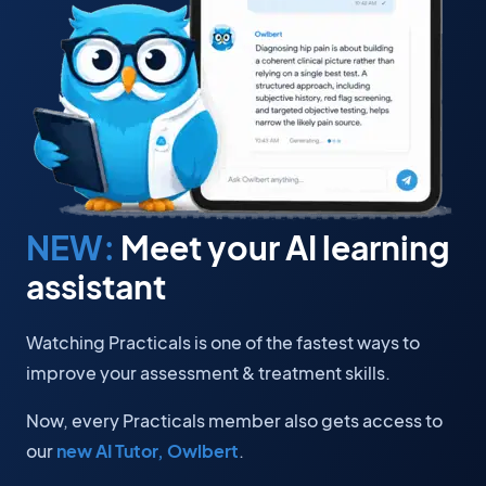
NEW:
Meet your AI learning
assistant
Watching Practicals is one of the fastest ways to
improve your assessment & treatment skills.
Now, every Practicals member also gets access to
our
new AI Tutor, Owlbert
.