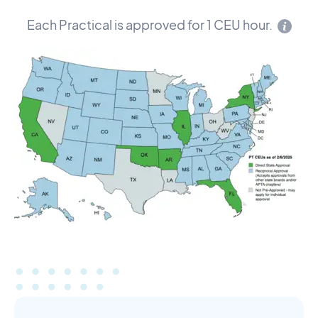
Each Practical is approved for 1 CEU hour.