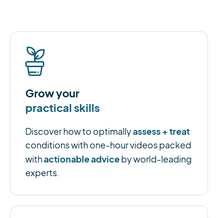
Grow your
practical skills
assess + treat
Discover how to optimally
conditions with one-hour videos packed
actionable advice
with
by world-leading
experts.