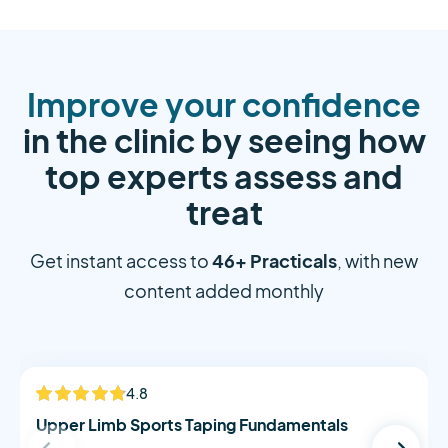
Improve your confidence
in the clinic by seeing how
top experts assess and
treat
46+ Practicals
Get instant access to
, with new
content added monthly
Alistair Morton
4.8
NEW
Upper Limb Sports Taping Fundamentals