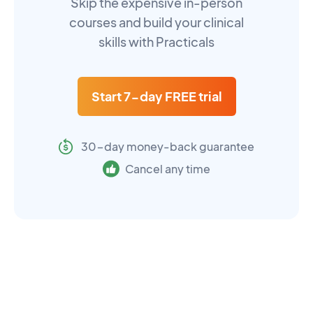
Skip the expensive in-person
courses and build your clinical
skills with Practicals
Start 7-day FREE trial
30-day money-back guarantee
Cancel any time