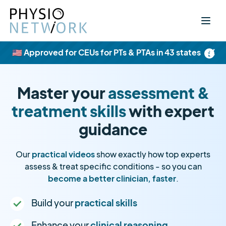
×
🇺🇸 Approved for CEUs for PTs & PTAs in 43 states
Master your
assessment &
treatment skills
with expert
guidance
Our
practical videos
show exactly how top experts
assess & treat specific conditions - so you can
become a better clinician, faster
.
Build your
practical skills
Enhance your
clinical reasoning