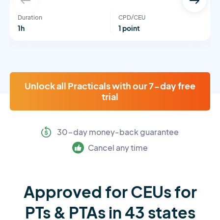
Duration
CPD/CEU
1h
1 point
Unlock all Practicals with our 7-day free
trial
30-day money-back guarantee
Cancel any time
Approved for CEUs for
PTs & PTAs in 43 states