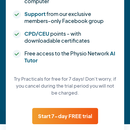
computer
Support
from our exclusive
members-only Facebook group
CPD/CEU
points - with
downloadable certificates
Free access to the Physio Network
AI
Tutor
Try Practicals for free for 7 days! Don’t worry, if
you cancel during the trial period you will not
be charged.
Start 7-day FREE trial