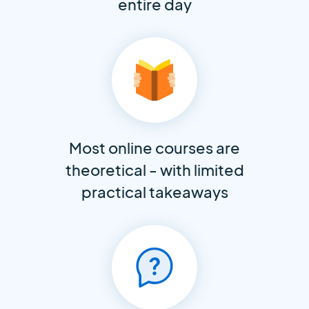
entire day
Most online courses are
theoretical - with limited
practical takeaways