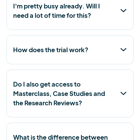
I'm pretty busy already. Will I
need a lot of time for this?
How does the trial work?
Do I also get access to
Masterclass, Case Studies and
the Research Reviews?
What is the difference between