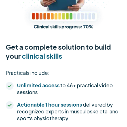
Get a complete solution to build
your
clinical skills
Practicals include:
Unlimited access
to 46+ practical video
sessions
Actionable 1 hour sessions
delivered by
recognized experts in musculoskeletal and
sports physiotherapy