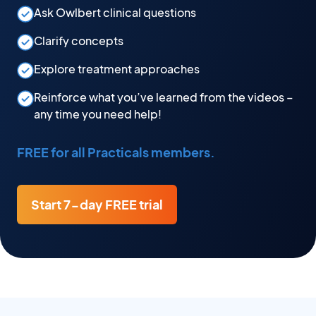
Ask Owlbert clinical questions
Clarify concepts
Explore treatment approaches
Reinforce what you’ve learned from the videos –
any time you need help!
FREE for all Practicals members.
Start 7-day FREE trial