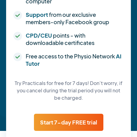
computer
Support
from our exclusive
members-only Facebook group
CPD/CEU
points - with
downloadable certificates
Free access to the Physio Network
AI
Tutor
Try Practicals for free for 7 days! Don’t worry, if
you cancel during the trial period you will not
be charged.
Start 7-day FREE trial