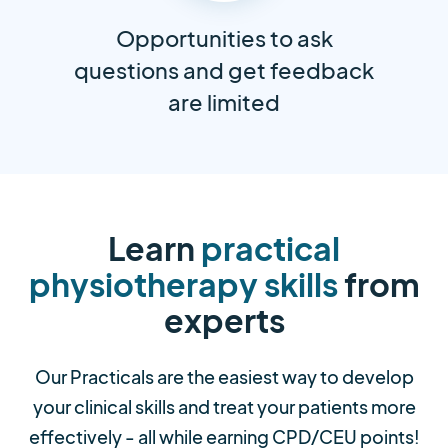
Opportunities to ask
questions and get feedback
are limited
Learn
practical
physiotherapy skills
from
experts
Our Practicals are the easiest way to develop
your clinical skills and treat your patients more
effectively - all while earning CPD/CEU points!