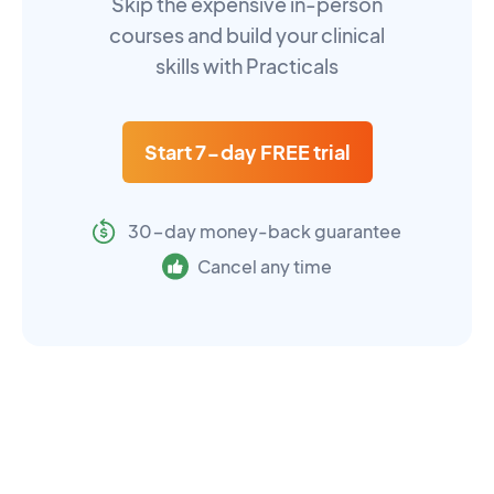
Skip the expensive in-person
courses and build your clinical
skills with Practicals
Start 7-day FREE trial
30-day money-back guarantee
Cancel any time