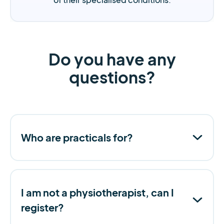
Do you have any
questions?
Who are practicals for?
I am not a physiotherapist, can I
register?