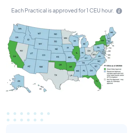
Each Practical is approved for 1 CEU hour.