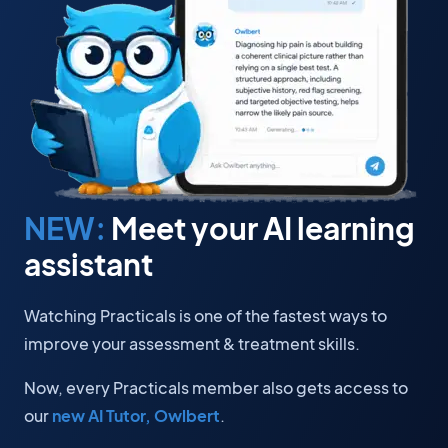
NEW:
Meet your AI learning
assistant
Watching Practicals is one of the fastest ways to
improve your assessment & treatment skills.
Now, every Practicals member also gets access to
our
new AI Tutor, Owlbert
.