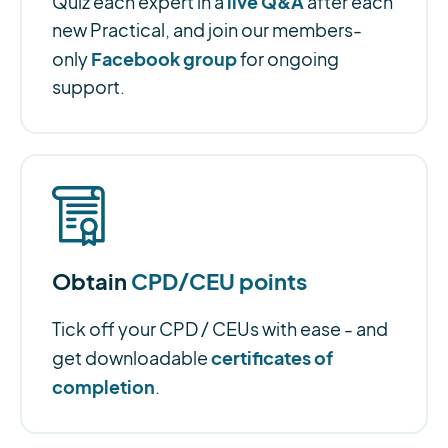
live Q&A
Quiz each expert in a
after each
new Practical, and join our members-
Facebook group
only
for ongoing
support.
Obtain
CPD/CEU points
Tick off your CPD / CEUs with ease - and
certificates of
get downloadable
completion
.