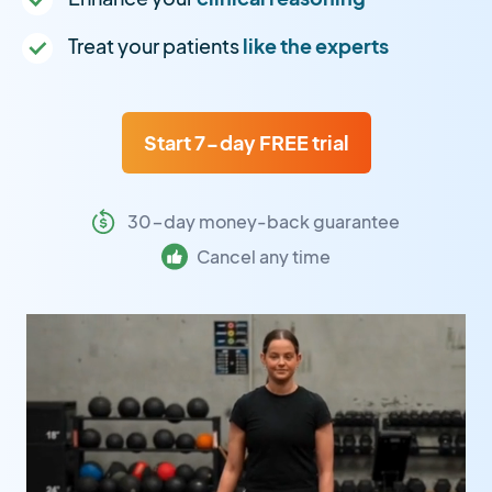
Treat your patients
like the experts
Start 7-day FREE trial
30-day money-back guarantee
Cancel any time