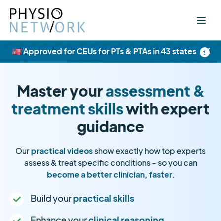
×
🇺🇸 Approved for CEUs for PTs & PTAs in 43 states
Master your
assessment &
treatment skills
with expert
guidance
Our
practical videos
show exactly how top experts
assess & treat specific conditions - so you can
become a better clinician, faster
.
Build your
practical skills
Enhance your
clinical reasoning