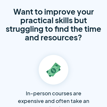
Want to improve your
practical skills but
struggling to find the time
and resources?
In-person courses are
expensive and often take an