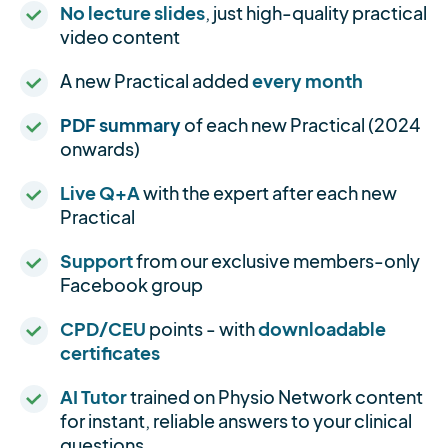
No lecture slides
, just high-quality practical
video content
A new Practical added
every month
PDF summary
of each new Practical (2024
onwards)
Live Q+A
with the expert after each new
Practical
Support
from our exclusive members-only
Facebook group
CPD/CEU
points - with
downloadable
certificates
AI Tutor
trained on Physio Network content
for instant, reliable answers to your clinical
questions