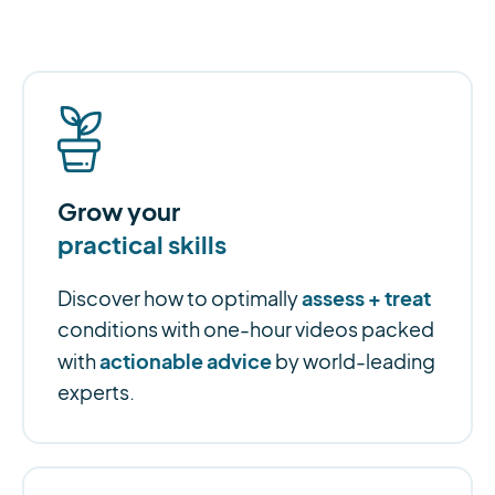
Grow your
practical skills
assess + treat
Discover how to optimally
conditions with one-hour videos packed
actionable advice
with
by world-leading
experts.