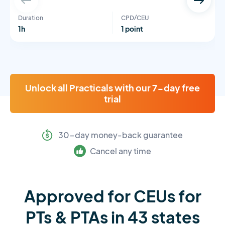
Duration
CPD/CEU
1h
1 point
Unlock all Practicals with our 7-day free
trial
30-day money-back guarantee
Cancel any time
Approved for CEUs for
PTs & PTAs in 43 states