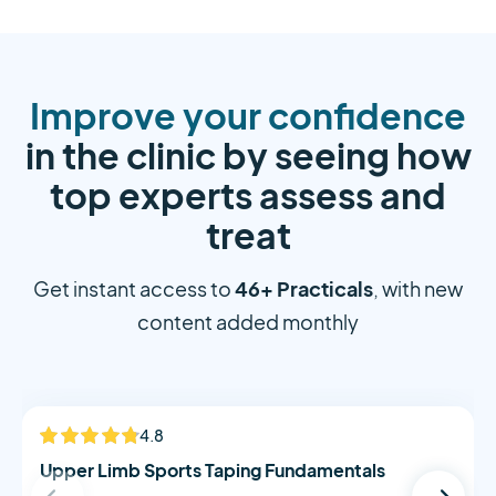
Improve your confidence
in the clinic by seeing how
top experts assess and
treat
46+ Practicals
Get instant access to
, with new
content added monthly
Alistair Morton
4.8
NEW
Upper Limb Sports Taping Fundamentals