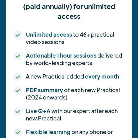
(paid annually) for unlimited
access
Unlimited access
to 46+ practical
video sessions
Actionable 1 hour sessions
delivered
by world-leading experts
A new Practical added
every month
PDF summary
of each new Practical
(2024 onwards)
Live Q+A
with our expert after each
new Practical
Flexible learning
on any phone or