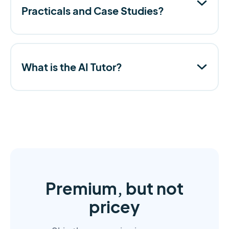
Practicals and Case Studies?
What is the AI Tutor?
Premium, but not
pricey