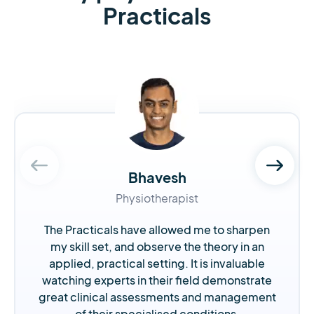
Practicals
Bhavesh
Physiotherapist
The Practicals have allowed me to sharpen
my skill set, and observe the theory in an
applied, practical setting. It is invaluable
watching experts in their field demonstrate
great clinical assessments and management
of their specialised conditions.