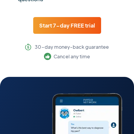
Start 7-day FREE trial
30-day money-back guarantee
Cancel any time