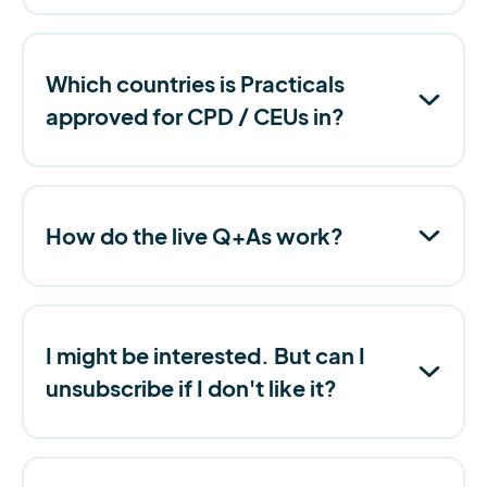
Which countries is Practicals
approved for CPD / CEUs in?
How do the live Q+As work?
I might be interested. But can I
unsubscribe if I don't like it?