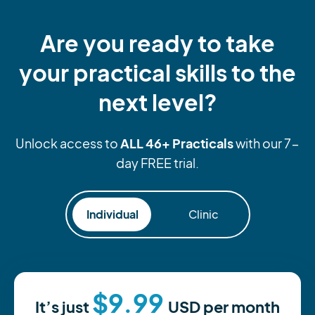
Are you ready to take
your practical skills to the
next level?
ALL 46+ Practicals
Unlock access to
with our 7-
day FREE trial.
Individual
Clinic
$9.99
It’s just
USD
per month