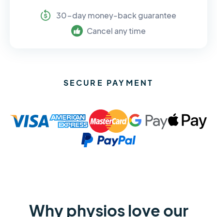
30-day money-back guarantee
Cancel any time
SECURE PAYMENT
Why physios love our