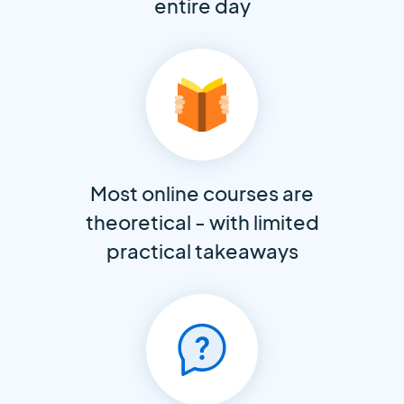
entire day
Most online courses are
theoretical - with limited
practical takeaways