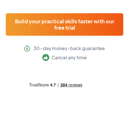
Build your practical skills faster with our
free trial
30-day money-back guarantee
Cancel any time