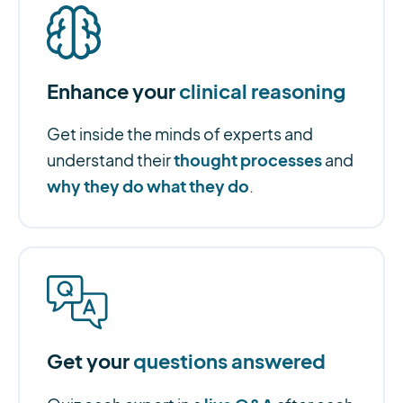
Enhance your
clinical reasoning
Get inside the minds of experts and
thought processes
understand their
and
why they do what they do
.
Get your
questions answered