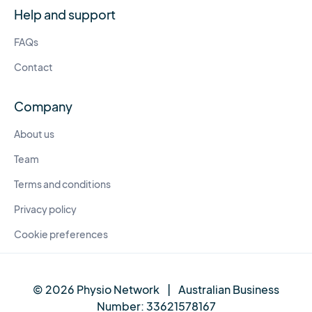
Help and support
FAQs
Contact
Company
About us
Team
Terms and conditions
Privacy policy
Cookie preferences
© 2026 Physio Network
|
Australian Business
Number:
33621578167