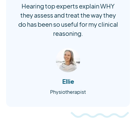
Hearing top experts explain WHY
they assess and treat the way they
do has been so useful for my clinical
reasoning.
Ellie
Physiotherapist