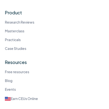
Product
Research Reviews
Masterclass
Practicals
Case Studies
Resources
Free resources
Blog
Events
Earn CEUs Online