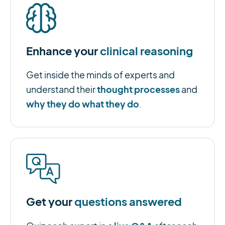
Enhance your
clinical reasoning
Get inside the minds of experts and
thought processes
understand their
and
why they do what they do
.
Get your
questions answered