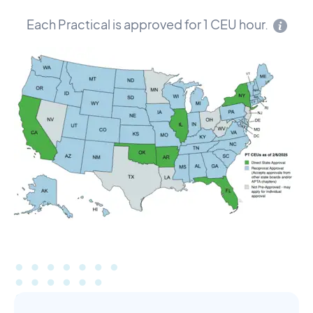
Each Practical is approved for 1 CEU hour.