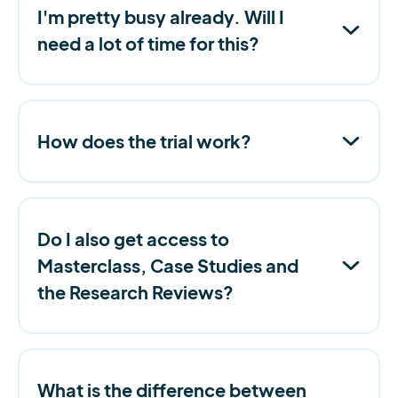
I'm pretty busy already. Will I
need a lot of time for this?
How does the trial work?
Do I also get access to
Masterclass, Case Studies and
the Research Reviews?
What is the difference between