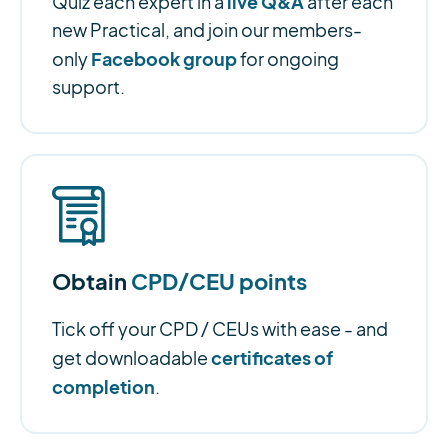
live Q&A
Quiz each expert in a
after each
new Practical, and join our members-
Facebook group
only
for ongoing
support.
Obtain
CPD/CEU points
Tick off your CPD / CEUs with ease - and
certificates of
get downloadable
completion
.