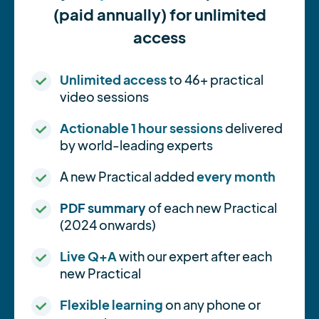
(paid annually) for unlimited
access
Unlimited access
to 46+ practical
video sessions
Actionable 1 hour sessions
delivered
by world-leading experts
A new Practical added
every month
PDF summary
of each new Practical
(2024 onwards)
Live Q+A
with our expert after each
new Practical
Flexible learning
on any phone or