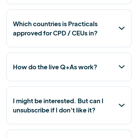
Which countries is Practicals
approved for CPD / CEUs in?
How do the live Q+As work?
I might be interested. But can I
unsubscribe if I don't like it?