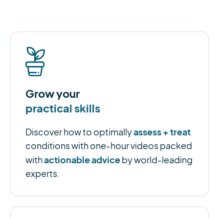
Grow your
practical skills
assess + treat
Discover how to optimally
conditions with one-hour videos packed
actionable advice
with
by world-leading
experts.