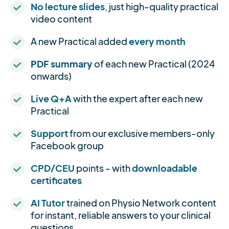
No lecture slides
, just high-quality practical
video content
A new Practical added
every month
PDF summary
of each new Practical (2024
onwards)
Live Q+A
with the expert after each new
Practical
Support
from our exclusive members-only
Facebook group
CPD/CEU
points - with
downloadable
certificates
AI Tutor
trained on Physio Network content
for instant, reliable answers to your clinical
questions