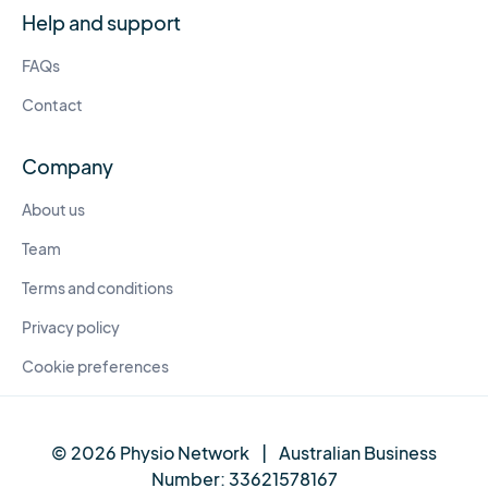
Help and support
FAQs
Contact
Company
About us
Team
Terms and conditions
Privacy policy
Cookie preferences
© 2026 Physio Network
|
Australian Business
Number:
33621578167