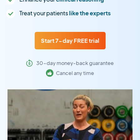
Treat your patients
like the experts
Start 7-day FREE trial
30-day money-back guarantee
Cancel any time