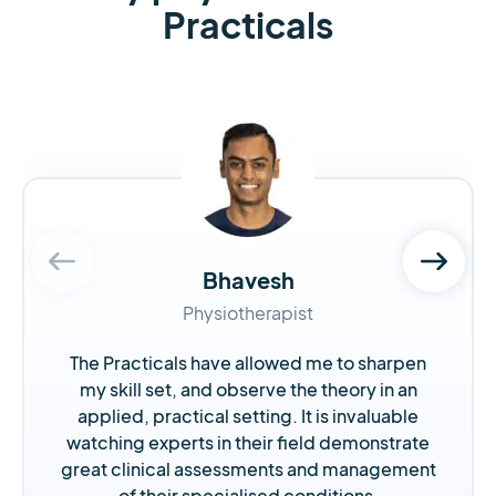
Practicals
Bhavesh
Physiotherapist
The Practicals have allowed me to sharpen
my skill set, and observe the theory in an
applied, practical setting. It is invaluable
watching experts in their field demonstrate
great clinical assessments and management
of their specialised conditions.