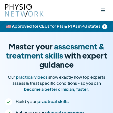
×
🇺🇸 Approved for CEUs for PTs & PTAs in 43 states
Master your
assessment &
treatment skills
with expert
guidance
Our
practical videos
show exactly how top experts
assess & treat specific conditions - so you can
become a better clinician, faster
.
Build your
practical skills
Enhance your
clinical reasoning