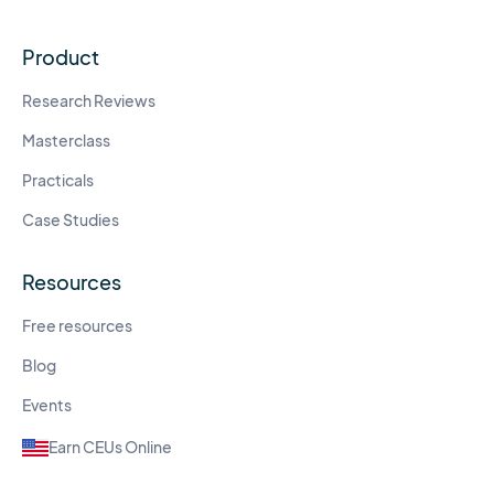
Product
Research Reviews
Masterclass
Practicals
Case Studies
Resources
Free resources
Blog
Events
Earn CEUs Online