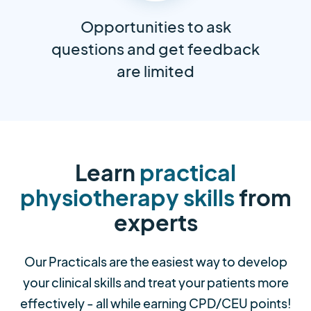
Opportunities to ask
questions and get feedback
are limited
Learn
practical
physiotherapy skills
from
experts
Our Practicals are the easiest way to develop
your clinical skills and treat your patients more
effectively - all while earning CPD/CEU points!