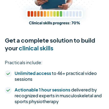
Get a complete solution to build
your
clinical skills
Practicals include:
Unlimited access
to 46+ practical video
sessions
Actionable 1 hour sessions
delivered by
recognized experts in musculoskeletal and
sports physiotherapy