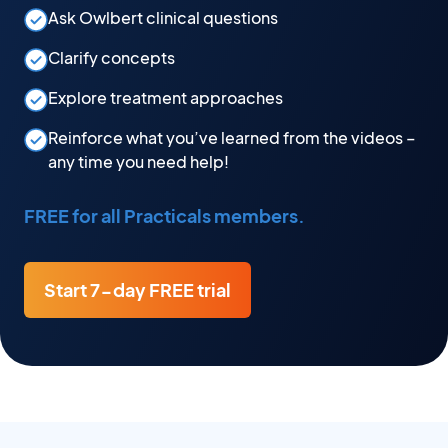
Ask Owlbert clinical questions
Clarify concepts
Explore treatment approaches
Reinforce what you’ve learned from the videos –
any time you need help!
FREE for all Practicals members.
Start 7-day FREE trial