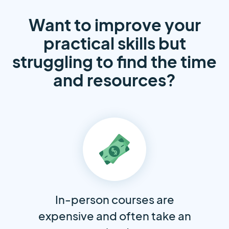
Want to improve your
practical skills but
struggling to find the time
and resources?
In-person courses are
expensive and often take an