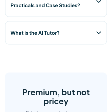
Practicals and Case Studies?
What is the AI Tutor?
Premium, but not
pricey