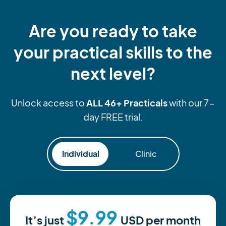
Are you ready to take
your practical skills to the
next level?
ALL 46+ Practicals
Unlock access to
with our 7-
day FREE trial.
Individual
Clinic
$9.99
It’s just
USD
per month