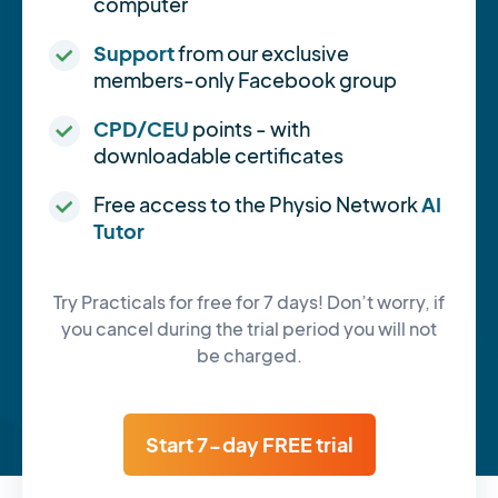
computer
Support
from our exclusive
members-only Facebook group
CPD/CEU
points - with
downloadable certificates
Free access to the Physio Network
AI
Tutor
Try Practicals for free for 7 days! Don’t worry, if
you cancel during the trial period you will not
be charged.
Start 7-day FREE trial