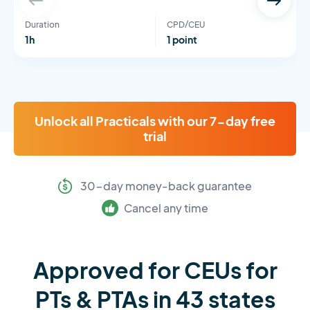
Duration
CPD/CEU
1h
1 point
Unlock all Practicals with our 7-day free
trial
30-day money-back guarantee
Cancel any time
Approved for CEUs for
PTs & PTAs in 43 states