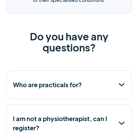
Do you have any
questions?
Who are practicals for?
I am not a physiotherapist, can I
register?