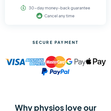
30-day money-back guarantee
Cancel any time
SECURE PAYMENT
Why physios love our