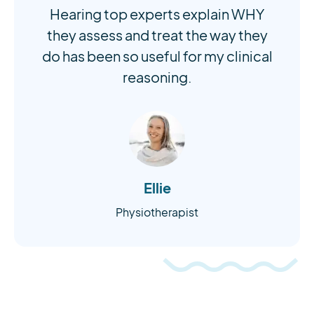
Hearing top experts explain WHY
they assess and treat the way they
do has been so useful for my clinical
reasoning.
Ellie
Physiotherapist