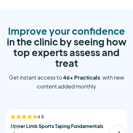
Improve your confidence
in the clinic by seeing how
top experts assess and
treat
46+ Practicals
Get instant access to
, with new
content added monthly
Alistair Morton
4.8
NEW
Upper Limb Sports Taping Fundamentals