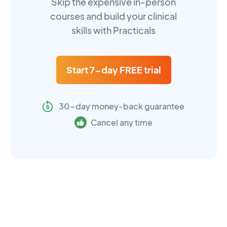
Skip the expensive in-person
courses and build your clinical
skills with Practicals
Start 7-day FREE trial
30-day money-back guarantee
Cancel any time