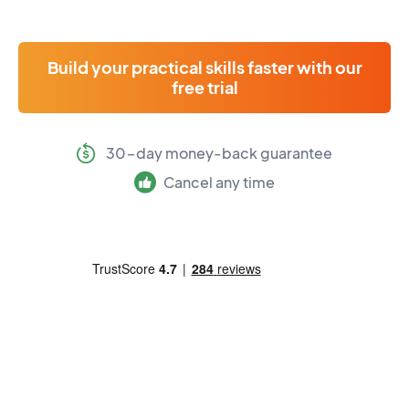
Build your practical skills faster with our
free trial
30-day money-back guarantee
Cancel any time