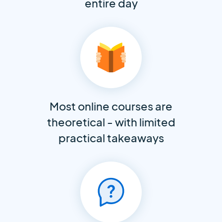
entire day
Most online courses are
theoretical - with limited
practical takeaways