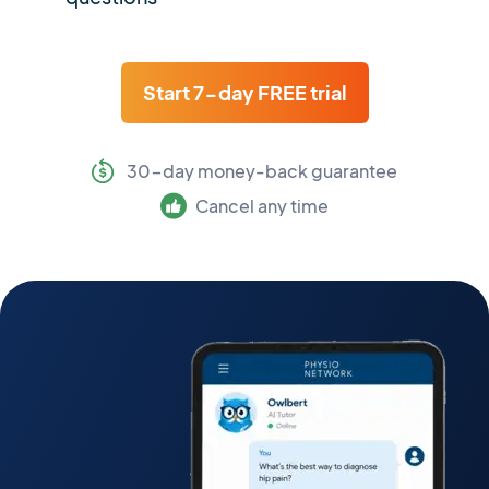
Start 7-day FREE trial
30-day money-back guarantee
Cancel any time