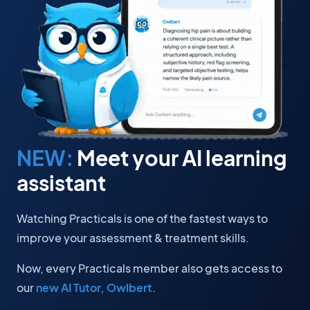
NEW:
Meet your AI learning
assistant
Watching Practicals is one of the fastest ways to
improve your assessment & treatment skills.
Now, every Practicals member also gets access to
our
new AI Tutor, Owlbert
.