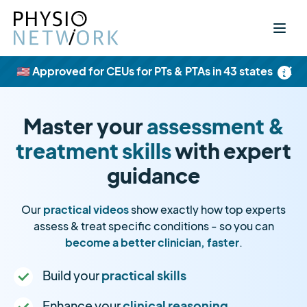
×
🇺🇸 Approved for CEUs for PTs & PTAs in 43 states
Master your
assessment &
treatment skills
with expert
guidance
Our
practical videos
show exactly how top experts
assess & treat specific conditions - so you can
become a better clinician, faster
.
Build your
practical skills
Enhance your
clinical reasoning