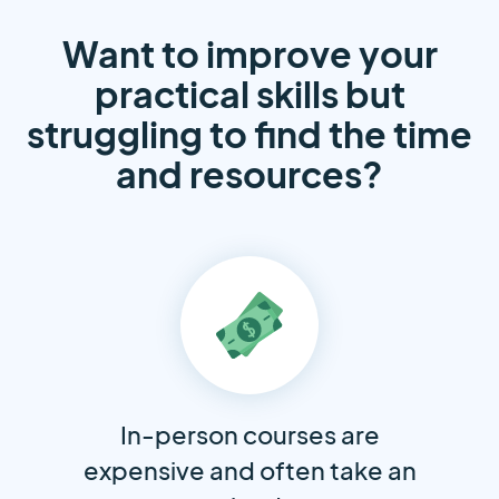
Want to improve your
practical skills but
struggling to find the time
and resources?
In-person courses are
expensive and often take an