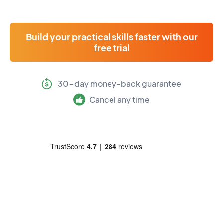
Build your practical skills faster with our
free trial
30-day money-back guarantee
Cancel any time