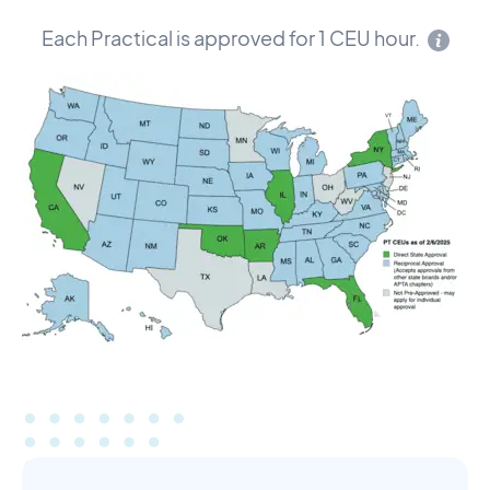
Each Practical is approved for 1 CEU hour.