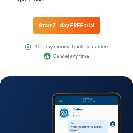
Start 7-day FREE trial
30-day money-back guarantee
Cancel any time