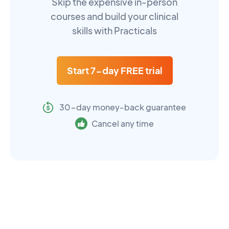
Skip the expensive in-person
courses and build your clinical
skills with Practicals
Start 7-day FREE trial
30-day money-back guarantee
Cancel any time