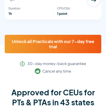
Duration
CPD/CEU
1h
1 point
Unlock all Practicals with our 7-day free
trial
30-day money-back guarantee
Cancel any time
Approved for CEUs for
PTs & PTAs in 43 states