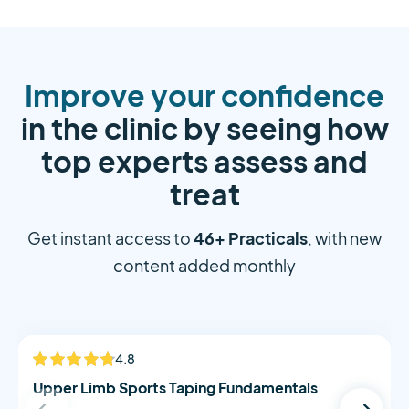
Improve your confidence
in the clinic by seeing how
top experts assess and
treat
46+ Practicals
Get instant access to
, with new
content added monthly
Alistair Morton
4.8
NEW
Upper Limb Sports Taping Fundamentals