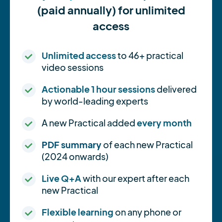
(paid annually) for unlimited
access
Unlimited access
to 46+ practical
video sessions
Actionable 1 hour sessions
delivered
by world-leading experts
A new Practical added
every month
PDF summary
of each new Practical
(2024 onwards)
Live Q+A
with our expert after each
new Practical
Flexible learning
on any phone or