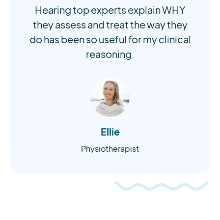
Hearing top experts explain WHY
they assess and treat the way they
do has been so useful for my clinical
reasoning.
Ellie
Physiotherapist