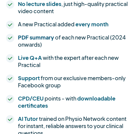
No lecture slides
, just high-quality practical
video content
A new Practical added
every month
PDF summary
of each new Practical (2024
onwards)
Live Q+A
with the expert after each new
Practical
Support
from our exclusive members-only
Facebook group
CPD/CEU
points - with
downloadable
certificates
AI Tutor
trained on Physio Network content
for instant, reliable answers to your clinical
questions