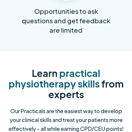
Opportunities to ask
questions and get feedback
are limited
Learn
practical
physiotherapy skills
from
experts
Our Practicals are the easiest way to develop
your clinical skills and treat your patients more
effectively - all while earning CPD/CEU points!