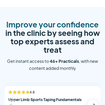
Improve your confidence
in the clinic by seeing how
top experts assess and
treat
46+ Practicals
Get instant access to
, with new
content added monthly
Alistair Morton
4.8
NEW
Upper Limb Sports Taping Fundamentals