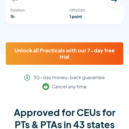
Duration
CPD/CEU
1h
1 point
Unlock all Practicals with our 7-day free
trial
30-day money-back guarantee
Cancel any time
Approved for CEUs for
PTs & PTAs in 43 states