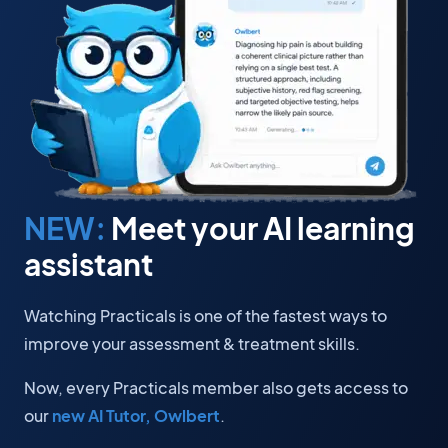
NEW:
Meet your AI learning
assistant
Watching Practicals is one of the fastest ways to
improve your assessment & treatment skills.
Now, every Practicals member also gets access to
our
new AI Tutor, Owlbert
.