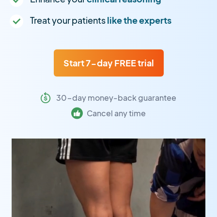
Treat your patients
like the experts
Start 7-day FREE trial
30-day money-back guarantee
Cancel any time