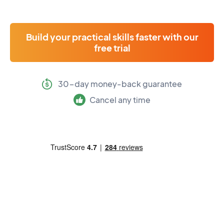
Build your practical skills faster with our
free trial
30-day money-back guarantee
Cancel any time