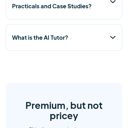
Practicals and Case Studies?
What is the AI Tutor?
Premium, but not
pricey