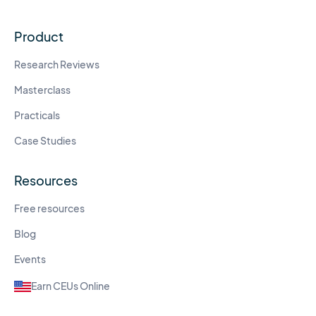
Product
Research Reviews
Masterclass
Practicals
Case Studies
Resources
Free resources
Blog
Events
Earn CEUs Online