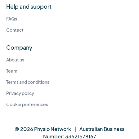
Help and support
FAQs
Contact
Company
About us
Team
Terms and conditions
Privacy policy
Cookie preferences
© 2026 Physio Network
|
Australian Business
Number:
33621578167