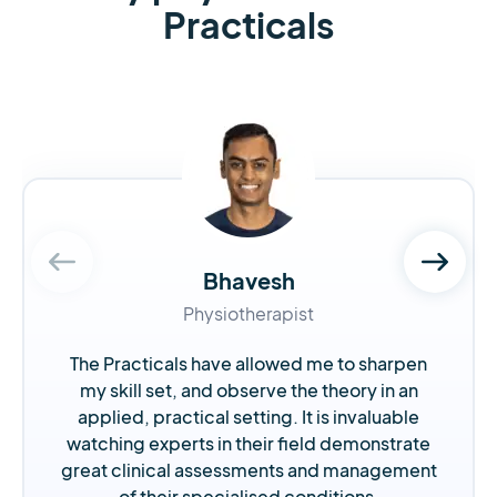
Practicals
Bhavesh
Physiotherapist
The Practicals have allowed me to sharpen
my skill set, and observe the theory in an
applied, practical setting. It is invaluable
watching experts in their field demonstrate
great clinical assessments and management
of their specialised conditions.