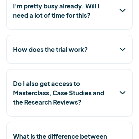
I'm pretty busy already. Will I
need a lot of time for this?
How does the trial work?
Do I also get access to
Masterclass, Case Studies and
the Research Reviews?
What is the difference between