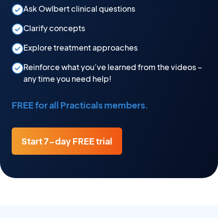
Ask Owlbert clinical questions
Clarify concepts
Explore treatment approaches
Reinforce what you’ve learned from the videos –
any time you need help!
FREE for all Practicals members.
Start 7-day FREE trial