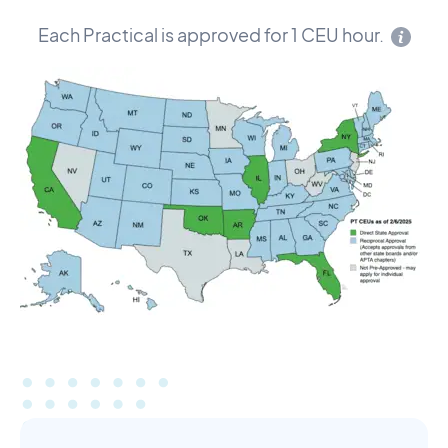
Each Practical is approved for 1 CEU hour.