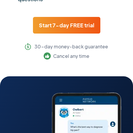
Start 7-day FREE trial
30-day money-back guarantee
Cancel any time