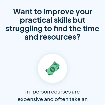
Want to improve your
practical skills but
struggling to find the time
and resources?
In-person courses are
expensive and often take an