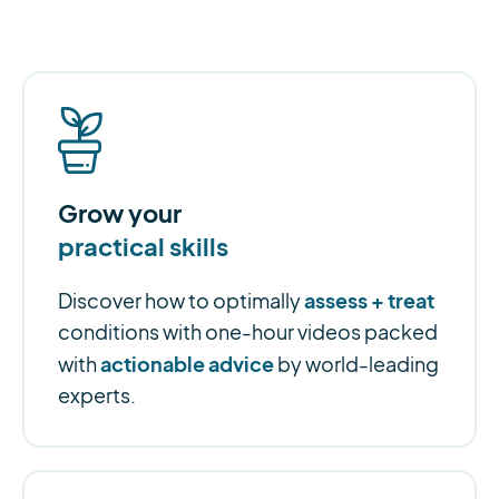
Grow your
practical skills
assess + treat
Discover how to optimally
conditions with one-hour videos packed
actionable advice
with
by world-leading
experts.