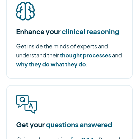
Enhance your
clinical reasoning
Get inside the minds of experts and
thought processes
understand their
and
why they do what they do
.
Get your
questions answered