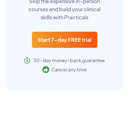
Skip the expensive in-person
courses and build your clinical
skills with Practicals
Start 7-day FREE trial
30-day money-back guarantee
Cancel any time