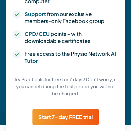
computer
Support
from our exclusive
members-only Facebook group
CPD/CEU
points - with
downloadable certificates
Free access to the Physio Network
AI
Tutor
Try Practicals for free for 7 days! Don’t worry, if
you cancel during the trial period you will not
be charged.
Start 7-day FREE trial