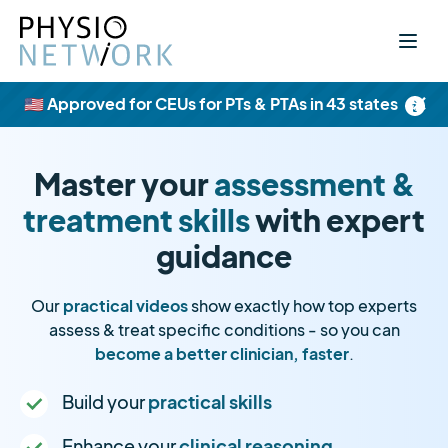
×
🇺🇸 Approved for CEUs for PTs & PTAs in 43 states
Master your
assessment &
treatment skills
with expert
guidance
Our
practical videos
show exactly how top experts
assess & treat specific conditions - so you can
become a better clinician, faster
.
Build your
practical skills
Enhance your
clinical reasoning