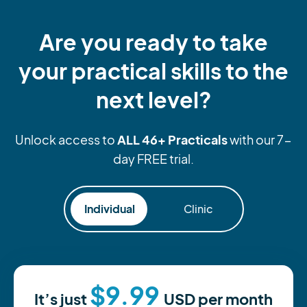
Are you ready to take
your practical skills to the
next level?
ALL 46+ Practicals
Unlock access to
with our 7-
day FREE trial.
Individual
Clinic
$9.99
It’s just
USD
per month