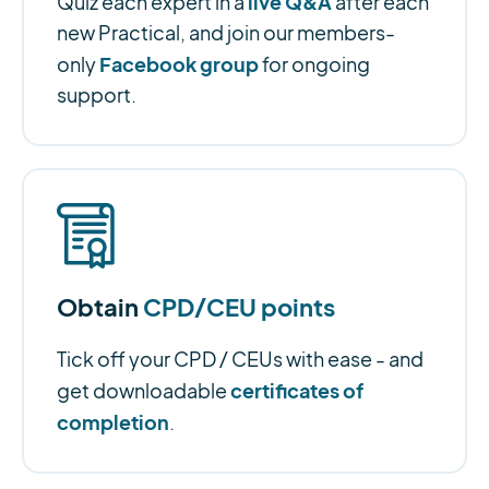
live Q&A
Quiz each expert in a
after each
new Practical, and join our members-
Facebook group
only
for ongoing
support.
Obtain
CPD/CEU points
Tick off your CPD / CEUs with ease - and
certificates of
get downloadable
completion
.