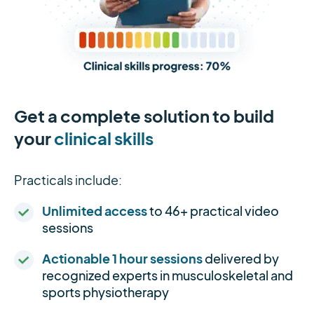
Get a complete solution to build
your
clinical skills
Practicals include:
Unlimited access
to 46+ practical video
sessions
Actionable 1 hour sessions
delivered by
recognized experts in musculoskeletal and
sports physiotherapy