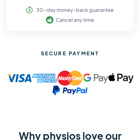
30-day money-back guarantee
Cancel any time
SECURE PAYMENT
Why physios love our