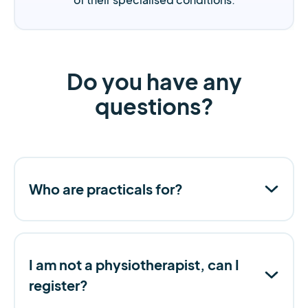
Do you have any
questions?
Who are practicals for?
I am not a physiotherapist, can I
register?