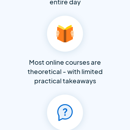
entire day
Most online courses are
theoretical - with limited
practical takeaways