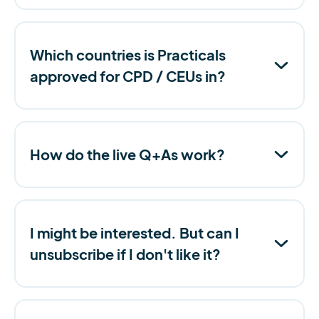
Which countries is Practicals
approved for CPD / CEUs in?
How do the live Q+As work?
I might be interested. But can I
unsubscribe if I don't like it?