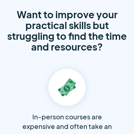
Want to improve your
practical skills but
struggling to find the time
and resources?
In-person courses are
expensive and often take an