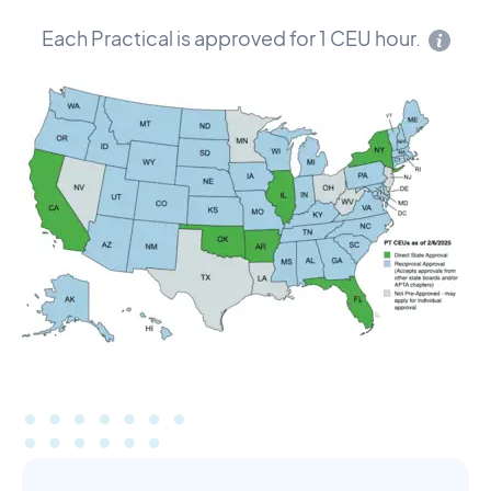
Each Practical is approved for 1 CEU hour.