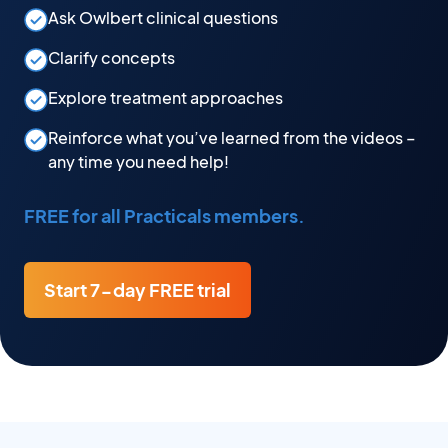
Ask Owlbert clinical questions
Clarify concepts
Explore treatment approaches
Reinforce what you’ve learned from the videos –
any time you need help!
FREE for all Practicals members.
Start 7-day FREE trial