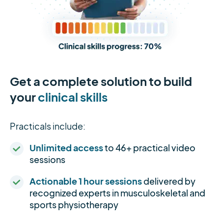
Get a complete solution to build
your
clinical skills
Practicals include:
Unlimited access
to 46+ practical video
sessions
Actionable 1 hour sessions
delivered by
recognized experts in musculoskeletal and
sports physiotherapy