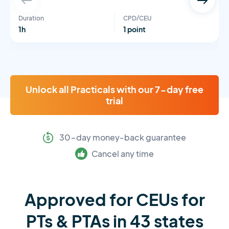
Duration
CPD/CEU
1h
1 point
Unlock all Practicals with our 7-day free
trial
30-day money-back guarantee
Cancel any time
Approved for CEUs for
PTs & PTAs in 43 states