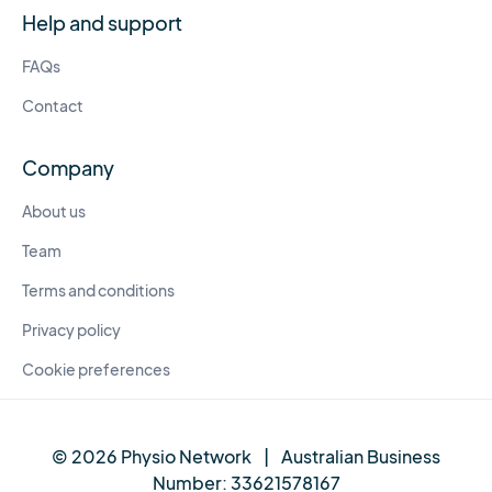
Help and support
FAQs
Contact
Company
About us
Team
Terms and conditions
Privacy policy
Cookie preferences
© 2026 Physio Network
|
Australian Business
Number:
33621578167