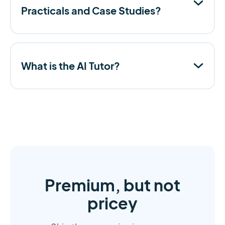
Practicals and Case Studies?
What is the AI Tutor?
Premium, but not
pricey