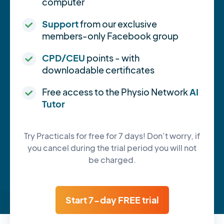
computer
Support
from our exclusive
members-only Facebook group
CPD/CEU
points - with
downloadable certificates
Free access to the Physio Network
AI
Tutor
Try Practicals for free for 7 days! Don’t worry, if
you cancel during the trial period you will not
be charged.
Start 7-day FREE trial