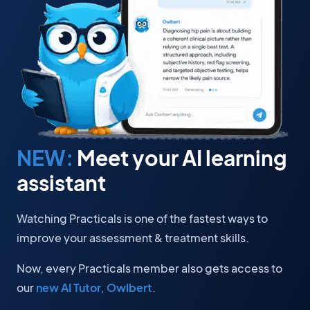
NEW:
Meet your AI learning
assistant
Watching Practicals is one of the fastest ways to
improve your assessment & treatment skills.
Now, every Practicals member also gets access to
our
new AI Tutor, Owlbert
.