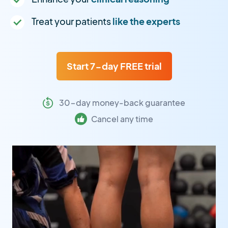
Treat your patients
like the experts
Start 7-day FREE trial
30-day money-back guarantee
Cancel any time