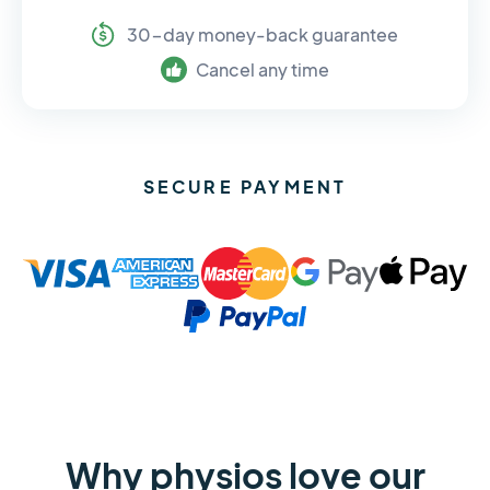
30-day money-back guarantee
Cancel any time
SECURE PAYMENT
Why physios love our