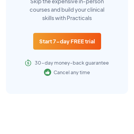
Skip the expensive in-person
courses and build your clinical
skills with Practicals
Start 7-day FREE trial
30-day money-back guarantee
Cancel any time