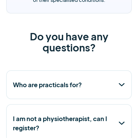
Do you have any
questions?
Who are practicals for?
I am not a physiotherapist, can I
register?