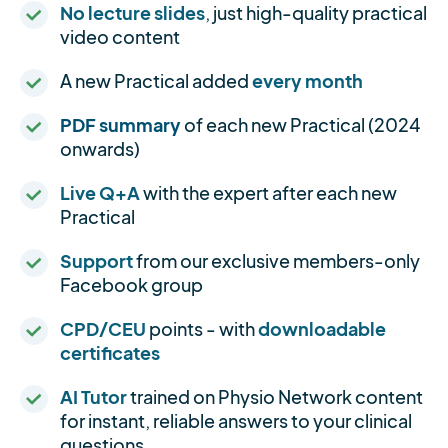
No lecture slides
, just high-quality practical
video content
A new Practical added
every month
PDF summary
of each new Practical (2024
onwards)
Live Q+A
with the expert after each new
Practical
Support
from our exclusive members-only
Facebook group
CPD/CEU
points - with
downloadable
certificates
AI Tutor
trained on Physio Network content
for instant, reliable answers to your clinical
questions