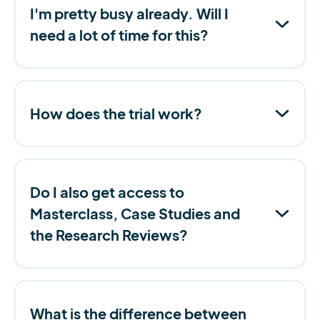
I'm pretty busy already. Will I
need a lot of time for this?
How does the trial work?
Do I also get access to
Masterclass, Case Studies and
the Research Reviews?
What is the difference between