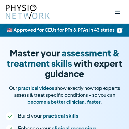
×
🇺🇸 Approved for CEUs for PTs & PTAs in 43 states
Master your
assessment &
treatment skills
with expert
guidance
Our
practical videos
show exactly how top experts
assess & treat specific conditions - so you can
become a better clinician, faster
.
Build your
practical skills
Enhance your
clinical reasoning