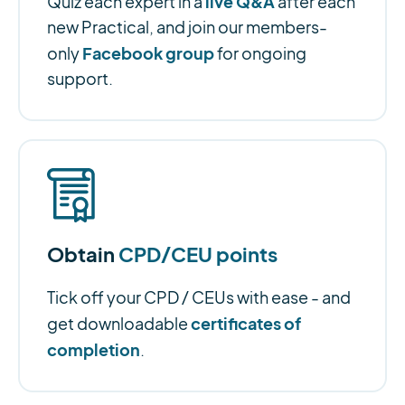
live Q&A
Quiz each expert in a
after each
new Practical, and join our members-
Facebook group
only
for ongoing
support.
Obtain
CPD/CEU points
Tick off your CPD / CEUs with ease - and
certificates of
get downloadable
completion
.