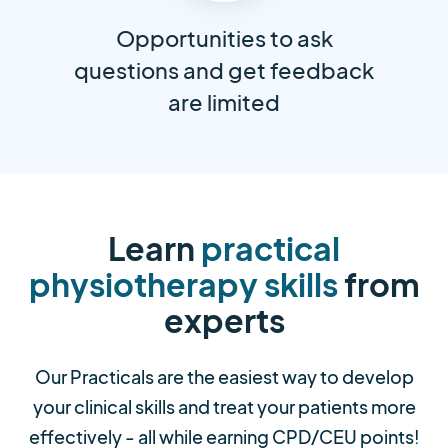
Opportunities to ask
questions and get feedback
are limited
Learn
practical
physiotherapy skills
from
experts
Our Practicals are the easiest way to develop
your clinical skills and treat your patients more
effectively - all while earning CPD/CEU points!