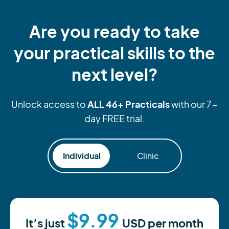
Are you ready to take
your practical skills to the
next level?
ALL 46+ Practicals
Unlock access to
with our 7-
day FREE trial.
Individual
Clinic
$9.99
It’s just
USD
per month