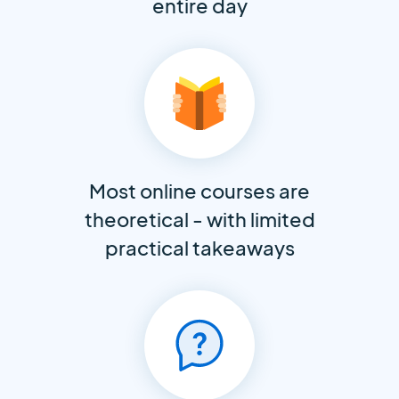
entire day
Most online courses are
theoretical - with limited
practical takeaways