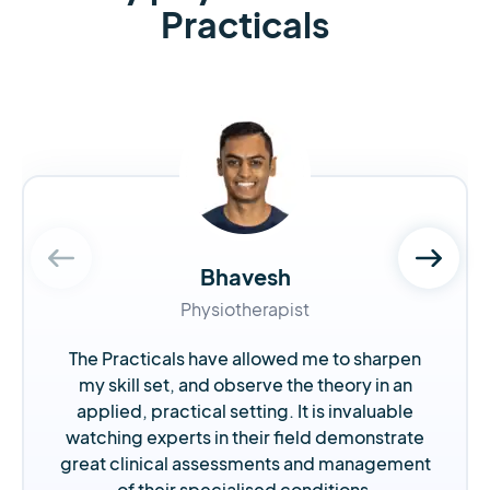
Practicals
Bhavesh
Physiotherapist
The Practicals have allowed me to sharpen
my skill set, and observe the theory in an
applied, practical setting. It is invaluable
watching experts in their field demonstrate
great clinical assessments and management
of their specialised conditions.