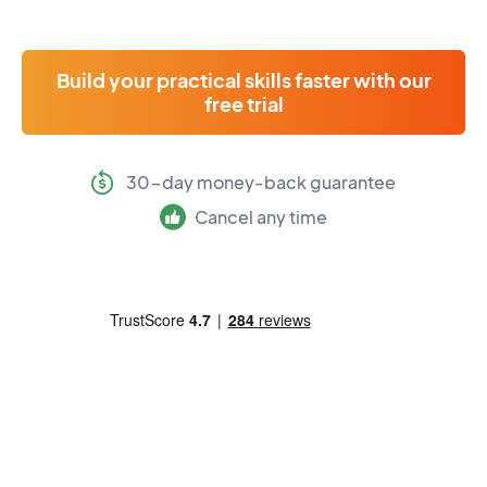
Build your practical skills faster with our
free trial
30-day money-back guarantee
Cancel any time