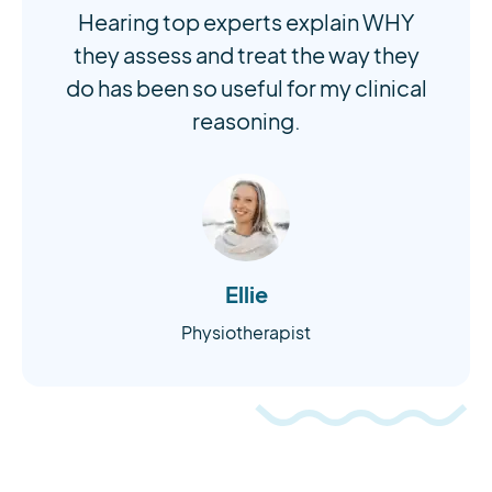
Hearing top experts explain WHY
they assess and treat the way they
do has been so useful for my clinical
reasoning.
Ellie
Physiotherapist