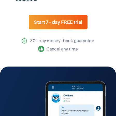
Start 7-day FREE trial
30-day money-back guarantee
Cancel any time