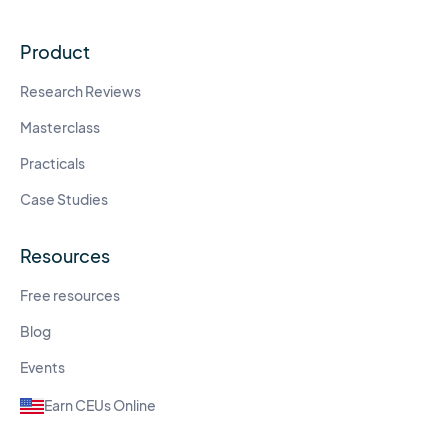
Product
Research Reviews
Masterclass
Practicals
Case Studies
Resources
Free resources
Blog
Events
Earn CEUs Online