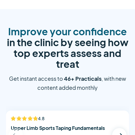
Improve your confidence
in the clinic by seeing how
top experts assess and
treat
46+ Practicals
Get instant access to
, with new
content added monthly
Alistair Morton
4.8
NEW
Upper Limb Sports Taping Fundamentals