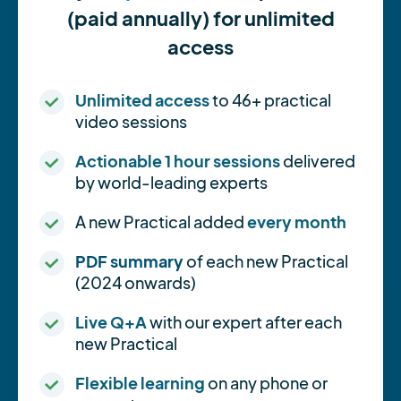
(paid annually) for unlimited
access
Unlimited access
to 46+ practical
video sessions
Actionable 1 hour sessions
delivered
by world-leading experts
A new Practical added
every month
PDF summary
of each new Practical
(2024 onwards)
Live Q+A
with our expert after each
new Practical
Flexible learning
on any phone or