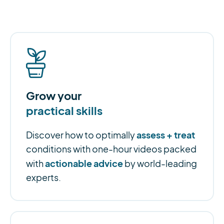
Grow your
practical skills
assess + treat
Discover how to optimally
conditions with one-hour videos packed
actionable advice
with
by world-leading
experts.