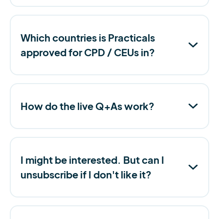
Which countries is Practicals
approved for CPD / CEUs in?
How do the live Q+As work?
I might be interested. But can I
unsubscribe if I don't like it?