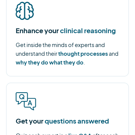
Enhance your
clinical reasoning
Get inside the minds of experts and
thought processes
understand their
and
why they do what they do
.
Get your
questions answered