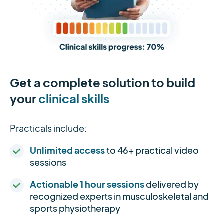
Get a complete solution to build
your
clinical skills
Practicals include:
Unlimited access
to 46+ practical video
sessions
Actionable 1 hour sessions
delivered by
recognized experts in musculoskeletal and
sports physiotherapy