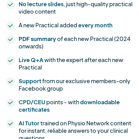
No lecture slides
, just high-quality practical
video content
A new Practical added
every month
PDF summary
of each new Practical (2024
onwards)
Live Q+A
with the expert after each new
Practical
Support
from our exclusive members-only
Facebook group
CPD/CEU
points - with
downloadable
certificates
AI Tutor
trained on Physio Network content
for instant, reliable answers to your clinical
questions