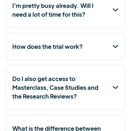
I'm pretty busy already. Will I
need a lot of time for this?
How does the trial work?
Do I also get access to
Masterclass, Case Studies and
the Research Reviews?
What is the difference between