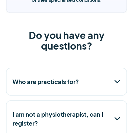
Do you have any
questions?
Who are practicals for?
I am not a physiotherapist, can I
register?