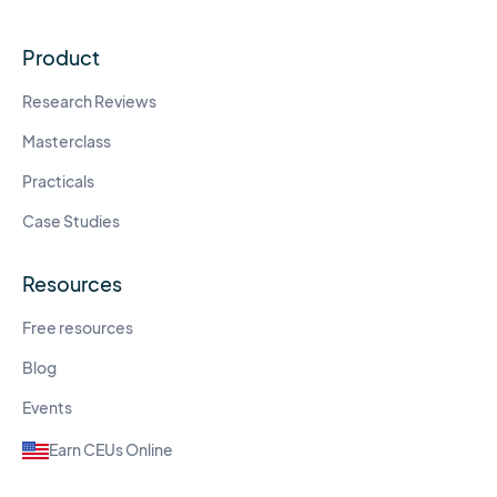
Product
Research Reviews
Masterclass
Practicals
Case Studies
Resources
Free resources
Blog
Events
Earn CEUs Online