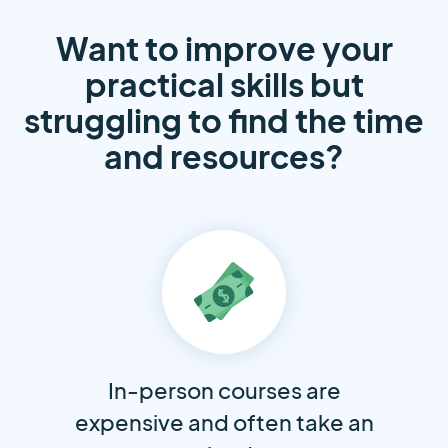
Want to improve your
practical skills but
struggling to find the time
and resources?
In-person courses are
expensive and often take an