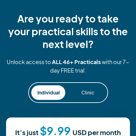
Are you ready to take
your practical skills to the
next level?
ALL 46+ Practicals
Unlock access to
with our 7-
day FREE trial.
Individual
Clinic
$9.99
It’s just
USD
per month