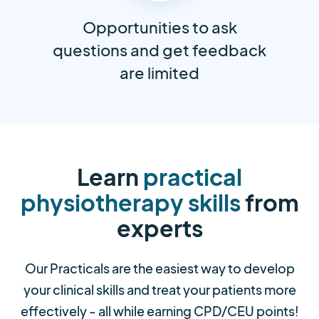
Opportunities to ask
questions and get feedback
are limited
Learn
practical
physiotherapy skills
from
experts
Our Practicals are the easiest way to develop
your clinical skills and treat your patients more
effectively - all while earning CPD/CEU points!