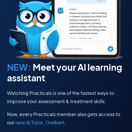
NEW:
Meet your AI learning
assistant
Watching Practicals is one of the fastest ways to
improve your assessment & treatment skills.
Now, every Practicals member also gets access to
our
new AI Tutor, Owlbert
.