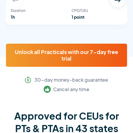
Duration
CPD/CEU
1h
1 point
Unlock all Practicals with our 7-day free
trial
30-day money-back guarantee
Cancel any time
Approved for CEUs for
PTs & PTAs in 43 states