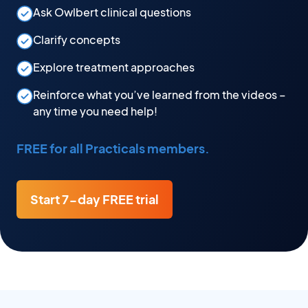
Ask Owlbert clinical questions
Clarify concepts
Explore treatment approaches
Reinforce what you’ve learned from the videos –
any time you need help!
FREE for all Practicals members.
Start 7-day FREE trial