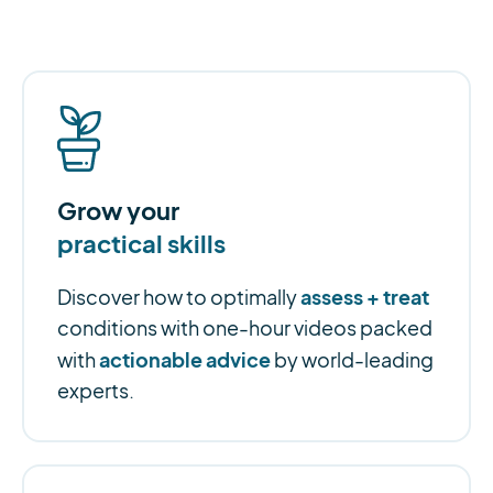
Grow your
practical skills
assess + treat
Discover how to optimally
conditions with one-hour videos packed
actionable advice
with
by world-leading
experts.