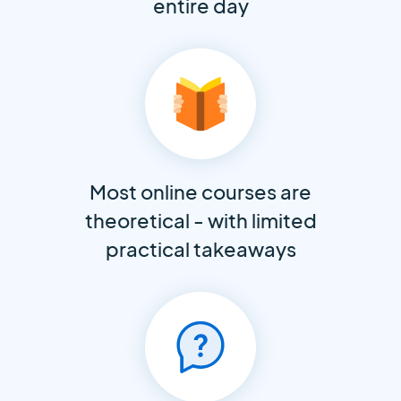
entire day
Most online courses are
theoretical - with limited
practical takeaways