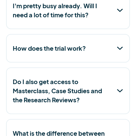
I'm pretty busy already. Will I
need a lot of time for this?
How does the trial work?
Do I also get access to
Masterclass, Case Studies and
the Research Reviews?
What is the difference between