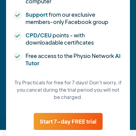
computer
Support
from our exclusive
members-only Facebook group
CPD/CEU
points - with
downloadable certificates
Free access to the Physio Network
AI
Tutor
Try Practicals for free for 7 days! Don’t worry, if
you cancel during the trial period you will not
be charged.
Start 7-day FREE trial