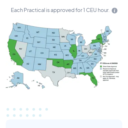
Each Practical is approved for 1 CEU hour.