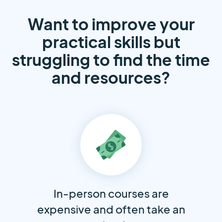
Want to improve your
practical skills but
struggling to find the time
and resources?
In-person courses are
expensive and often take an