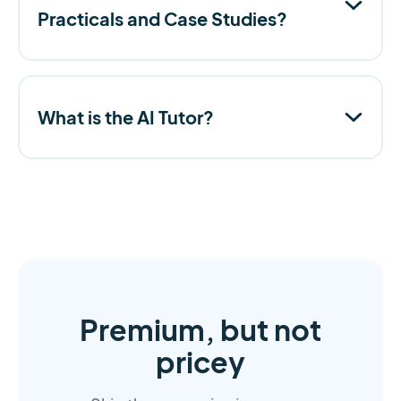
Practicals and Case Studies?
What is the AI Tutor?
Premium, but not
pricey