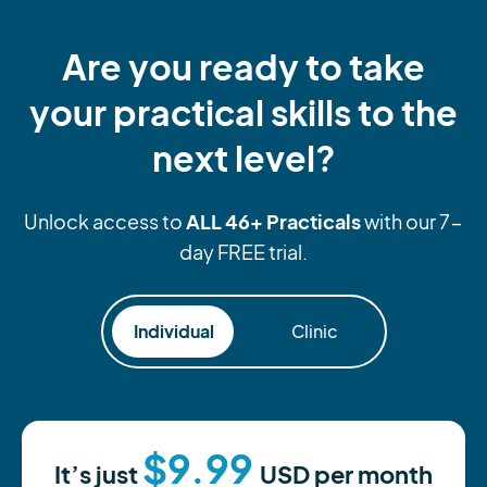
Are you ready to take
your practical skills to the
next level?
ALL 46+ Practicals
Unlock access to
with our 7-
day FREE trial.
Individual
Clinic
$9.99
It’s just
USD
per month