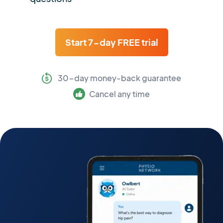
Start 7-day FREE trial
30-day money-back guarantee
Cancel any time