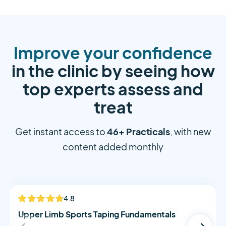
Improve your confidence
in the clinic by seeing how
top experts assess and
treat
46+ Practicals
Get instant access to
, with new
content added monthly
Alistair Morton
4.8
NEW
Upper Limb Sports Taping Fundamentals