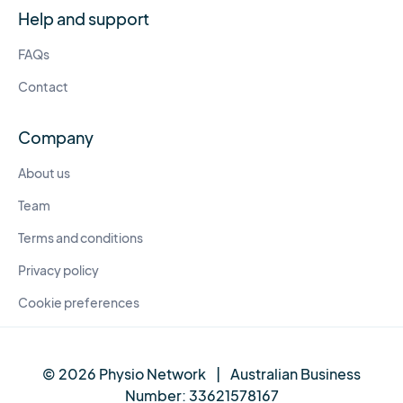
Help and support
FAQs
Contact
Company
About us
Team
Terms and conditions
Privacy policy
Cookie preferences
© 2026 Physio Network
|
Australian Business
Number:
33621578167