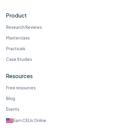
Product
Research Reviews
Masterclass
Practicals
Case Studies
Resources
Free resources
Blog
Events
Earn CEUs Online