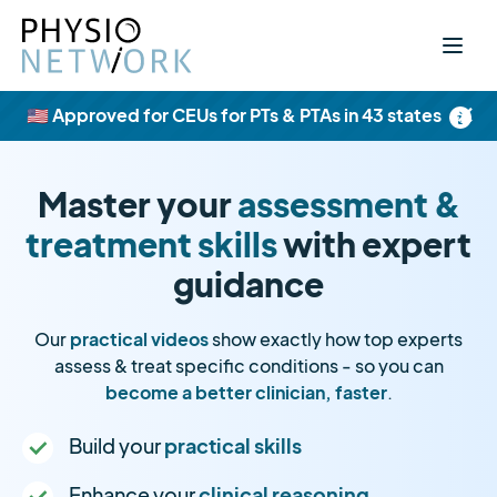
×
🇺🇸 Approved for CEUs for PTs & PTAs in 43 states
Master your
assessment &
treatment skills
with expert
guidance
Our
practical videos
show exactly how top experts
assess & treat specific conditions - so you can
become a better clinician, faster
.
Build your
practical skills
Enhance your
clinical reasoning