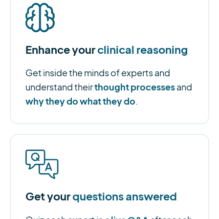
Enhance your
clinical reasoning
Get inside the minds of experts and
thought processes
understand their
and
why they do what they do
.
Get your
questions answered