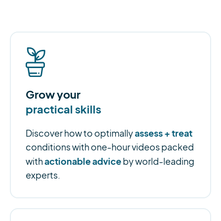
Grow your
practical skills
assess + treat
Discover how to optimally
conditions with one-hour videos packed
actionable advice
with
by world-leading
experts.