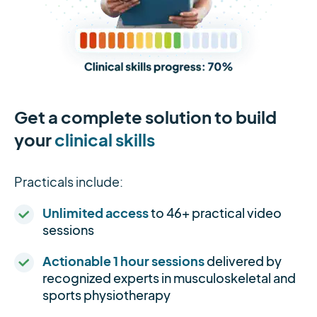
Get a complete solution to build
your
clinical skills
Practicals include:
Unlimited access
to 46+ practical video
sessions
Actionable 1 hour sessions
delivered by
recognized experts in musculoskeletal and
sports physiotherapy