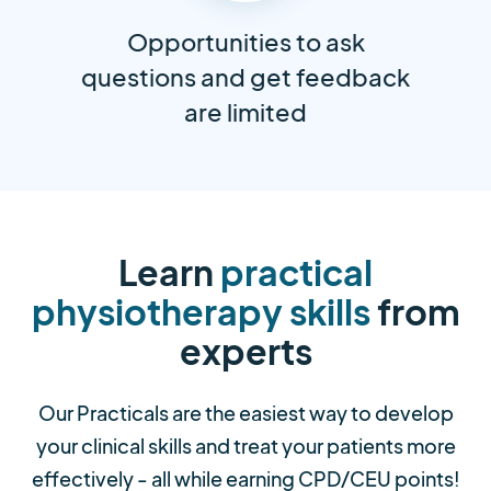
Opportunities to ask
questions and get feedback
are limited
Learn
practical
physiotherapy skills
from
experts
Our Practicals are the easiest way to develop
your clinical skills and treat your patients more
effectively - all while earning CPD/CEU points!