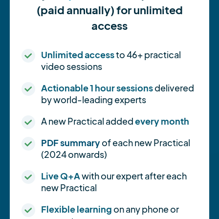
(paid annually) for unlimited
access
Unlimited access
to 46+ practical
video sessions
Actionable 1 hour sessions
delivered
by world-leading experts
A new Practical added
every month
PDF summary
of each new Practical
(2024 onwards)
Live Q+A
with our expert after each
new Practical
Flexible learning
on any phone or