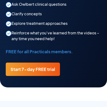
Ask Owlbert clinical questions
Clarify concepts
Explore treatment approaches
Reinforce what you’ve learned from the videos –
any time you need help!
FREE for all Practicals members.
Start 7-day FREE trial