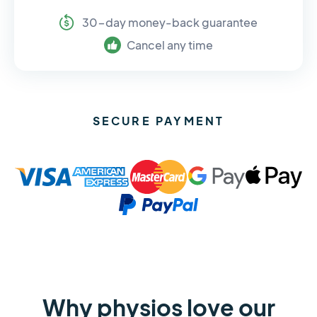
30-day money-back guarantee
Cancel any time
SECURE PAYMENT
Why physios love our