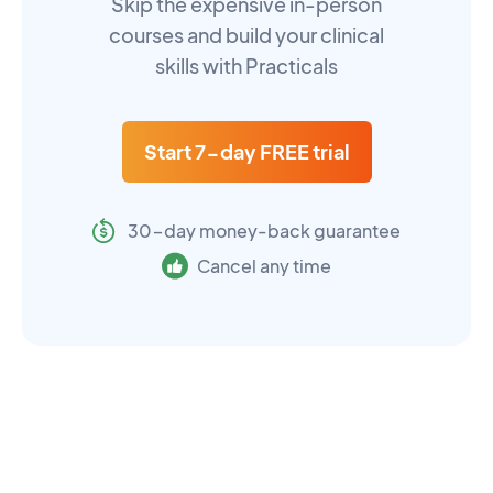
Skip the expensive in-person
courses and build your clinical
skills with Practicals
Start 7-day FREE trial
30-day money-back guarantee
Cancel any time