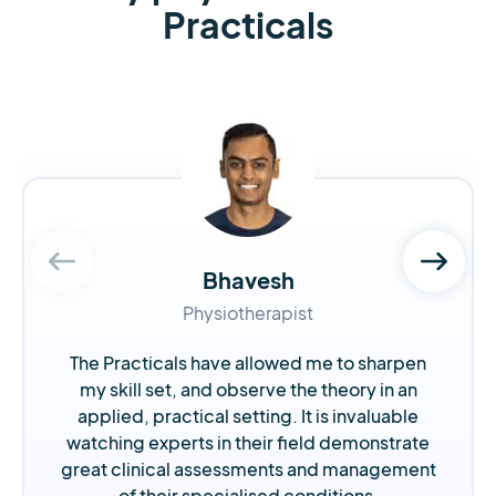
Practicals
Bhavesh
Physiotherapist
The Practicals have allowed me to sharpen
my skill set, and observe the theory in an
applied, practical setting. It is invaluable
watching experts in their field demonstrate
great clinical assessments and management
of their specialised conditions.