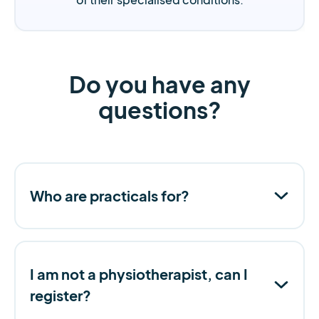
Do you have any
questions?
Who are practicals for?
I am not a physiotherapist, can I
register?