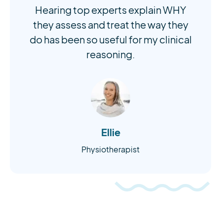
Hearing top experts explain WHY
they assess and treat the way they
do has been so useful for my clinical
reasoning.
Ellie
Physiotherapist