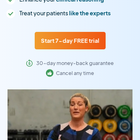
Treat your patients
like the experts
Start 7-day FREE trial
30-day money-back guarantee
Cancel any time