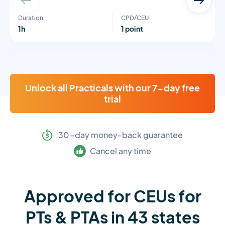
Duration
CPD/CEU
1h
1 point
Unlock all Practicals with our 7-day free
trial
30-day money-back guarantee
Cancel any time
Approved for CEUs for
PTs & PTAs in 43 states