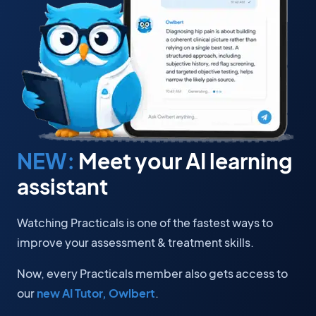
NEW:
Meet your AI learning
assistant
Watching Practicals is one of the fastest ways to
improve your assessment & treatment skills.
Now, every Practicals member also gets access to
our
new AI Tutor, Owlbert
.