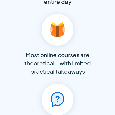
entire day
Most online courses are
theoretical - with limited
practical takeaways