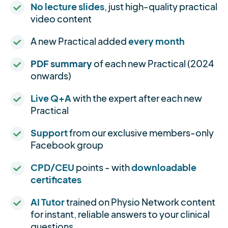
No lecture slides
, just high-quality practical
video content
A new Practical added
every month
PDF summary
of each new Practical (2024
onwards)
Live Q+A
with the expert after each new
Practical
Support
from our exclusive members-only
Facebook group
CPD/CEU
points - with
downloadable
certificates
AI Tutor
trained on Physio Network content
for instant, reliable answers to your clinical
questions