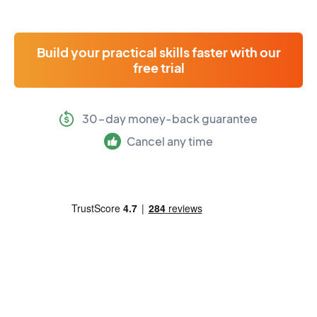
Build your practical skills faster with our
free trial
30-day money-back guarantee
Cancel any time