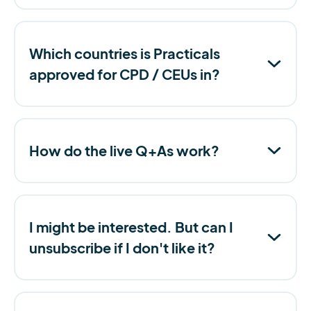
Which countries is Practicals
approved for CPD / CEUs in?
How do the live Q+As work?
I might be interested. But can I
unsubscribe if I don't like it?