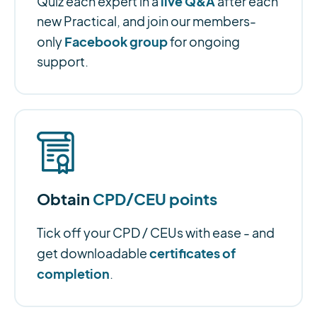
live Q&A
Quiz each expert in a
after each
new Practical, and join our members-
Facebook group
only
for ongoing
support.
Obtain
CPD/CEU points
Tick off your CPD / CEUs with ease - and
certificates of
get downloadable
completion
.