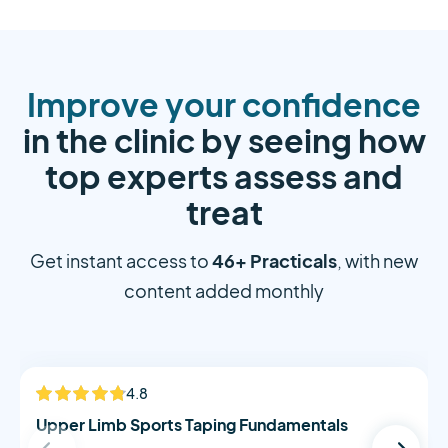
Improve your confidence
in the clinic by seeing how
top experts assess and
treat
46+ Practicals
Get instant access to
, with new
content added monthly
Alistair Morton
4.8
NEW
Upper Limb Sports Taping Fundamentals