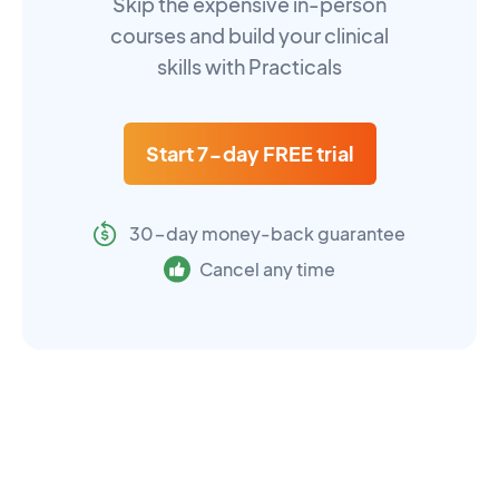
Skip the expensive in-person
courses and build your clinical
skills with Practicals
Start 7-day FREE trial
30-day money-back guarantee
Cancel any time