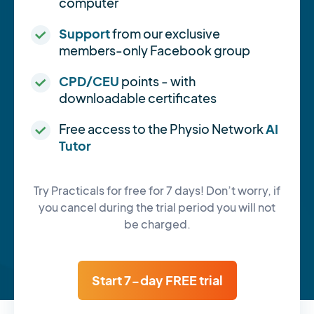
computer
Support
from our exclusive
members-only Facebook group
CPD/CEU
points - with
downloadable certificates
Free access to the Physio Network
AI
Tutor
Try Practicals for free for 7 days! Don’t worry, if
you cancel during the trial period you will not
be charged.
Start 7-day FREE trial