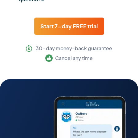
Start 7-day FREE trial
30-day money-back guarantee
Cancel any time