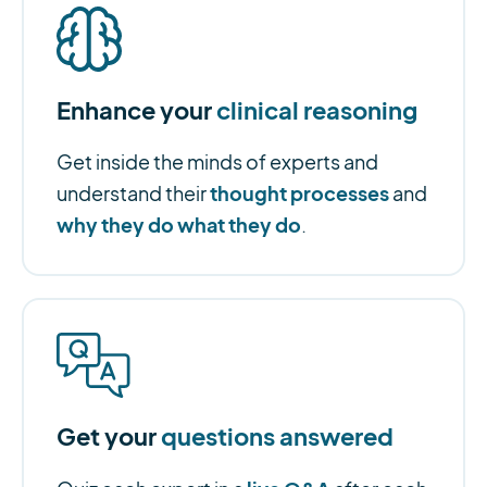
Enhance your
clinical reasoning
Get inside the minds of experts and
thought processes
understand their
and
why they do what they do
.
Get your
questions answered