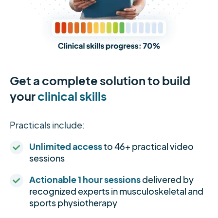
Get a complete solution to build
your
clinical skills
Practicals include:
Unlimited access
to 46+ practical video
sessions
Actionable 1 hour sessions
delivered by
recognized experts in musculoskeletal and
sports physiotherapy