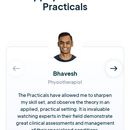
Practicals
Bhavesh
Physiotherapist
The Practicals have allowed me to sharpen
my skill set, and observe the theory in an
applied, practical setting. It is invaluable
watching experts in their field demonstrate
great clinical assessments and management
of their specialised conditions.