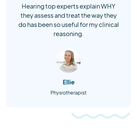
Hearing top experts explain WHY
they assess and treat the way they
do has been so useful for my clinical
reasoning.
Ellie
Physiotherapist