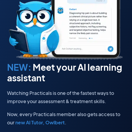
NEW:
Meet your AI learning
assistant
Watching Practicals is one of the fastest ways to
improve your assessment & treatment skills.
Now, every Practicals member also gets access to
our
new AI Tutor, Owlbert
.