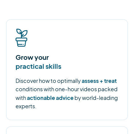
Grow your
practical skills
assess + treat
Discover how to optimally
conditions with one-hour videos packed
actionable advice
with
by world-leading
experts.