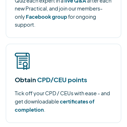
live Q&A
Quiz each expert in a
after each
new Practical, and join our members-
Facebook group
only
for ongoing
support.
Obtain
CPD/CEU points
Tick off your CPD / CEUs with ease - and
certificates of
get downloadable
completion
.