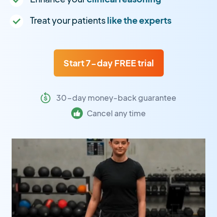
Treat your patients
like the experts
Start 7-day FREE trial
30-day money-back guarantee
Cancel any time