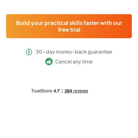
Build your practical skills faster with our
free trial
30-day money-back guarantee
Cancel any time