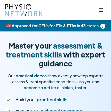
×
🇺🇸 Approved for CEUs for PTs & PTAs in 43 states
Master your
assessment &
treatment skills
with expert
guidance
Our
practical videos
show exactly how top experts
assess & treat specific conditions - so you can
become a better clinician, faster
.
Build your
practical skills
Enhance your
clinical reasoning