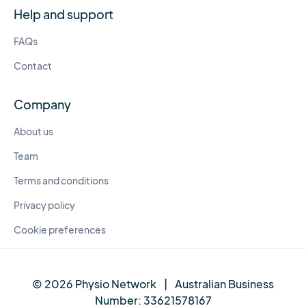
Help and support
FAQs
Contact
Company
About us
Team
Terms and conditions
Privacy policy
Cookie preferences
© 2026 Physio Network
|
Australian Business
Number:
33621578167