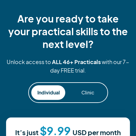
Are you ready to take
your practical skills to the
next level?
ALL 46+ Practicals
Unlock access to
with our 7-
day FREE trial.
Individual
Clinic
$9.99
It’s just
USD
per month