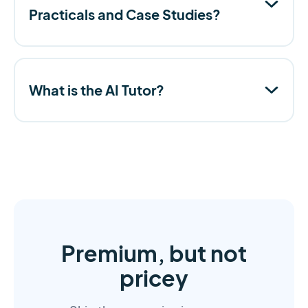
Practicals and Case Studies?
What is the AI Tutor?
Premium, but not
pricey