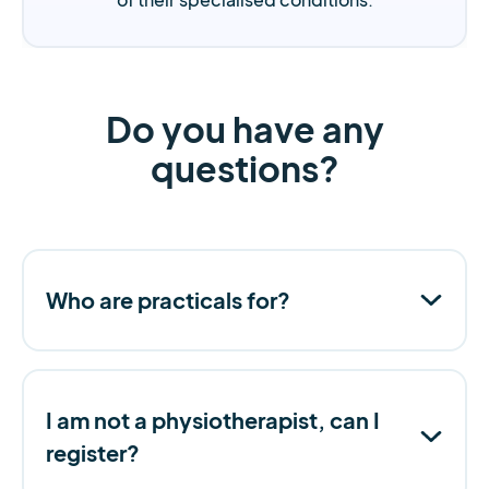
Do you have any
questions?
Who are practicals for?
I am not a physiotherapist, can I
register?