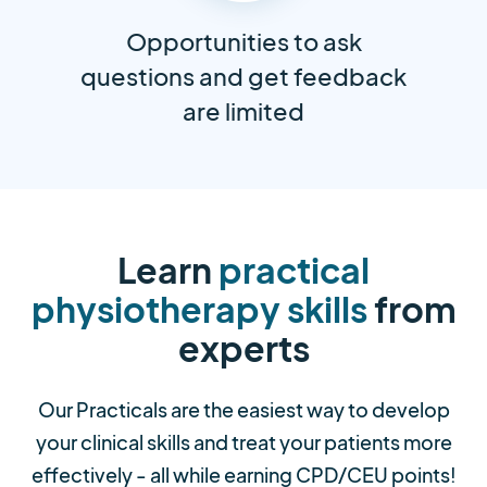
Opportunities to ask
questions and get feedback
are limited
Learn
practical
physiotherapy skills
from
experts
Our Practicals are the easiest way to develop
your clinical skills and treat your patients more
effectively - all while earning CPD/CEU points!