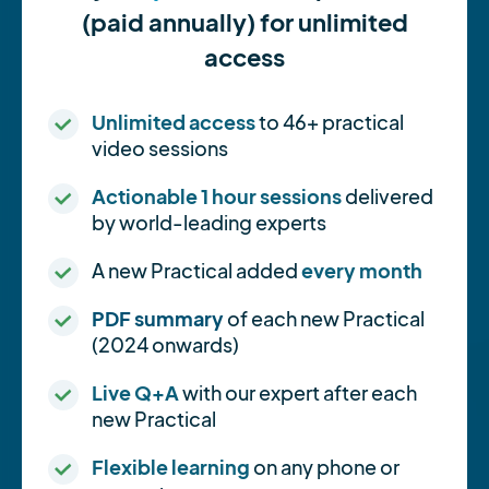
(paid annually) for unlimited
access
Unlimited access
to 46+ practical
video sessions
Actionable 1 hour sessions
delivered
by world-leading experts
A new Practical added
every month
PDF summary
of each new Practical
(2024 onwards)
Live Q+A
with our expert after each
new Practical
Flexible learning
on any phone or