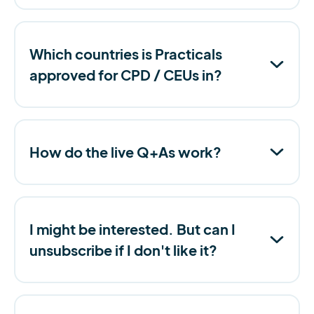
Which countries is Practicals
approved for CPD / CEUs in?
How do the live Q+As work?
I might be interested. But can I
unsubscribe if I don't like it?