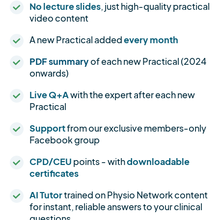
No lecture slides
, just high-quality practical
video content
A new Practical added
every month
PDF summary
of each new Practical (2024
onwards)
Live Q+A
with the expert after each new
Practical
Support
from our exclusive members-only
Facebook group
CPD/CEU
points - with
downloadable
certificates
AI Tutor
trained on Physio Network content
for instant, reliable answers to your clinical
questions