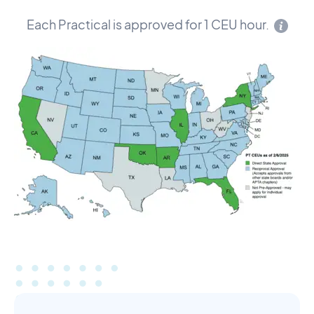
Each Practical is approved for 1 CEU hour.