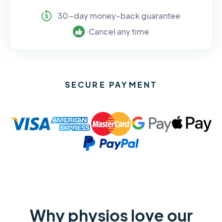
30-day money-back guarantee
Cancel any time
SECURE PAYMENT
Why physios love our