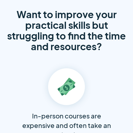
Want to improve your
practical skills but
struggling to find the time
and resources?
In-person courses are
expensive and often take an