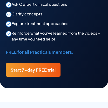
Ask Owlbert clinical questions
Clarify concepts
Explore treatment approaches
Reinforce what you’ve learned from the videos –
any time you need help!
FREE for all Practicals members.
Start 7-day FREE trial