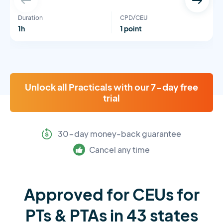
Duration
CPD/CEU
1h
1 point
Unlock all Practicals with our 7-day free
trial
30-day money-back guarantee
Cancel any time
Approved for CEUs for
PTs & PTAs in 43 states