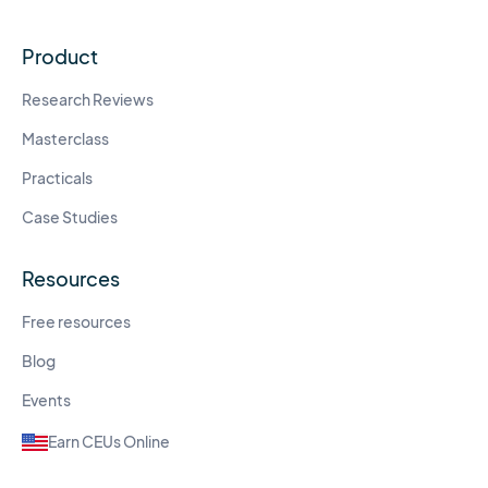
Product
Research Reviews
Masterclass
Practicals
Case Studies
Resources
Free resources
Blog
Events
Earn CEUs Online