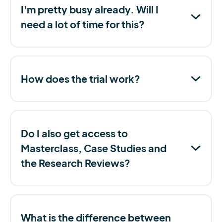
I'm pretty busy already. Will I
need a lot of time for this?
How does the trial work?
Do I also get access to
Masterclass, Case Studies and
the Research Reviews?
What is the difference between