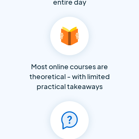
entire day
Most online courses are
theoretical - with limited
practical takeaways