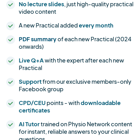
No lecture slides
, just high-quality practical
video content
A new Practical added
every month
PDF summary
of each new Practical (2024
onwards)
Live Q+A
with the expert after each new
Practical
Support
from our exclusive members-only
Facebook group
CPD/CEU
points - with
downloadable
certificates
AI Tutor
trained on Physio Network content
for instant, reliable answers to your clinical
questions