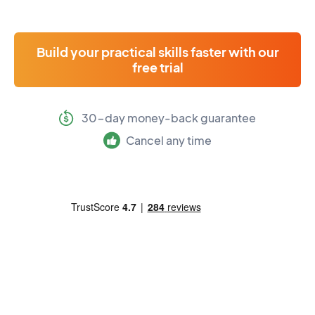
Build your practical skills faster with our
free trial
30-day money-back guarantee
Cancel any time