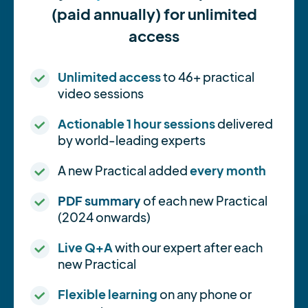
(paid annually) for unlimited
access
Unlimited access
to 46+ practical
video sessions
Actionable 1 hour sessions
delivered
by world-leading experts
A new Practical added
every month
PDF summary
of each new Practical
(2024 onwards)
Live Q+A
with our expert after each
new Practical
Flexible learning
on any phone or