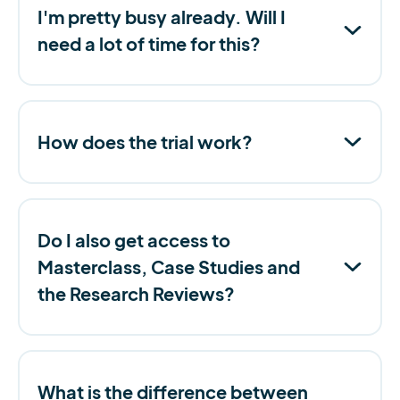
I'm pretty busy already. Will I
need a lot of time for this?
How does the trial work?
Do I also get access to
Masterclass, Case Studies and
the Research Reviews?
What is the difference between