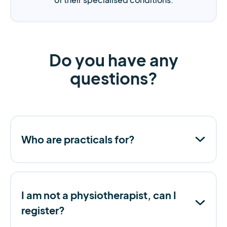
Do you have any
questions?
Who are practicals for?
I am not a physiotherapist, can I
register?