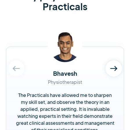
Practicals
Bhavesh
Physiotherapist
The Practicals have allowed me to sharpen
my skill set, and observe the theory in an
applied, practical setting. It is invaluable
watching experts in their field demonstrate
great clinical assessments and management
of their specialised conditions.