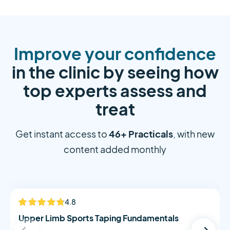
Improve your confidence
in the clinic by seeing how
top experts assess and
treat
46+ Practicals
Get instant access to
, with new
content added monthly
Alistair Morton
4.8
NEW
Upper Limb Sports Taping Fundamentals