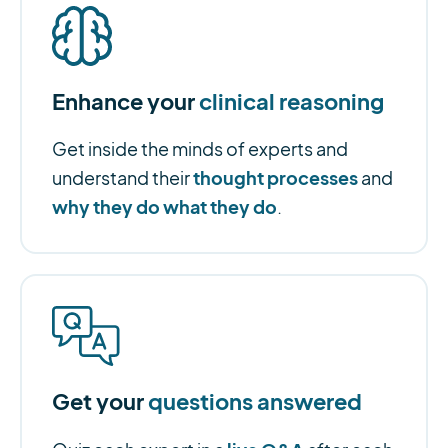
Enhance your
clinical reasoning
Get inside the minds of experts and
thought processes
understand their
and
why they do what they do
.
Get your
questions answered