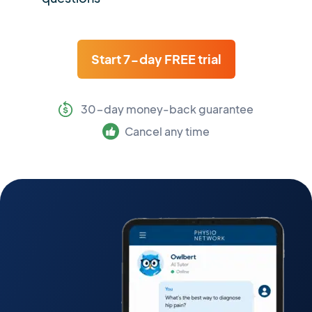
Start 7-day FREE trial
30-day money-back guarantee
Cancel any time