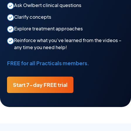
Ask Owlbert clinical questions
Clarify concepts
Explore treatment approaches
Reinforce what you’ve learned from the videos –
any time you need help!
FREE for all Practicals members.
Start 7-day FREE trial