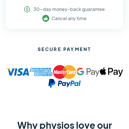
30-day money-back guarantee
Cancel any time
SECURE PAYMENT
Why physios love our