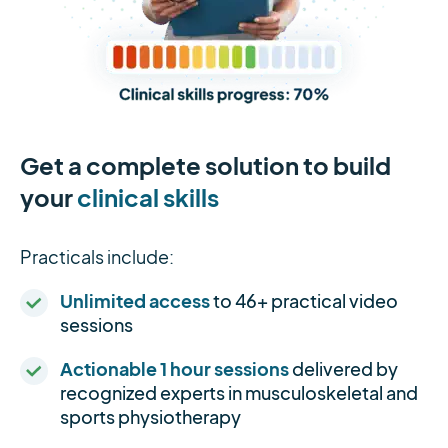
Get a complete solution to build
your
clinical skills
Practicals include:
Unlimited access
to 46+ practical video
sessions
Actionable 1 hour sessions
delivered by
recognized experts in musculoskeletal and
sports physiotherapy