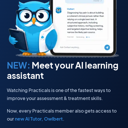
NEW:
Meet your AI learning
assistant
Watching Practicals is one of the fastest ways to
improve your assessment & treatment skills.
Now, every Practicals member also gets access to
our
new AI Tutor, Owlbert
.