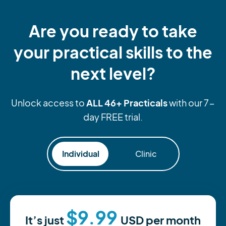
Are you ready to take
your practical skills to the
next level?
ALL 46+ Practicals
Unlock access to
with our 7-
day FREE trial.
Individual
Clinic
$9.99
It’s just
USD
per month