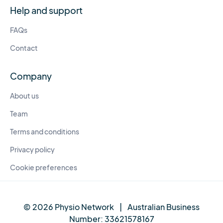
Help and support
FAQs
Contact
Company
About us
Team
Terms and conditions
Privacy policy
Cookie preferences
© 2026 Physio Network
|
Australian Business
Number:
33621578167