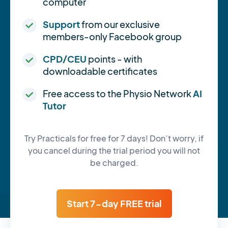
computer
Support
from our exclusive
members-only Facebook group
CPD/CEU
points - with
downloadable certificates
Free access to the Physio Network
AI
Tutor
Try Practicals for free for 7 days! Don’t worry, if
you cancel during the trial period you will not
be charged.
Start 7-day FREE trial