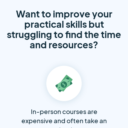
Want to improve your
practical skills but
struggling to find the time
and resources?
In-person courses are
expensive and often take an