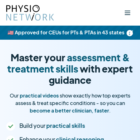
×
🇺🇸 Approved for CEUs for PTs & PTAs in 43 states
Master your
assessment &
treatment skills
with expert
guidance
Our
practical videos
show exactly how top experts
assess & treat specific conditions - so you can
become a better clinician, faster
.
Build your
practical skills
Enhance your
clinical reasoning