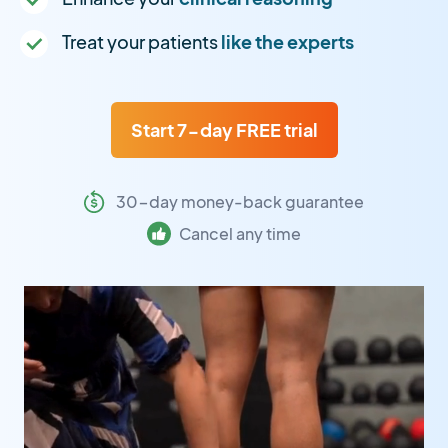
Treat your patients
like the experts
Start 7-day FREE trial
30-day money-back guarantee
Cancel any time