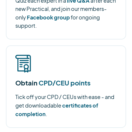
live Q&A
Quiz each expert in a
after each
new Practical, and join our members-
Facebook group
only
for ongoing
support.
Obtain
CPD/CEU points
Tick off your CPD / CEUs with ease - and
certificates of
get downloadable
completion
.