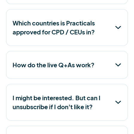
Which countries is Practicals
approved for CPD / CEUs in?
How do the live Q+As work?
I might be interested. But can I
unsubscribe if I don't like it?