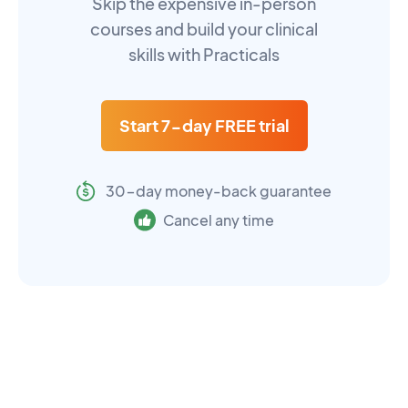
Skip the expensive in-person
courses and build your clinical
skills with Practicals
Start 7-day FREE trial
30-day money-back guarantee
Cancel any time