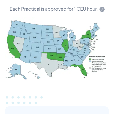
Each Practical is approved for 1 CEU hour.