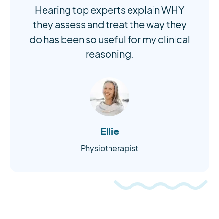
Hearing top experts explain WHY
they assess and treat the way they
do has been so useful for my clinical
reasoning.
Ellie
Physiotherapist