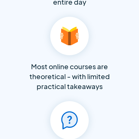
entire day
Most online courses are
theoretical - with limited
practical takeaways