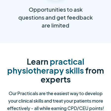
Opportunities to ask
questions and get feedback
are limited
Learn
practical
physiotherapy skills
from
experts
Our Practicals are the easiest way to develop
your clinical skills and treat your patients more
effectively - all while earning CPD/CEU points!