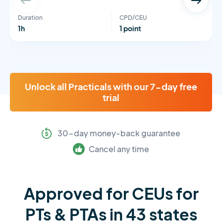
Duration
CPD/CEU
1h
1 point
Unlock all Practicals with our 7-day free
trial
30-day money-back guarantee
Cancel any time
Approved for CEUs for
PTs & PTAs in 43 states