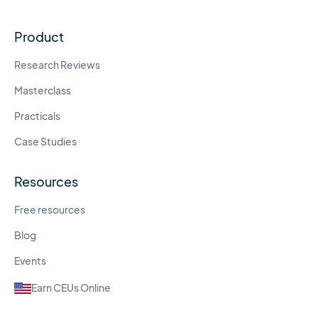
Product
Research Reviews
Masterclass
Practicals
Case Studies
Resources
Free resources
Blog
Events
Earn CEUs Online