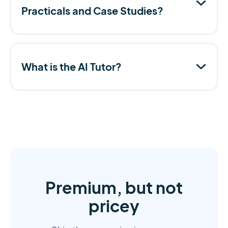
Practicals and Case Studies?
What is the AI Tutor?
Premium, but not
pricey