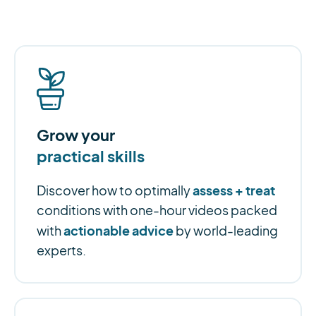
Grow your
practical skills
assess + treat
Discover how to optimally
conditions with one-hour videos packed
actionable advice
with
by world-leading
experts.