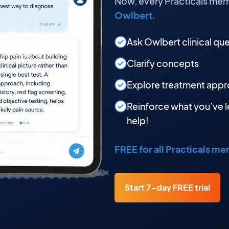
Now, every Practicals mem
Owlbert
.
Ask Owlbert clinical qu
Clarify concepts
Explore treatment app
Reinforce what you’ve l
help!
FREE for all Practicals m
Start 7-day FREE trial