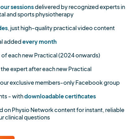
hour sessions
delivered by recognized experts in
al and sports physiotherapy
des
, just high-quality practical video content
al added
every month
y
of each new Practical (2024 onwards)
 the expert after each new Practical
 our exclusive members-only Facebook group
nts - with
downloadable certificates
d on Physio Network content for instant, reliable
r clinical questions