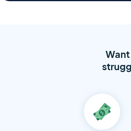
Want 
strugg