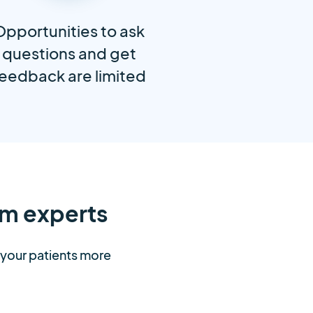
Opportunities to ask
questions and get
eedback are limited
m experts
t your patients more