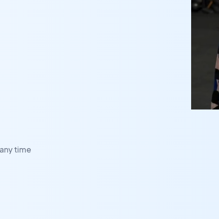
any time