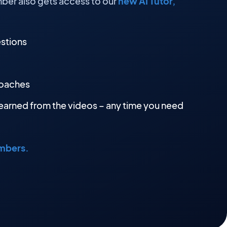
ber also gets access to our
new AI Tutor,
estions
roaches
earned from the videos – any time you need
embers.