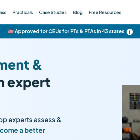
ass
Practicals
Case Studies
Blog
Free Resources
🇺🇸 Approved for CEUs for PTs & PTAs in 43 states
ment &
h expert
op experts assess &
come a better