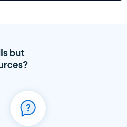
ls but
ources?