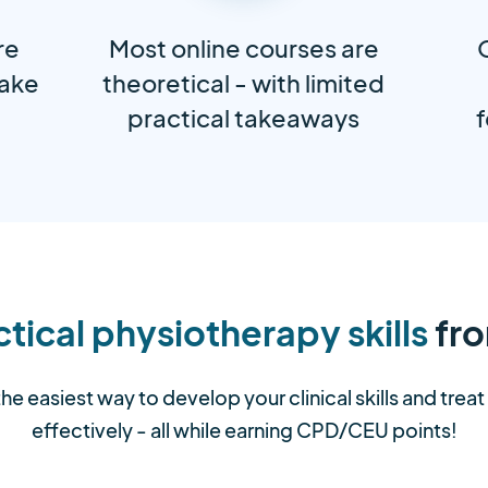
re
Most online courses are
take
theoretical - with limited
practical takeaways
f
tical physiotherapy skills
fro
the easiest way to develop your clinical skills and trea
effectively - all while earning CPD/CEU points!