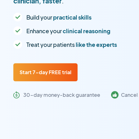
clinician, faster
.
Build your
practical skills
Enhance your
clinical reasoning
Treat your patients
like the experts
Start 7-day FREE trial
30-day money-back guarantee
Cancel 