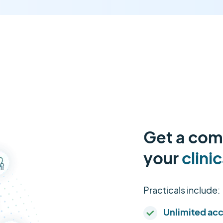
Get a comp
your
clinic
Practicals include:
Unlimited ac