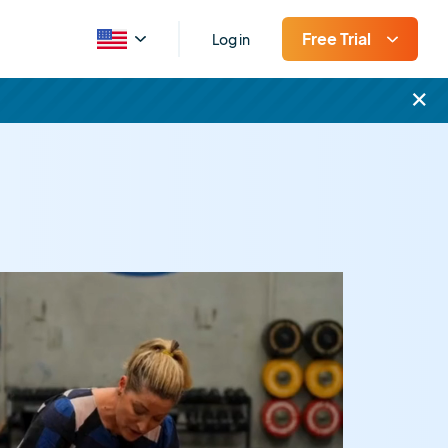
Free Trial
Log in
×