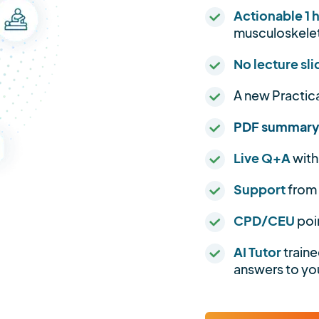
Actionable 1 
musculoskelet
No lecture sli
A new Practic
PDF summar
Live Q+A
with
Support
from
CPD/CEU
poi
AI Tutor
traine
answers to you