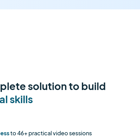
lete solution to build
al skills
cess
to 46+ practical video sessions