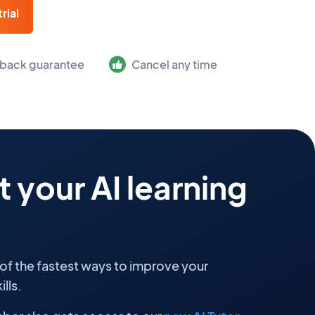
rial
back guarantee
Cancel any time
 your AI learning
 of the fastest ways to improve your
lls.