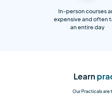
In-person courses a
expensive and often 
an entire day
Learn
prac
Our Practicals are 