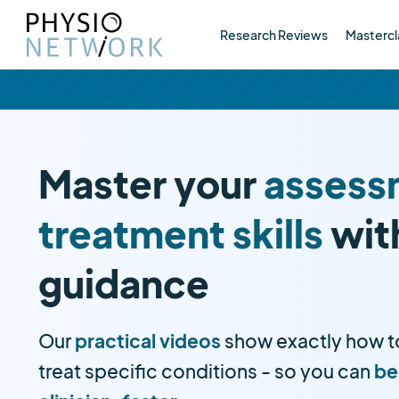
Research Reviews
Mastercl
Master your
assess
treatment skills
wit
guidance
Our
practical videos
show exactly how t
treat specific conditions - so you can
be