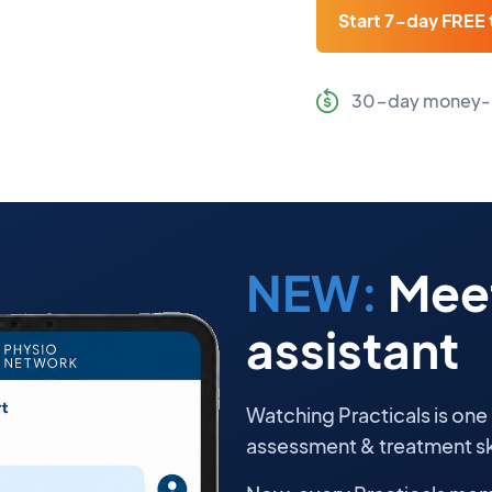
Start 7-day FREE t
30-day money-
NEW:
Meet
assistant
Watching Practicals is one
assessment & treatment ski