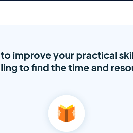
to improve your practical skil
ling to find the time and res