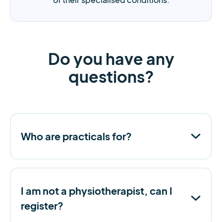
Do you have any
questions?
Who are practicals for?
I am not a physiotherapist, can I
register?