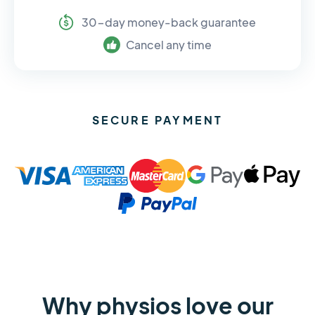
30-day money-back guarantee
Cancel any time
SECURE PAYMENT
Why physios love our