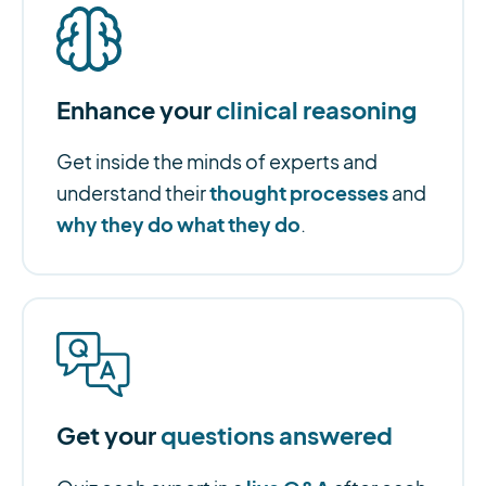
Enhance your
clinical reasoning
Get inside the minds of experts and
thought processes
understand their
and
why they do what they do
.
Get your
questions answered