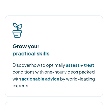
Grow your
practical skills
assess + treat
Discover how to optimally
conditions with one-hour videos packed
actionable advice
with
by world-leading
experts.