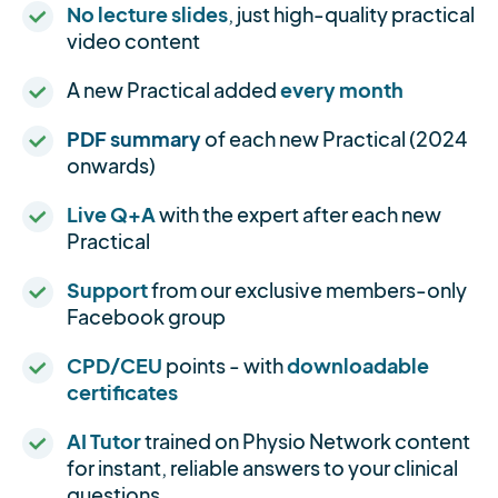
No lecture slides
, just high-quality practical
video content
A new Practical added
every month
PDF summary
of each new Practical (2024
onwards)
Live Q+A
with the expert after each new
Practical
Support
from our exclusive members-only
Facebook group
CPD/CEU
points - with
downloadable
certificates
AI Tutor
trained on Physio Network content
for instant, reliable answers to your clinical
questions