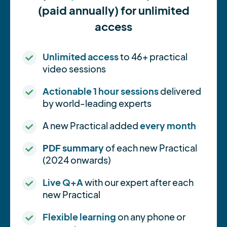
(paid annually) for unlimited
access
Unlimited access
to 46+ practical
video sessions
Actionable 1 hour sessions
delivered
by world-leading experts
A new Practical added
every month
PDF summary
of each new Practical
(2024 onwards)
Live Q+A
with our expert after each
new Practical
Flexible learning
on any phone or