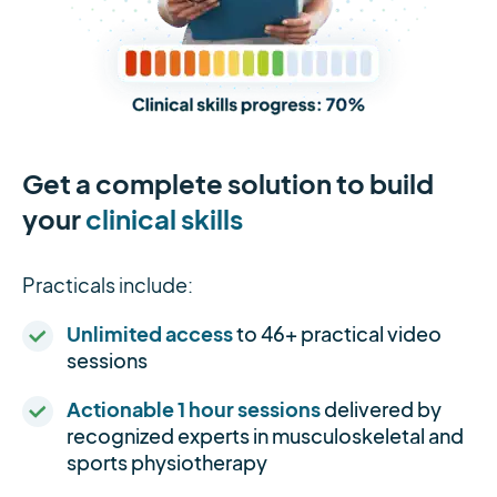
Get a complete solution to build
your
clinical skills
Practicals include:
Unlimited access
to 46+ practical video
sessions
Actionable 1 hour sessions
delivered by
recognized experts in musculoskeletal and
sports physiotherapy