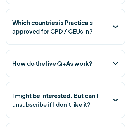
Which countries is Practicals
approved for CPD / CEUs in?
How do the live Q+As work?
I might be interested. But can I
unsubscribe if I don't like it?