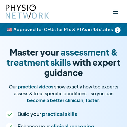
×
🇺🇸 Approved for CEUs for PTs & PTAs in 43 states
Master your
assessment &
treatment skills
with expert
guidance
Our
practical videos
show exactly how top experts
assess & treat specific conditions - so you can
become a better clinician, faster
.
Build your
practical skills
Enhance your
clinical reasoning