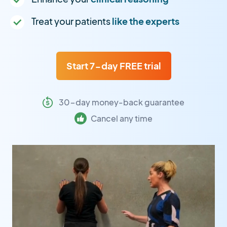
Treat your patients
like the experts
Start 7-day FREE trial
30-day money-back guarantee
Cancel any time