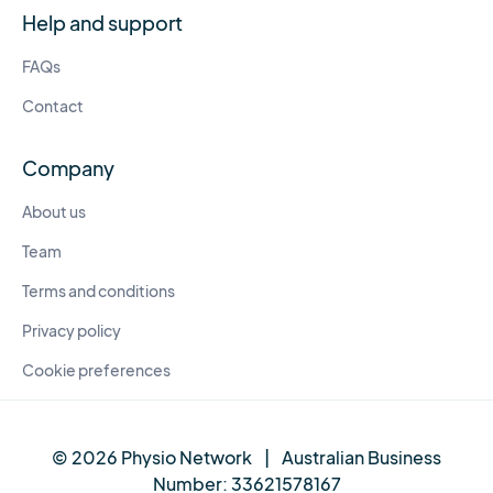
Help and support
FAQs
Contact
Company
About us
Team
Terms and conditions
Privacy policy
Cookie preferences
© 2026 Physio Network
|
Australian Business
Number:
33621578167