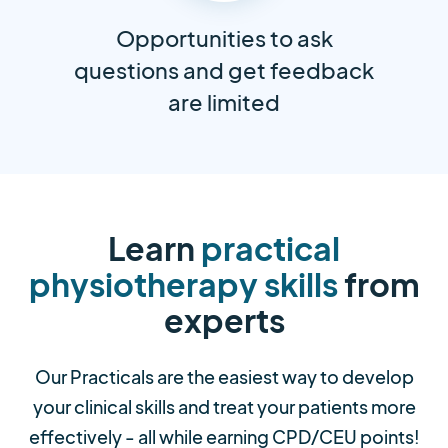
Opportunities to ask
questions and get feedback
are limited
Learn
practical
physiotherapy skills
from
experts
Our Practicals are the easiest way to develop
your clinical skills and treat your patients more
effectively - all while earning CPD/CEU points!