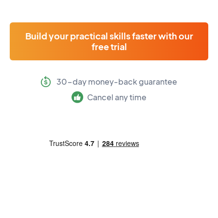
Build your practical skills faster with our
free trial
30-day money-back guarantee
Cancel any time