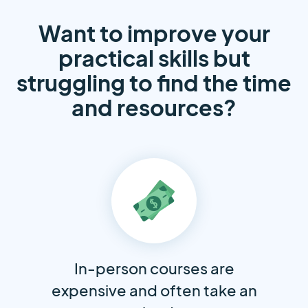
Want to improve your
practical skills but
struggling to find the time
and resources?
In-person courses are
expensive and often take an