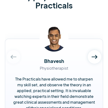
Practicals
Bhavesh
Physiotherapist
The Practicals have allowed me to sharpen
my skill set, and observe the theory in an
applied, practical setting. It is invaluable
watching experts in their field demonstrate
great clinical assessments and management
of their specialised conditions.