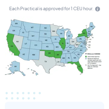
Each Practical is approved for 1 CEU hour.