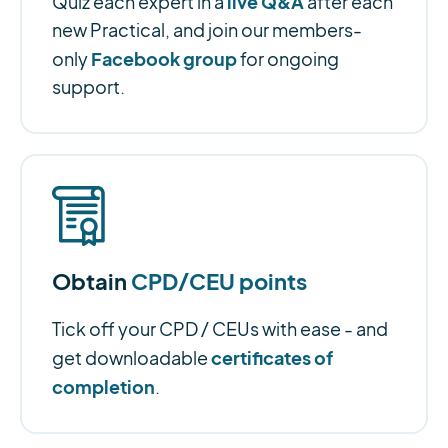
live Q&A
Quiz each expert in a
after each
new Practical, and join our members-
Facebook group
only
for ongoing
support.
Obtain
CPD/CEU points
Tick off your CPD / CEUs with ease - and
certificates of
get downloadable
completion
.