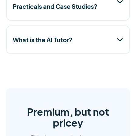
Practicals and Case Studies?
What is the AI Tutor?
Premium, but not
pricey