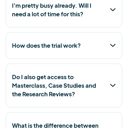
I'm pretty busy already. Will I
need a lot of time for this?
How does the trial work?
Do I also get access to
Masterclass, Case Studies and
the Research Reviews?
What is the difference between