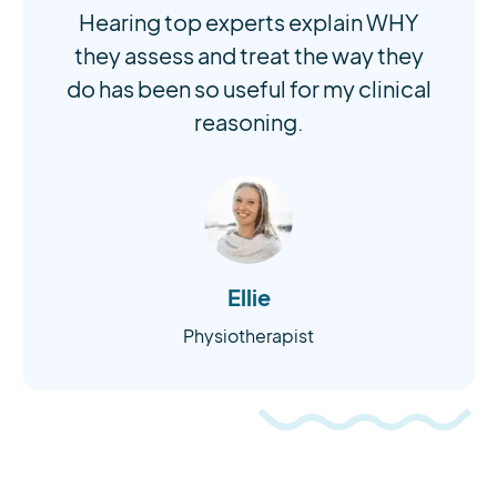
Hearing top experts explain WHY
they assess and treat the way they
do has been so useful for my clinical
reasoning.
Ellie
Physiotherapist