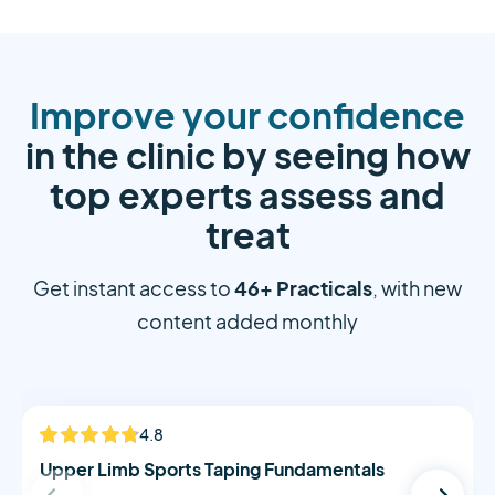
Improve your confidence
in the clinic by seeing how
top experts assess and
treat
46+ Practicals
Get instant access to
, with new
content added monthly
Alistair Morton
4.8
NEW
Upper Limb Sports Taping Fundamentals