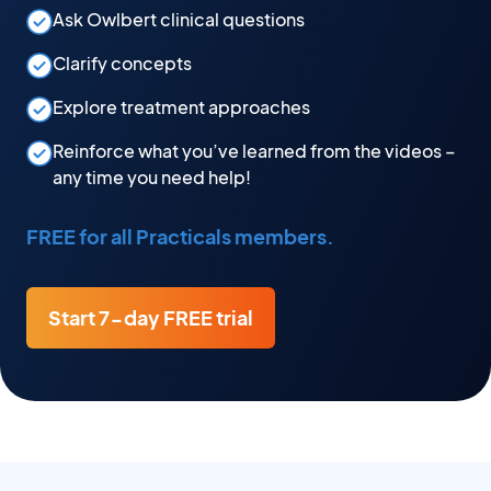
Ask Owlbert clinical questions
Clarify concepts
Explore treatment approaches
Reinforce what you’ve learned from the videos –
any time you need help!
FREE for all Practicals members.
Start 7-day FREE trial