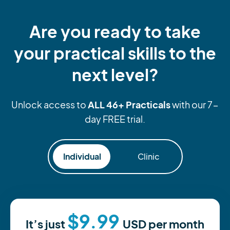
Are you ready to take
your practical skills to the
next level?
ALL 46+ Practicals
Unlock access to
with our 7-
day FREE trial.
Individual
Clinic
$9.99
It’s just
USD
per month