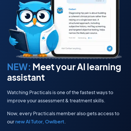
NEW:
Meet your AI learning
assistant
Watching Practicals is one of the fastest ways to
improve your assessment & treatment skills.
Now, every Practicals member also gets access to
our
new AI Tutor, Owlbert
.