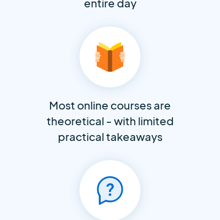
entire day
Most online courses are
theoretical - with limited
practical takeaways