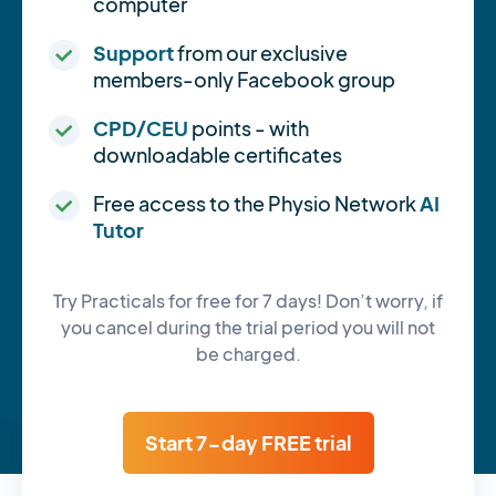
computer
Support
from our exclusive
members-only Facebook group
CPD/CEU
points - with
downloadable certificates
Free access to the Physio Network
AI
Tutor
Try Practicals for free for 7 days! Don’t worry, if
you cancel during the trial period you will not
be charged.
Start 7-day FREE trial