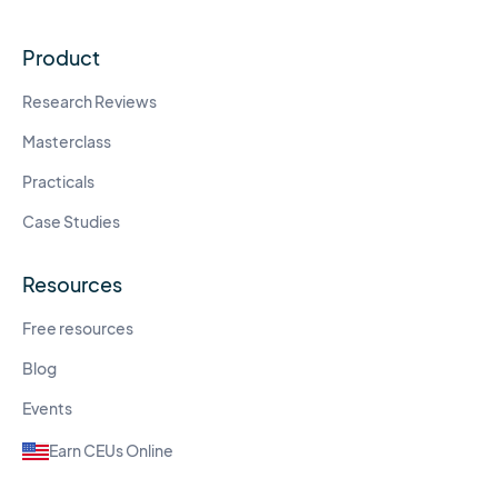
Product
Research Reviews
Masterclass
Practicals
Case Studies
Resources
Free resources
Blog
Events
Earn CEUs Online