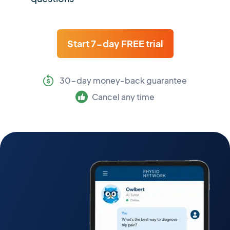
Start 7-day FREE trial
30-day money-back guarantee
Cancel any time