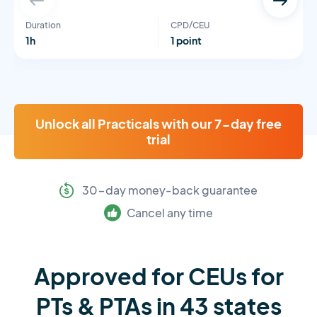
Duration
CPD/CEU
1h
1 point
Unlock all Practicals with our 7-day free
trial
30-day money-back guarantee
Cancel any time
Approved for CEUs for
PTs & PTAs in 43 states