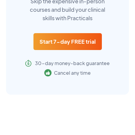
Skip the expensive in-person
courses and build your clinical
skills with Practicals
Start 7-day FREE trial
30-day money-back guarantee
Cancel any time