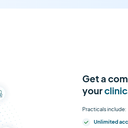
Get a comp
your
clinic
Practicals include:
Unlimited ac