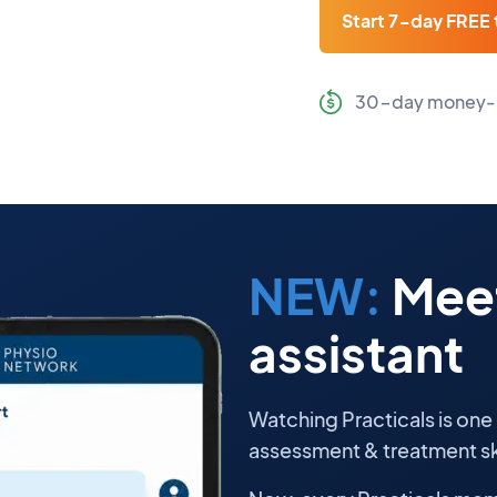
Start 7-day FREE t
30-day money-
NEW:
Meet
assistant
Watching Practicals is one
assessment & treatment ski