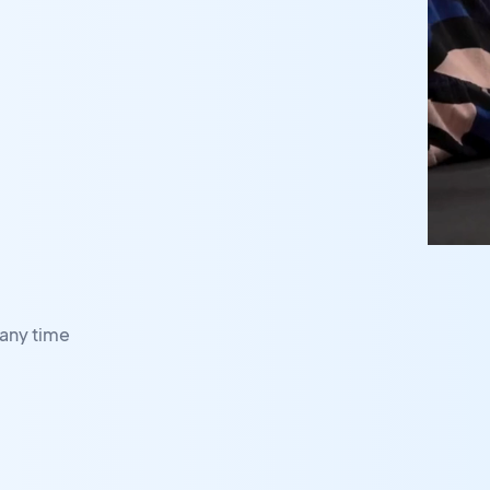
any time