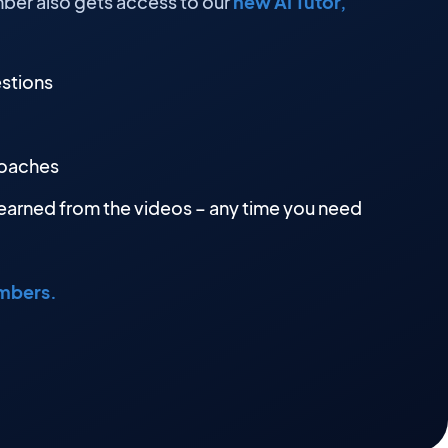
ber also gets access to our
new AI Tutor,
estions
roaches
earned from the videos – any time you need
embers.