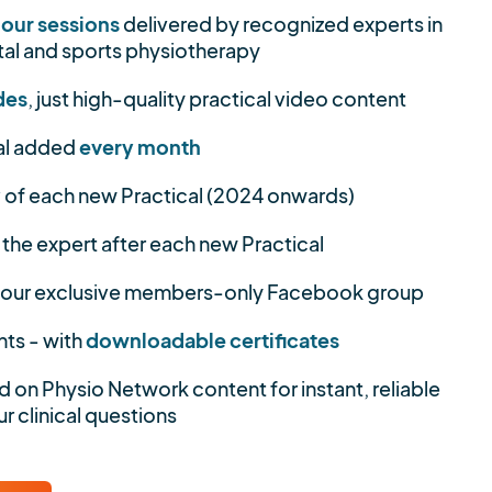
hour sessions
delivered by recognized experts in
al and sports physiotherapy
des
, just high-quality practical video content
al added
every month
y
of each new Practical (2024 onwards)
 the expert after each new Practical
 our exclusive members-only Facebook group
nts - with
downloadable certificates
d on Physio Network content for instant, reliable
r clinical questions