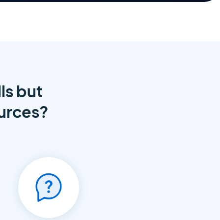
ls but
ources?