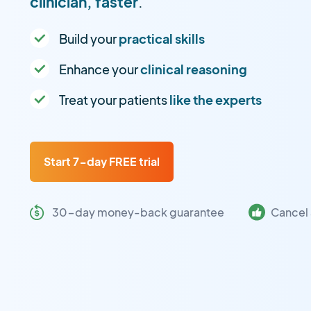
clinician, faster
.
Build your
practical skills
Enhance your
clinical reasoning
Treat your patients
like the experts
Start 7-day FREE trial
30-day money-back guarantee
Cancel 