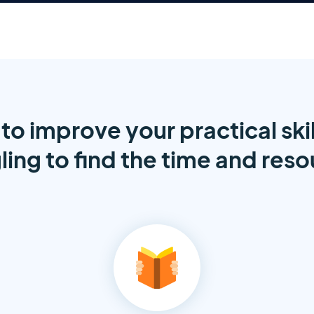
to improve your practical skil
ling to find the time and res