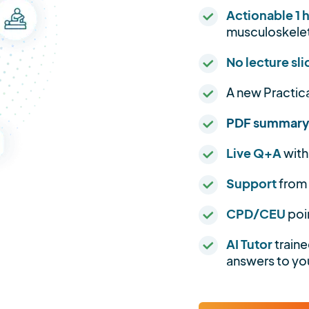
Actionable 1 
musculoskelet
No lecture sli
A new Practic
PDF summar
Live Q+A
with
Support
from
CPD/CEU
poi
AI Tutor
traine
answers to you