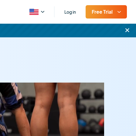
Free Trial
Log in
×