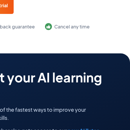
rial
back guarantee
Cancel any time
 your AI learning
 of the fastest ways to improve your
lls.