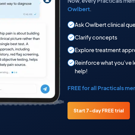
Now, every Practicals mem
Owlbert
.
Ask Owlbert clinical qu
Clarify concepts
Explore treatment app
Reinforce what you’ve l
help!
FREE for all Practicals m
Start 7-day FREE trial