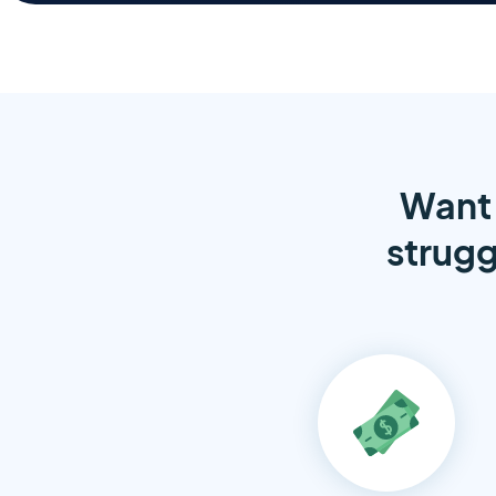
Want 
strugg