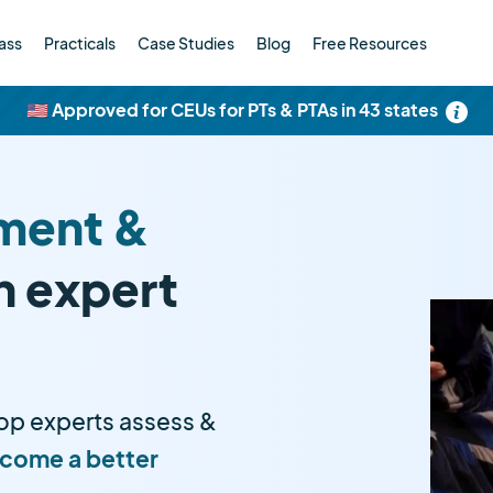
ass
Practicals
Case Studies
Blog
Free Resources
🇺🇸 Approved for CEUs for PTs & PTAs in 43 states
ment &
h expert
op experts assess &
come a better