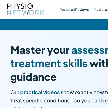
Research Reviews
Mastercl
Master your
assess
treatment skills
wit
guidance
Our
practical videos
show exactly how t
treat specific conditions - so you can
be