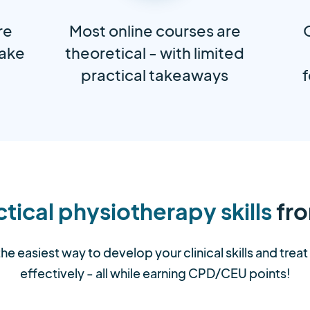
re
Most online courses are
take
theoretical - with limited
practical takeaways
f
tical physiotherapy skills
fro
the easiest way to develop your clinical skills and trea
effectively - all while earning CPD/CEU points!