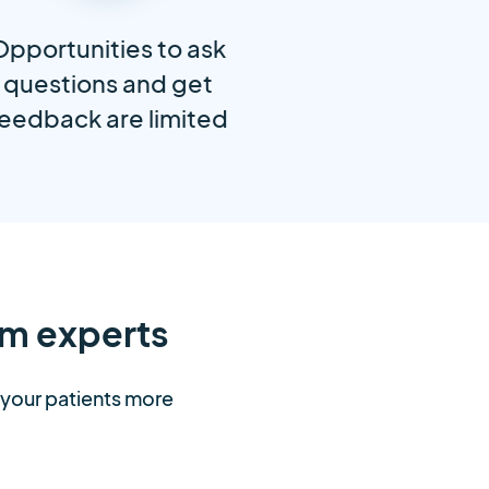
Opportunities to ask
questions and get
eedback are limited
m experts
t your patients more