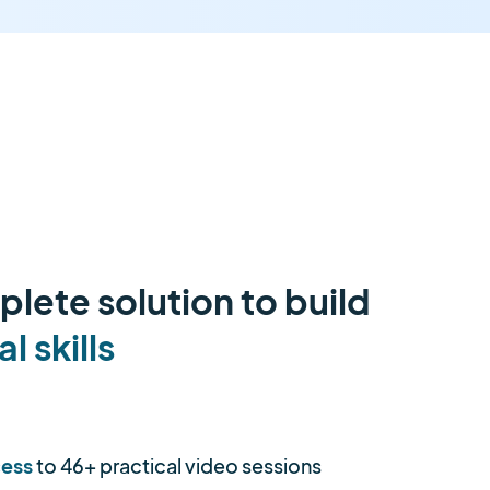
lete solution to build
al skills
cess
to 46+ practical video sessions