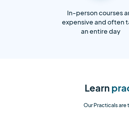
In-person courses a
expensive and often 
an entire day
Learn
prac
Our Practicals are 