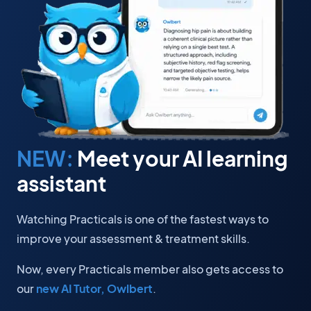
NEW:
Meet your AI learning
assistant
Watching Practicals is one of the fastest ways to
improve your assessment & treatment skills.
Now, every Practicals member also gets access to
our
new AI Tutor, Owlbert
.