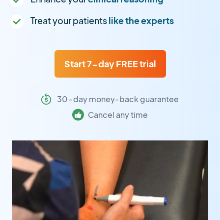
Treat your patients
like the experts
Start 7-day FREE trial
30-day money-back guarantee
Cancel any time