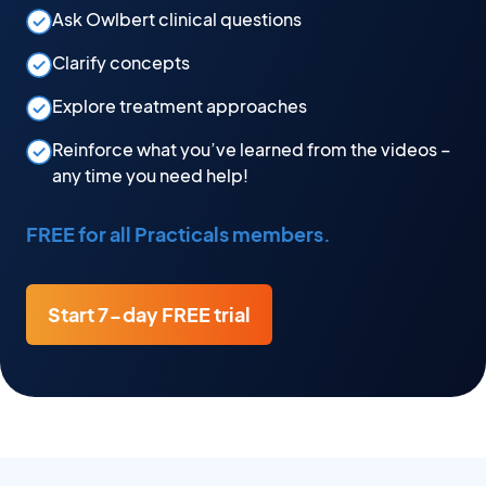
Ask Owlbert clinical questions
Clarify concepts
Explore treatment approaches
Reinforce what you’ve learned from the videos –
any time you need help!
FREE for all Practicals members.
Start 7-day FREE trial