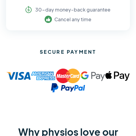
30-day money-back guarantee
Cancel any time
SECURE PAYMENT
Why physios love our