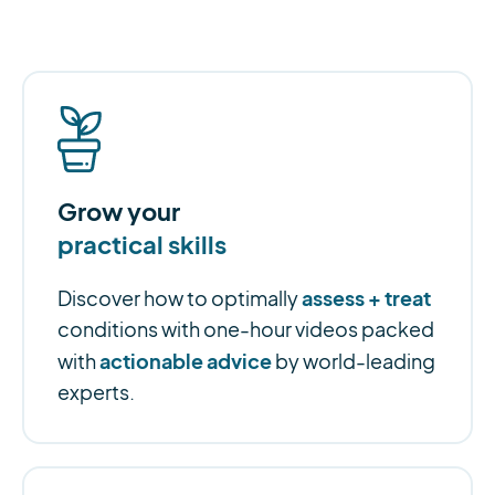
Grow your
practical skills
assess + treat
Discover how to optimally
conditions with one-hour videos packed
actionable advice
with
by world-leading
experts.