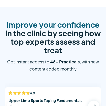
Improve your confidence
in the clinic by seeing how
top experts assess and
treat
46+ Practicals
Get instant access to
, with new
content added monthly
Alistair Morton
4.8
NEW
Upper Limb Sports Taping Fundamentals