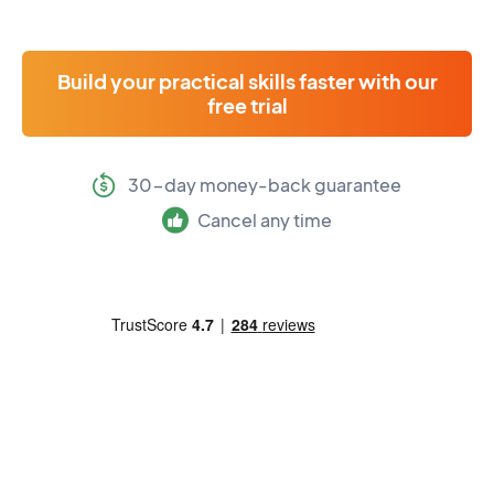
Build your practical skills faster with our
free trial
30-day money-back guarantee
Cancel any time