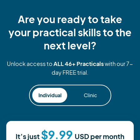
Are you ready to take
your practical skills to the
next level?
ALL 46+ Practicals
Unlock access to
with our 7-
day FREE trial.
Individual
Clinic
$9.99
It’s just
USD
per month