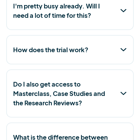
I'm pretty busy already. Will I
need a lot of time for this?
How does the trial work?
Do I also get access to
Masterclass, Case Studies and
the Research Reviews?
What is the difference between