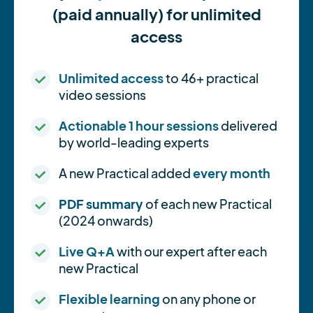
(paid annually) for unlimited
access
Unlimited access
to 46+ practical
video sessions
Actionable 1 hour sessions
delivered
by world-leading experts
A new Practical added
every month
PDF summary
of each new Practical
(2024 onwards)
Live Q+A
with our expert after each
new Practical
Flexible learning
on any phone or