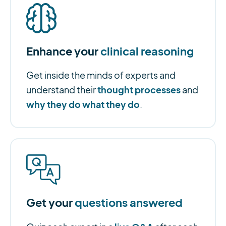
Enhance your
clinical reasoning
Get inside the minds of experts and
thought processes
understand their
and
why they do what they do
.
Get your
questions answered