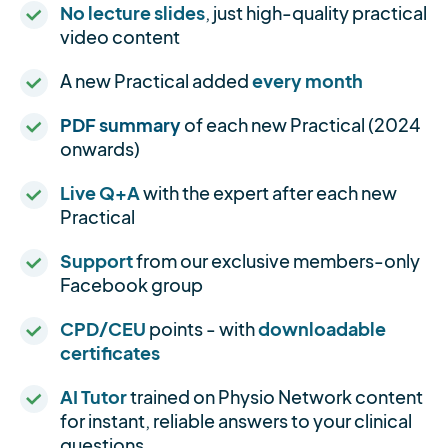
No lecture slides
, just high-quality practical
video content
A new Practical added
every month
PDF summary
of each new Practical (2024
onwards)
Live Q+A
with the expert after each new
Practical
Support
from our exclusive members-only
Facebook group
CPD/CEU
points - with
downloadable
certificates
AI Tutor
trained on Physio Network content
for instant, reliable answers to your clinical
questions