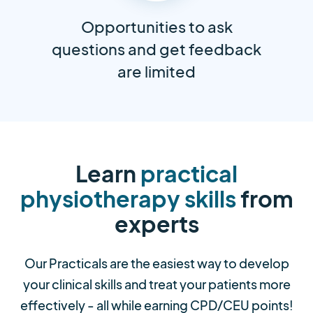
Opportunities to ask
questions and get feedback
are limited
Learn
practical
physiotherapy skills
from
experts
Our Practicals are the easiest way to develop
your clinical skills and treat your patients more
effectively - all while earning CPD/CEU points!