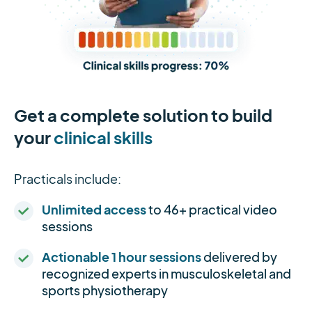
Get a complete solution to build
your
clinical skills
Practicals include:
Unlimited access
to 46+ practical video
sessions
Actionable 1 hour sessions
delivered by
recognized experts in musculoskeletal and
sports physiotherapy