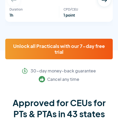
Duration
CPD/CEU
1h
1 point
Unlock all Practicals with our 7-day free
trial
30-day money-back guarantee
Cancel any time
Approved for CEUs for
PTs & PTAs in 43 states