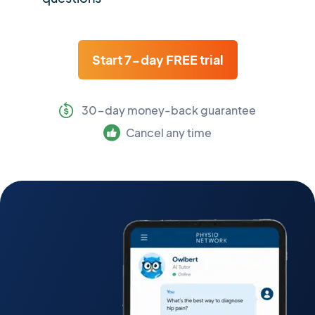
Start 7-day FREE trial
30-day money-back guarantee
Cancel any time