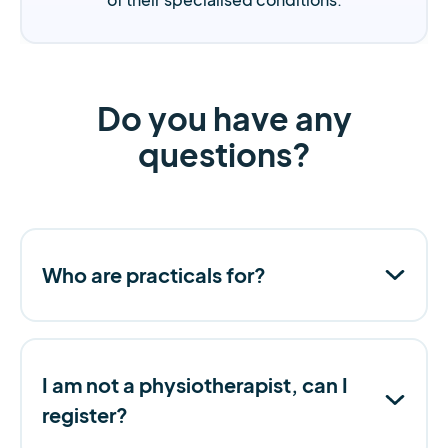
Do you have any
questions?
Who are practicals for?
I am not a physiotherapist, can I
register?