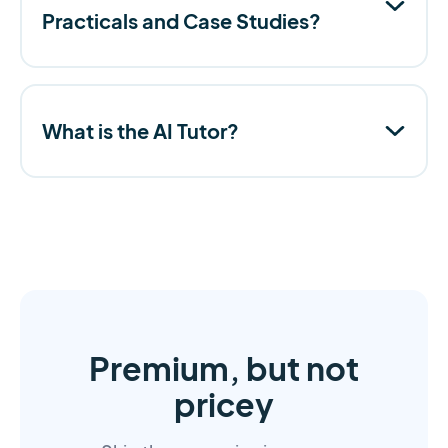
Practicals and Case Studies?
What is the AI Tutor?
Premium, but not
pricey