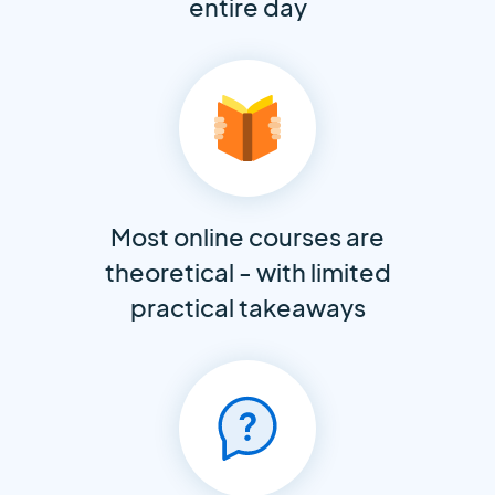
entire day
Most online courses are
theoretical - with limited
practical takeaways