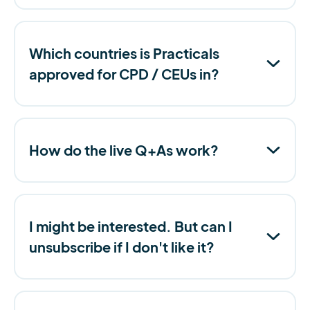
Which countries is Practicals
approved for CPD / CEUs in?
How do the live Q+As work?
I might be interested. But can I
unsubscribe if I don't like it?