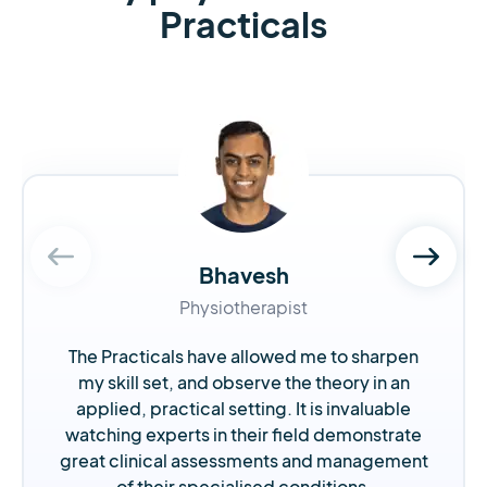
Practicals
Bhavesh
Physiotherapist
The Practicals have allowed me to sharpen
my skill set, and observe the theory in an
applied, practical setting. It is invaluable
watching experts in their field demonstrate
great clinical assessments and management
of their specialised conditions.