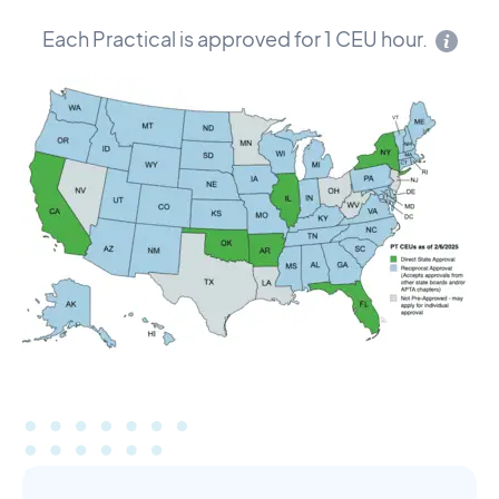
Each Practical is approved for 1 CEU hour.