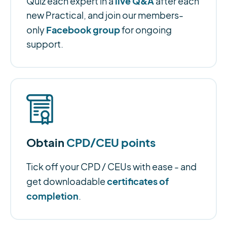
live Q&A
Quiz each expert in a
after each
new Practical, and join our members-
Facebook group
only
for ongoing
support.
Obtain
CPD/CEU points
Tick off your CPD / CEUs with ease - and
certificates of
get downloadable
completion
.