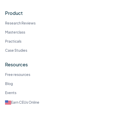
Product
Research Reviews
Masterclass
Practicals
Case Studies
Resources
Free resources
Blog
Events
Earn CEUs Online