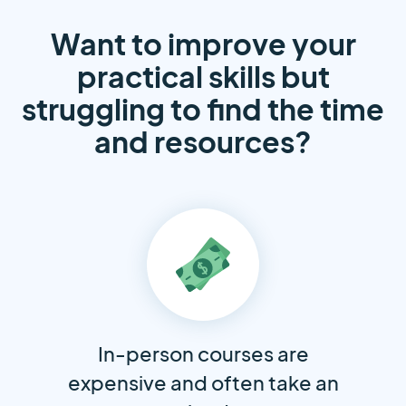
Want to improve your
practical skills but
struggling to find the time
and resources?
In-person courses are
expensive and often take an