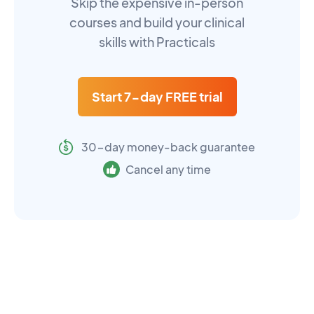
Skip the expensive in-person
courses and build your clinical
skills with Practicals
Start 7-day FREE trial
30-day money-back guarantee
Cancel any time