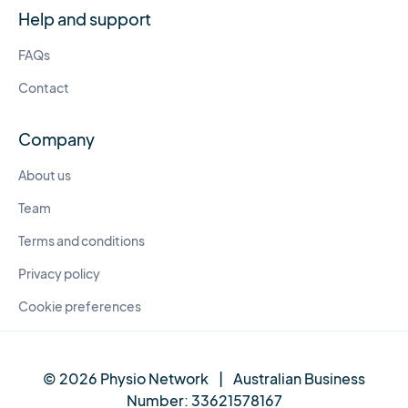
Help and support
FAQs
Contact
Company
About us
Team
Terms and conditions
Privacy policy
Cookie preferences
© 2026 Physio Network
|
Australian Business
Number:
33621578167