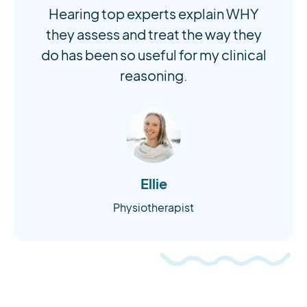
Hearing top experts explain WHY
they assess and treat the way they
do has been so useful for my clinical
reasoning.
Ellie
Physiotherapist