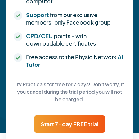
computer
Support
from our exclusive
members-only Facebook group
CPD/CEU
points - with
downloadable certificates
Free access to the Physio Network
AI
Tutor
Try Practicals for free for 7 days! Don’t worry, if
you cancel during the trial period you will not
be charged.
Start 7-day FREE trial