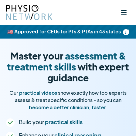
×
🇺🇸 Approved for CEUs for PTs & PTAs in 43 states
Master your
assessment &
treatment skills
with expert
guidance
Our
practical videos
show exactly how top experts
assess & treat specific conditions - so you can
become a better clinician, faster
.
Build your
practical skills
Enhance your
clinical reasoning