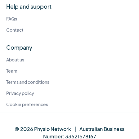
Help and support
FAQs
Contact
Company
About us
Team
Terms and conditions
Privacy policy
Cookie preferences
© 2026 Physio Network
|
Australian Business
Number:
33621578167