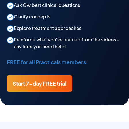
Ask Owlbert clinical questions
Clarify concepts
Explore treatment approaches
Reinforce what you’ve learned from the videos –
any time you need help!
FREE for all Practicals members.
Start 7-day FREE trial