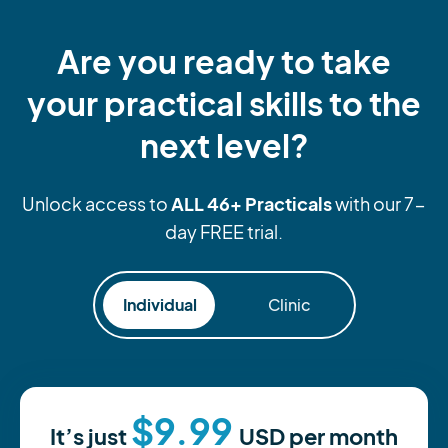
Are you ready to take
your practical skills to the
next level?
ALL 46+ Practicals
Unlock access to
with our 7-
day FREE trial.
Individual
Clinic
$9.99
It’s just
USD
per month