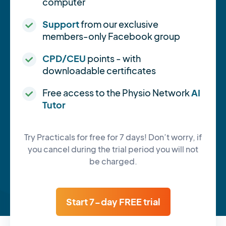
computer
Support
from our exclusive
members-only Facebook group
CPD/CEU
points - with
downloadable certificates
Free access to the Physio Network
AI
Tutor
Try Practicals for free for 7 days! Don’t worry, if
you cancel during the trial period you will not
be charged.
Start 7-day FREE trial