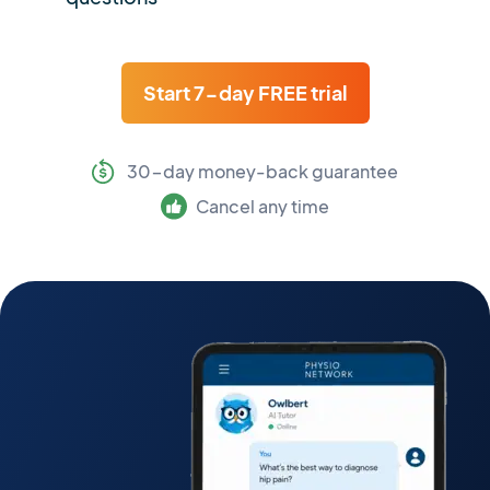
Start 7-day FREE trial
30-day money-back guarantee
Cancel any time