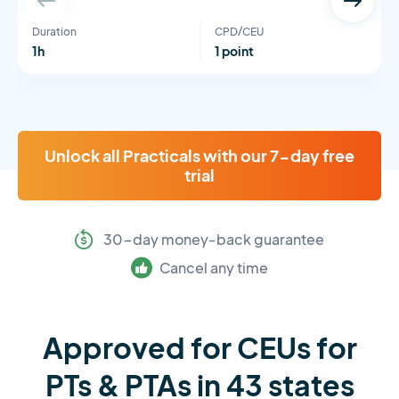
Duration
CPD/CEU
1h
1 point
Unlock all Practicals with our 7-day free
trial
30-day money-back guarantee
Cancel any time
Approved for CEUs for
PTs & PTAs in 43 states