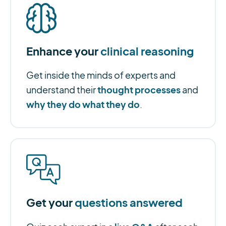
Enhance your
clinical reasoning
Get inside the minds of experts and
thought processes
understand their
and
why they do what they do
.
Get your
questions answered