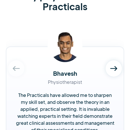
Practicals
Bhavesh
Physiotherapist
The Practicals have allowed me to sharpen
my skill set, and observe the theory in an
applied, practical setting. It is invaluable
watching experts in their field demonstrate
great clinical assessments and management
of their specialised conditions.