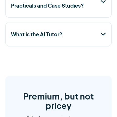
Practicals and Case Studies?
What is the AI Tutor?
Premium, but not
pricey