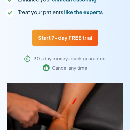
Treat your patients
like the experts
Start 7-day FREE trial
30-day money-back guarantee
Cancel any time