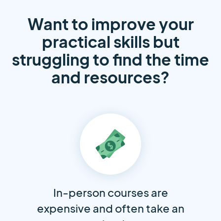
Want to improve your
practical skills but
struggling to find the time
and resources?
In-person courses are
expensive and often take an