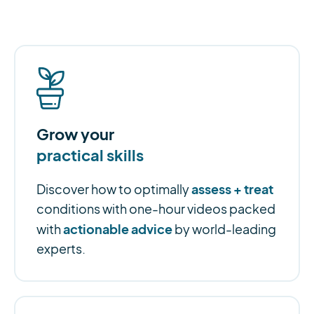
Grow your
practical skills
assess + treat
Discover how to optimally
conditions with one-hour videos packed
actionable advice
with
by world-leading
experts.