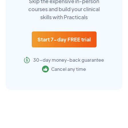
Skip the expensive in-person
courses and build your clinical
skills with Practicals
Start 7-day FREE trial
30-day money-back guarantee
Cancel any time