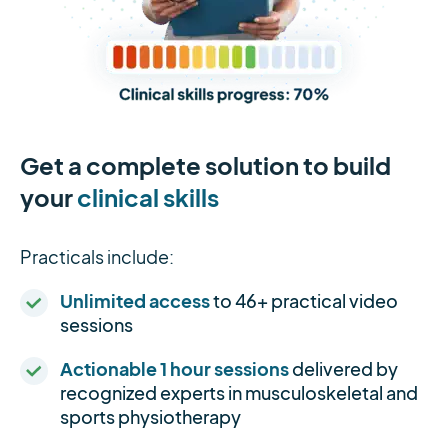
Get a complete solution to build
your
clinical skills
Practicals include:
Unlimited access
to 46+ practical video
sessions
Actionable 1 hour sessions
delivered by
recognized experts in musculoskeletal and
sports physiotherapy