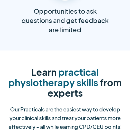
Opportunities to ask
questions and get feedback
are limited
Learn
practical
physiotherapy skills
from
experts
Our Practicals are the easiest way to develop
your clinical skills and treat your patients more
effectively - all while earning CPD/CEU points!