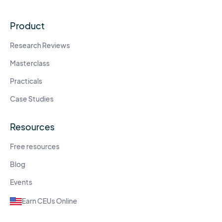
Product
Research Reviews
Masterclass
Practicals
Case Studies
Resources
Free resources
Blog
Events
Earn CEUs Online