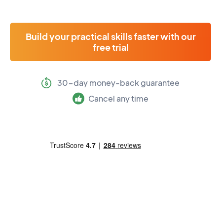
Build your practical skills faster with our
free trial
30-day money-back guarantee
Cancel any time