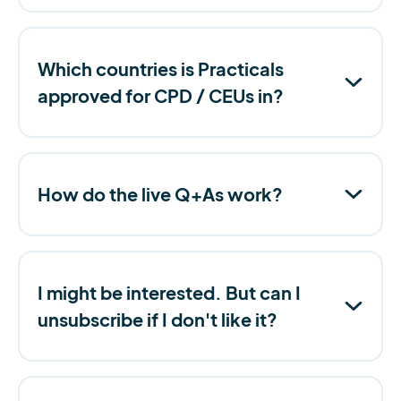
Which countries is Practicals
approved for CPD / CEUs in?
How do the live Q+As work?
I might be interested. But can I
unsubscribe if I don't like it?