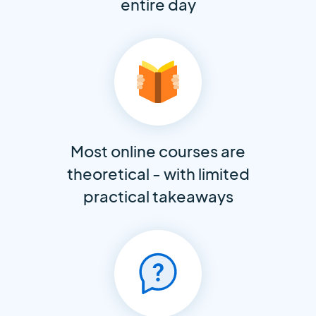
entire day
Most online courses are
theoretical - with limited
practical takeaways