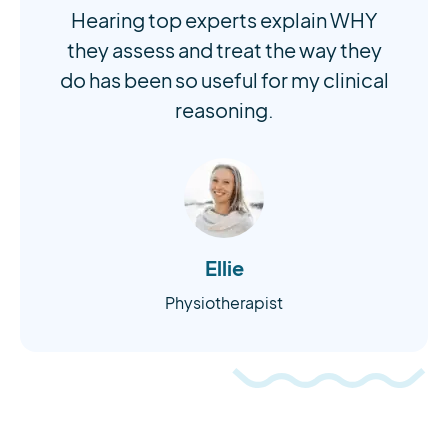
Hearing top experts explain WHY
they assess and treat the way they
do has been so useful for my clinical
reasoning.
Ellie
Physiotherapist