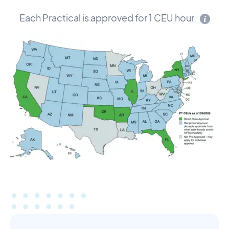
Each Practical is approved for 1 CEU hour.