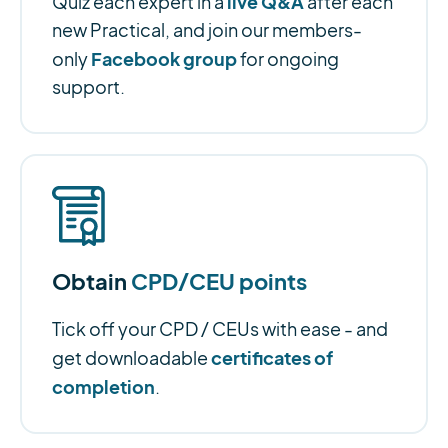
live Q&A
Quiz each expert in a
after each
new Practical, and join our members-
Facebook group
only
for ongoing
support.
Obtain
CPD/CEU points
Tick off your CPD / CEUs with ease - and
certificates of
get downloadable
completion
.