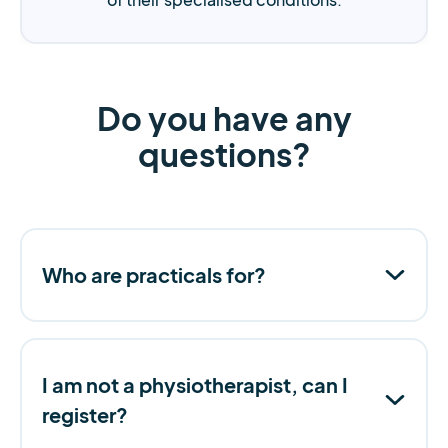
Do you have any
questions?
Who are practicals for?
I am not a physiotherapist, can I
register?