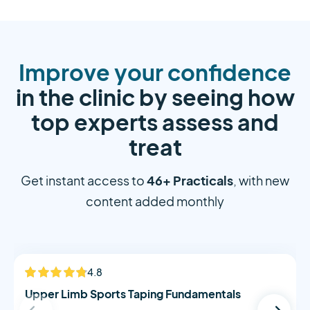
Improve your confidence
in the clinic by seeing how
top experts assess and
treat
46+ Practicals
Get instant access to
, with new
content added monthly
Alistair Morton
4.8
NEW
Upper Limb Sports Taping Fundamentals