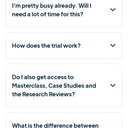
I'm pretty busy already. Will I
need a lot of time for this?
How does the trial work?
Do I also get access to
Masterclass, Case Studies and
the Research Reviews?
What is the difference between