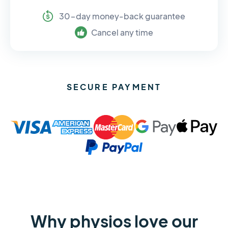
30-day money-back guarantee
Cancel any time
SECURE PAYMENT
Why physios love our