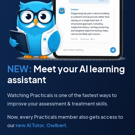
NEW:
Meet your AI learning
assistant
Watching Practicals is one of the fastest ways to
improve your assessment & treatment skills.
Now, every Practicals member also gets access to
our
new AI Tutor, Owlbert
.