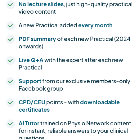
No lecture slides
, just high-quality practical
video content
A new Practical added
every month
PDF summary
of each new Practical (2024
onwards)
Live Q+A
with the expert after each new
Practical
Support
from our exclusive members-only
Facebook group
CPD/CEU
points - with
downloadable
certificates
AI Tutor
trained on Physio Network content
for instant, reliable answers to your clinical
questions