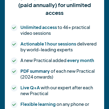
(paid annually) for unlimited
access
Unlimited access
to 46+ practical
video sessions
Actionable 1 hour sessions
delivered
by world-leading experts
A new Practical added
every month
PDF summary
of each new Practical
(2024 onwards)
Live Q+A
with our expert after each
new Practical
Flexible learning
on any phone or