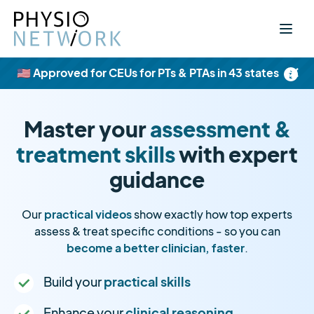
×
🇺🇸 Approved for CEUs for PTs & PTAs in 43 states
Master your
assessment &
treatment skills
with expert
guidance
Our
practical videos
show exactly how top experts
assess & treat specific conditions - so you can
become a better clinician, faster
.
Build your
practical skills
Enhance your
clinical reasoning